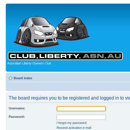
Australian Liberty Owners Club
Board index
The board requires you to be registered and logged in to vie
Username:
Password:
I forgot my password
Resend activation e-mail