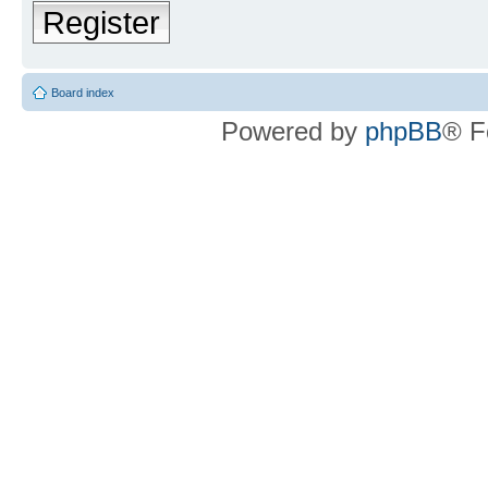
Register
Board index
Powered by
phpBB
® F