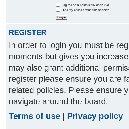
Log me on automatically each visit
Hide my online status this session
REGISTER
In order to login you must be reg
moments but gives you increased
may also grant additional permis
register please ensure you are f
related policies. Please ensure 
navigate around the board.
Terms of use
|
Privacy policy