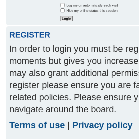
Log me on automatically each visit
Hide my online status this session
REGISTER
In order to login you must be reg
moments but gives you increased
may also grant additional permis
register please ensure you are f
related policies. Please ensure 
navigate around the board.
Terms of use
|
Privacy policy