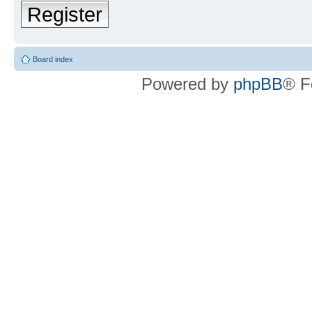
Register
Board index
Powered by
phpBB
® F