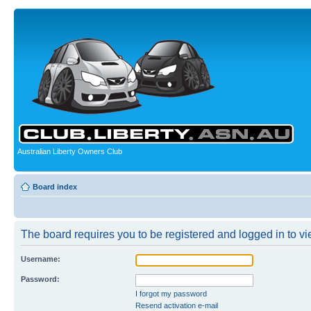
Australian Liberty Owners Club
Board index
The board requires you to be registered and logged in to vie
Username:
Password:
I forgot my password
Resend activation e-mail