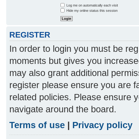
Log me on automatically each visit
Hide my online status this session
REGISTER
In order to login you must be reg
moments but gives you increased
may also grant additional permis
register please ensure you are f
related policies. Please ensure 
navigate around the board.
Terms of use
|
Privacy policy