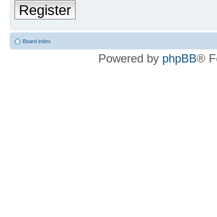
Register
Board index
Powered by
phpBB
® F