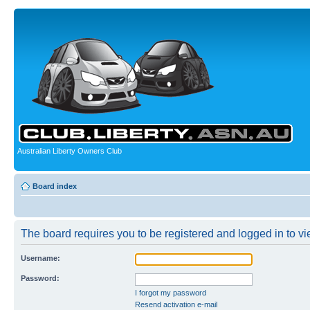
Australian Liberty Owners Club
Board index
The board requires you to be registered and logged in to vie
Username:
Password:
I forgot my password
Resend activation e-mail