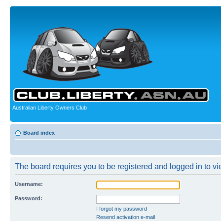
Australian Liberty Owners Club
Board index
The board requires you to be registered and logged in to vie
Username:
Password:
I forgot my password
Resend activation e-mail