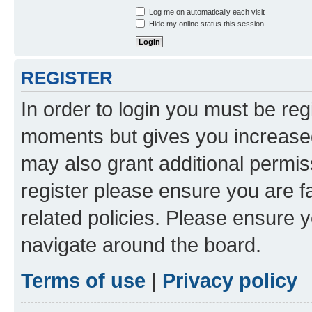
Log me on automatically each visit
Hide my online status this session
REGISTER
In order to login you must be reg
moments but gives you increased
may also grant additional permis
register please ensure you are f
related policies. Please ensure 
navigate around the board.
Terms of use
|
Privacy policy