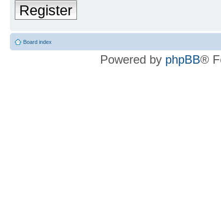
Register
Board index
Powered by
phpBB
® F