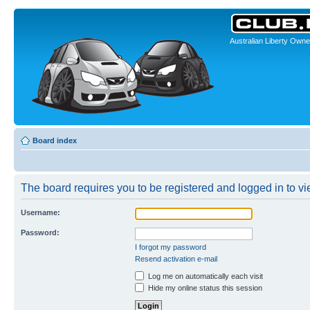
Australian Liberty Owne
Board index
The board requires you to be registered and logged in to vie
Username:
Password:
I forgot my password
Resend activation e-mail
Log me on automatically each visit
Hide my online status this session