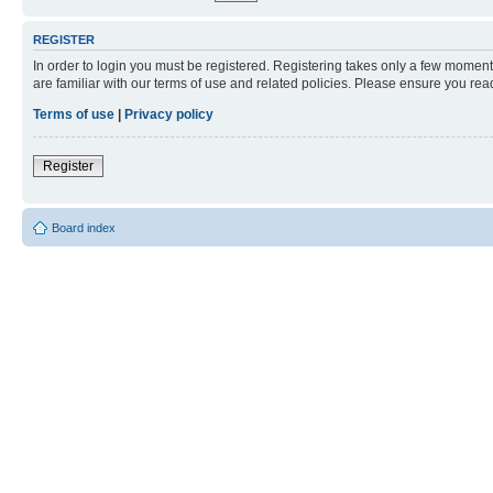
REGISTER
In order to login you must be registered. Registering takes only a few moment
are familiar with our terms of use and related policies. Please ensure you re
Terms of use
|
Privacy policy
Register
Board index