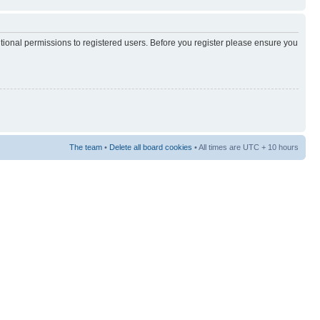
itional permissions to registered users. Before you register please ensure you
The team
•
Delete all board cookies
• All times are UTC + 10 hours