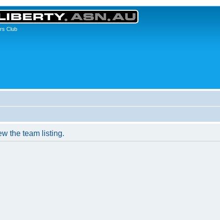
rs Club
w the team listing.