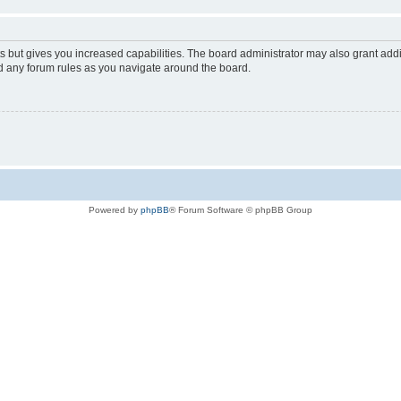
s but gives you increased capabilities. The board administrator may also grant add
ad any forum rules as you navigate around the board.
Powered by
phpBB
® Forum Software © phpBB Group