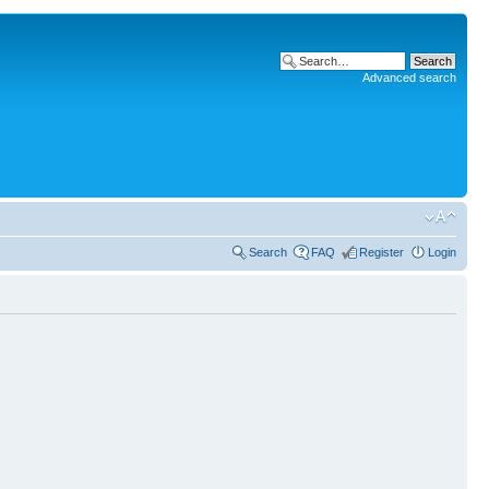
Advanced search
Search
FAQ
Register
Login