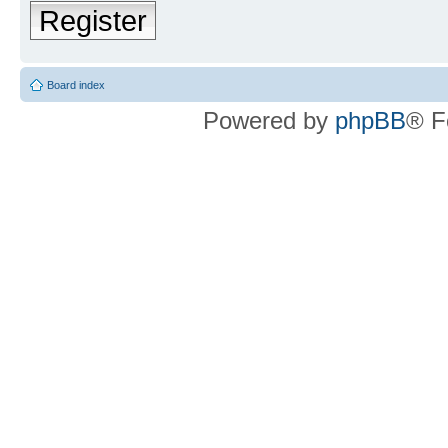
Register
Board index
Powered by
phpBB
® F