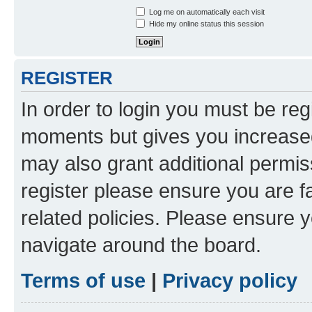
Log me on automatically each visit
Hide my online status this session
REGISTER
In order to login you must be reg
moments but gives you increased
may also grant additional permis
register please ensure you are f
related policies. Please ensure 
navigate around the board.
Terms of use
|
Privacy policy