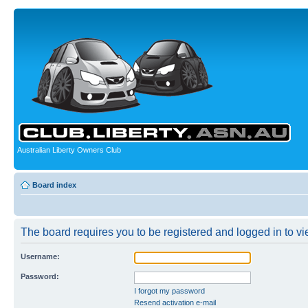
Australian Liberty Owners Club
Board index
The board requires you to be registered and logged in to vie
Username:
Password:
I forgot my password
Resend activation e-mail