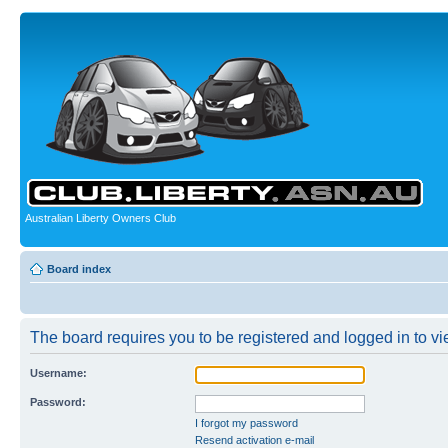
Australian Liberty Owners Club
Board index
The board requires you to be registered and logged in to vie
Username:
Password:
I forgot my password
Resend activation e-mail