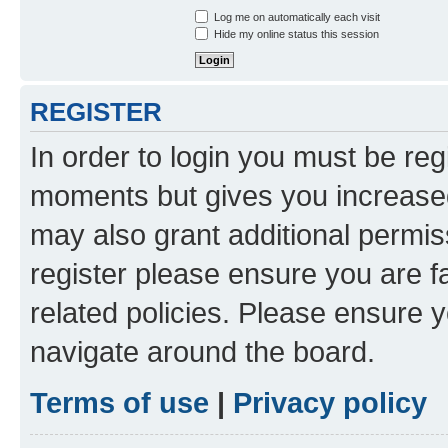
Log me on automatically each visit
Hide my online status this session
REGISTER
In order to login you must be reg
moments but gives you increased
may also grant additional permis
register please ensure you are f
related policies. Please ensure 
navigate around the board.
Terms of use
|
Privacy policy