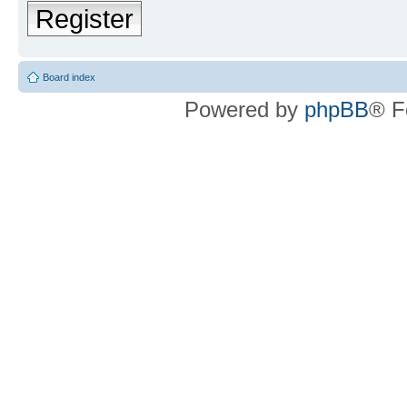
Register
Board index
Powered by
phpBB
® F