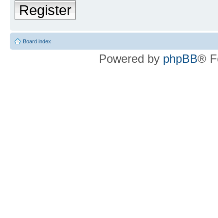
Register
Board index
Powered by
phpBB
® F