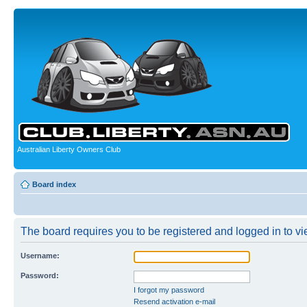
Australian Liberty Owners Club
Board index
The board requires you to be registered and logged in to vie
Username:
Password:
I forgot my password
Resend activation e-mail