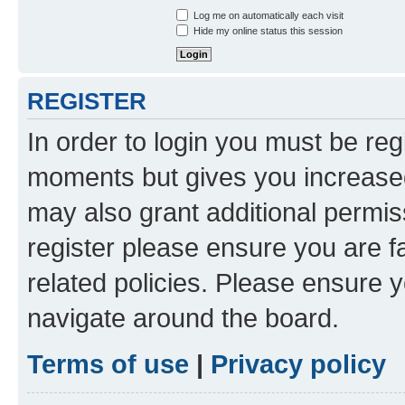
Log me on automatically each visit
Hide my online status this session
REGISTER
In order to login you must be reg
moments but gives you increased
may also grant additional permis
register please ensure you are f
related policies. Please ensure 
navigate around the board.
Terms of use
|
Privacy policy