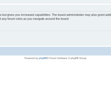
s but gives you increased capabilities. The board administrator may also grant add
ad any forum rules as you navigate around the board.
Powered by
phpBB
® Forum Software © phpBB Group