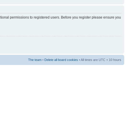
itional permissions to registered users. Before you register please ensure you
The team
•
Delete all board cookies
• All times are UTC + 10 hours