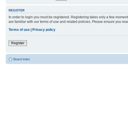
REGISTER
In order to login you must be registered. Registering takes only a few moment
are familiar with our terms of use and related policies. Please ensure you re
Terms of use
|
Privacy policy
Register
Board index