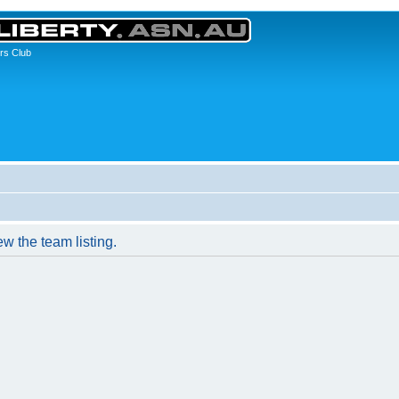
rs Club
w the team listing.