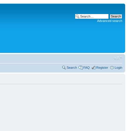
Advanced search
Search
FAQ
Register
Login