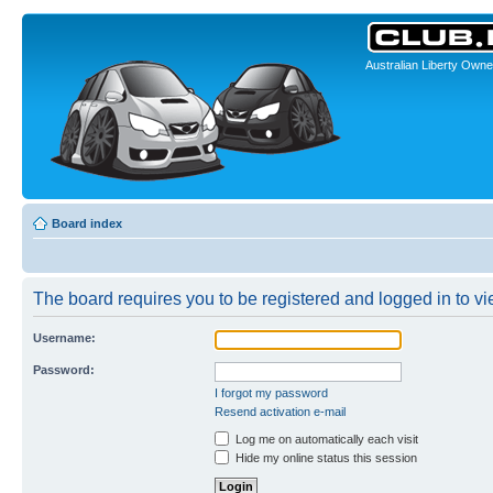
Australian Liberty Owne
Board index
The board requires you to be registered and logged in to vie
Username:
Password:
I forgot my password
Resend activation e-mail
Log me on automatically each visit
Hide my online status this session