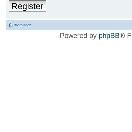
Register
Board index
Powered by
phpBB
® F