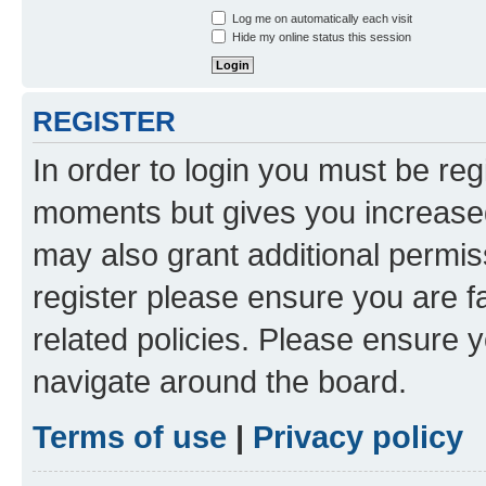
Log me on automatically each visit
Hide my online status this session
REGISTER
In order to login you must be reg
moments but gives you increased
may also grant additional permis
register please ensure you are f
related policies. Please ensure 
navigate around the board.
Terms of use
|
Privacy policy