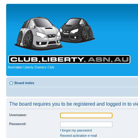
Australian Liberty Owners Club
Board index
The board requires you to be registered and logged in to vie
Username:
Password:
I forgot my password
Resend activation e-mail