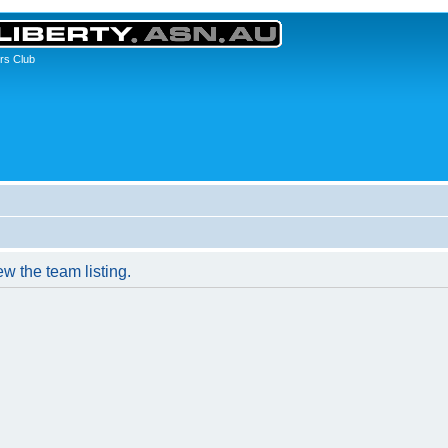
rs Club
w the team listing.