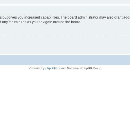
s but gives you increased capabilities. The board administrator may also grant add
ad any forum rules as you navigate around the board.
Powered by
phpBB
® Forum Software © phpBB Group