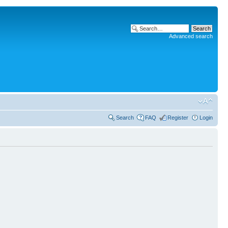
Advanced search
Search
FAQ
Register
Login