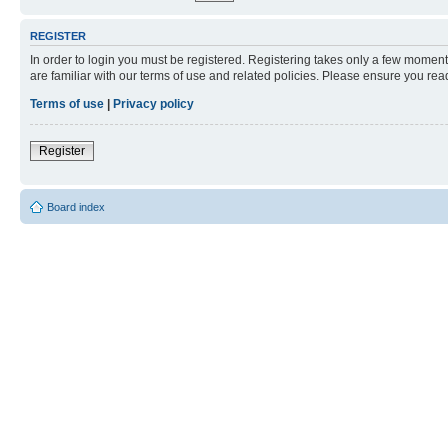
REGISTER
In order to login you must be registered. Registering takes only a few moment
are familiar with our terms of use and related policies. Please ensure you re
Terms of use
|
Privacy policy
Register
Board index