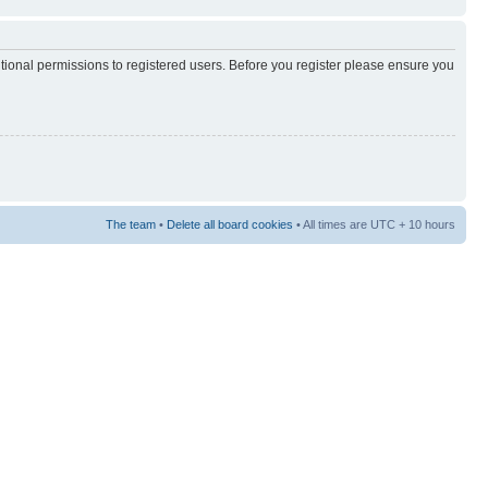
itional permissions to registered users. Before you register please ensure you
The team
•
Delete all board cookies
• All times are UTC + 10 hours