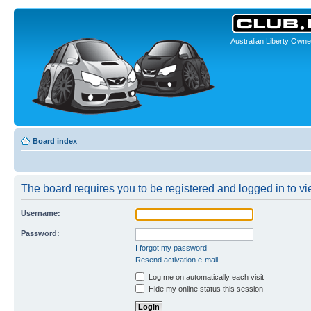
Australian Liberty Owne
Board index
The board requires you to be registered and logged in to vie
Username:
Password:
I forgot my password
Resend activation e-mail
Log me on automatically each visit
Hide my online status this session