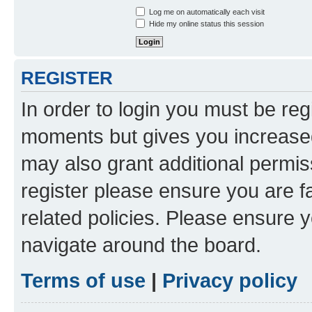
Log me on automatically each visit
Hide my online status this session
REGISTER
In order to login you must be reg
moments but gives you increased
may also grant additional permis
register please ensure you are f
related policies. Please ensure 
navigate around the board.
Terms of use
|
Privacy policy