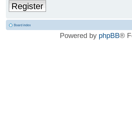
Register
Board index
Powered by
phpBB
® F