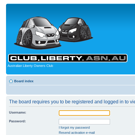
Australian Liberty Owners Club
Board index
The board requires you to be registered and logged in to vie
Username:
Password:
I forgot my password
Resend activation e-mail