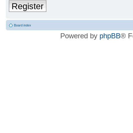
Register
Board index
Powered by
phpBB
® F