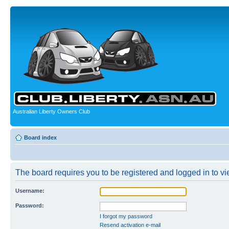
Australian Liberty Owners Club
Board index
The board requires you to be registered and logged in to vie
Username:
Password:
I forgot my password
Resend activation e-mail