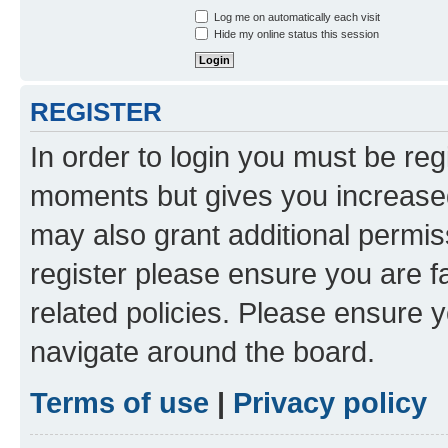
Log me on automatically each visit
Hide my online status this session
REGISTER
In order to login you must be reg
moments but gives you increased
may also grant additional permis
register please ensure you are f
related policies. Please ensure 
navigate around the board.
Terms of use
|
Privacy policy