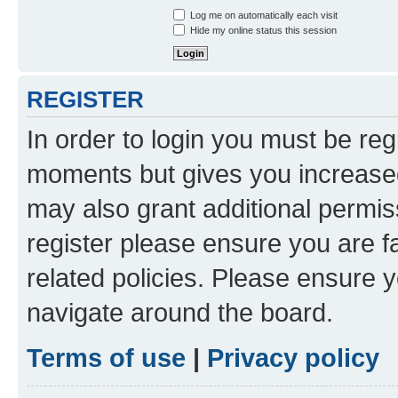
Log me on automatically each visit
Hide my online status this session
REGISTER
In order to login you must be reg
moments but gives you increased
may also grant additional permis
register please ensure you are f
related policies. Please ensure 
navigate around the board.
Terms of use
|
Privacy policy