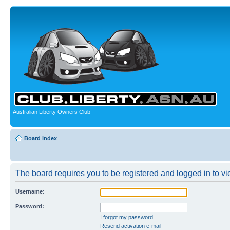
Australian Liberty Owners Club
Board index
The board requires you to be registered and logged in to vie
Username:
Password:
I forgot my password
Resend activation e-mail