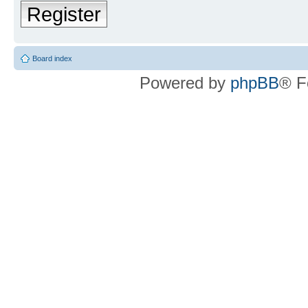
Register
Board index
Powered by
phpBB
® F