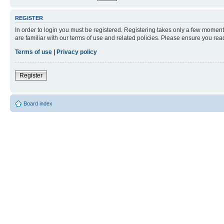
REGISTER
In order to login you must be registered. Registering takes only a few moment
are familiar with our terms of use and related policies. Please ensure you re
Terms of use
|
Privacy policy
Register
Board index