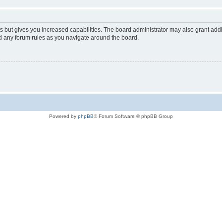
s but gives you increased capabilities. The board administrator may also grant add
ad any forum rules as you navigate around the board.
Powered by
phpBB
® Forum Software © phpBB Group