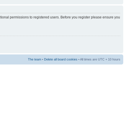
itional permissions to registered users. Before you register please ensure you
The team
•
Delete all board cookies
• All times are UTC + 10 hours