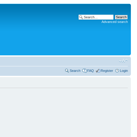
Advanced search
Search
FAQ
Register
Login