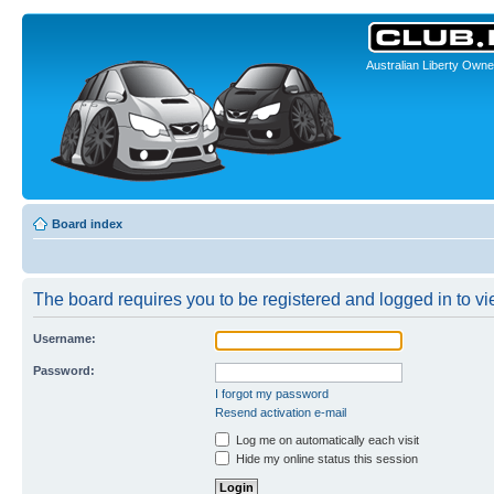
Australian Liberty Owne
Board index
The board requires you to be registered and logged in to vie
Username:
Password:
I forgot my password
Resend activation e-mail
Log me on automatically each visit
Hide my online status this session