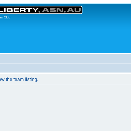
rs Club
w the team listing.