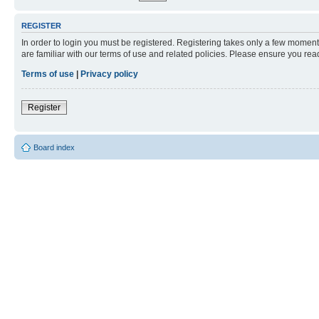
REGISTER
In order to login you must be registered. Registering takes only a few moment
are familiar with our terms of use and related policies. Please ensure you re
Terms of use
|
Privacy policy
Register
Board index