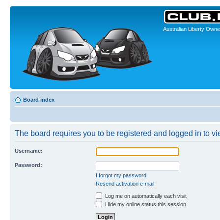
Australian Liberty Owne
Board index
The board requires you to be registered and logged in to vie
Username:
Password:
I forgot my password
Resend activation e-mail
Log me on automatically each visit
Hide my online status this session