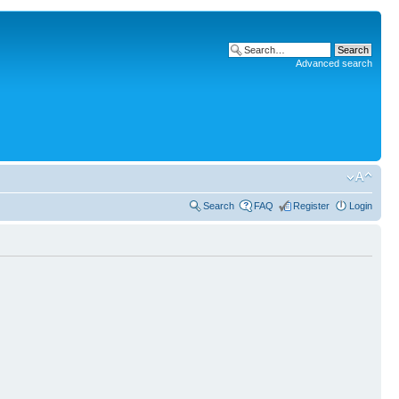
Advanced search
Search
FAQ
Register
Login