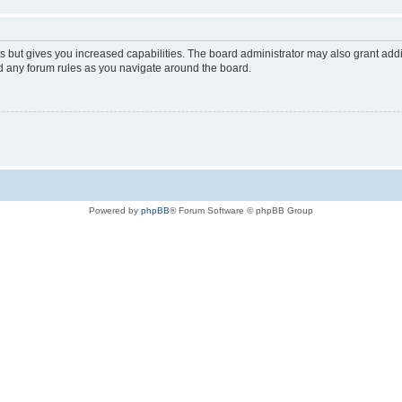
s but gives you increased capabilities. The board administrator may also grant add
ad any forum rules as you navigate around the board.
Powered by
phpBB
® Forum Software © phpBB Group