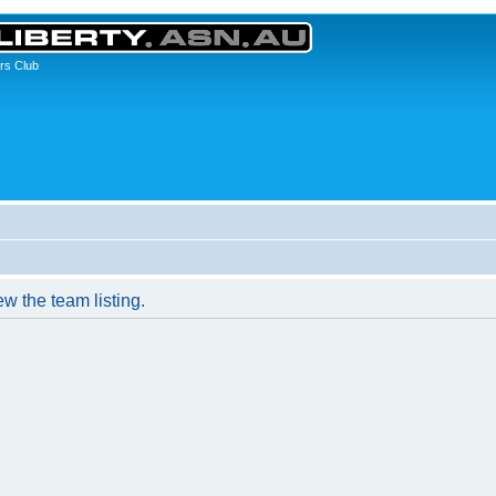
rs Club
w the team listing.