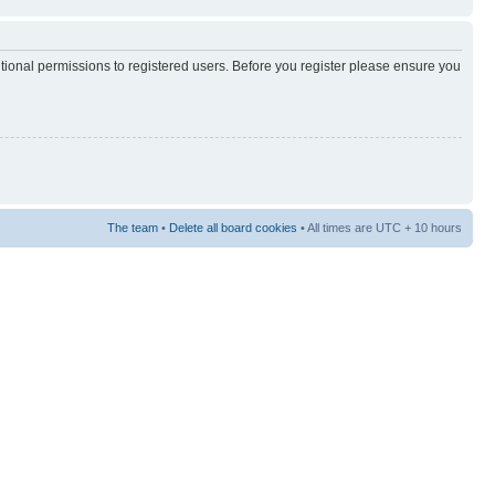
itional permissions to registered users. Before you register please ensure you
The team
•
Delete all board cookies
• All times are UTC + 10 hours