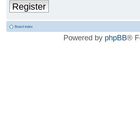
Register
Board index
Powered by
phpBB
® F