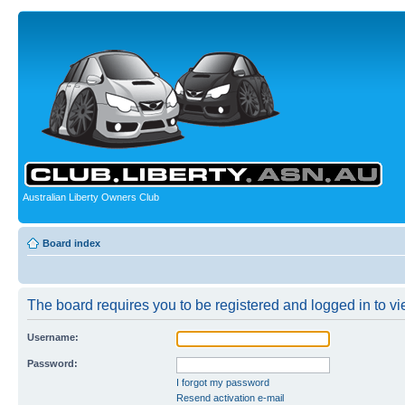
Australian Liberty Owners Club
Board index
The board requires you to be registered and logged in to vie
Username:
Password:
I forgot my password
Resend activation e-mail