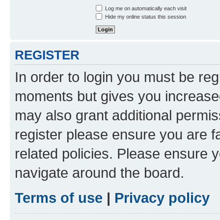
Log me on automatically each visit
Hide my online status this session
REGISTER
In order to login you must be reg
moments but gives you increased
may also grant additional permis
register please ensure you are f
related policies. Please ensure 
navigate around the board.
Terms of use
|
Privacy policy