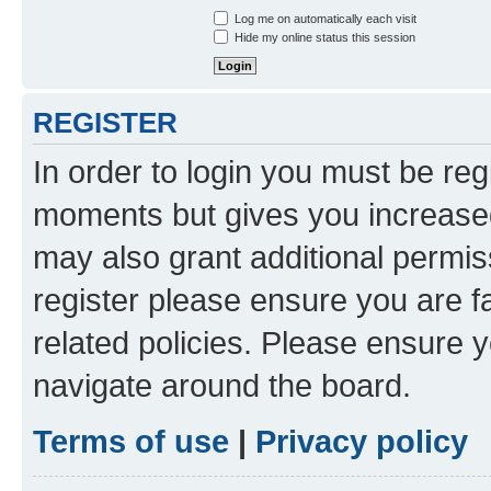
Log me on automatically each visit
Hide my online status this session
REGISTER
In order to login you must be reg
moments but gives you increased
may also grant additional permis
register please ensure you are f
related policies. Please ensure 
navigate around the board.
Terms of use
|
Privacy policy