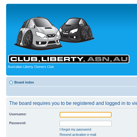
Australian Liberty Owners Club
Board index
The board requires you to be registered and logged in to vie
Username:
Password:
I forgot my password
Resend activation e-mail