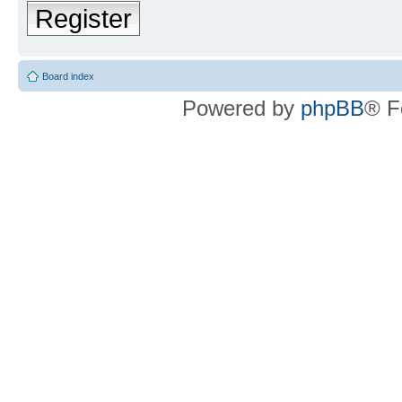
Register
Board index
Powered by
phpBB
® F