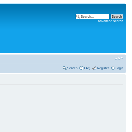
Advanced search
Search
FAQ
Register
Login