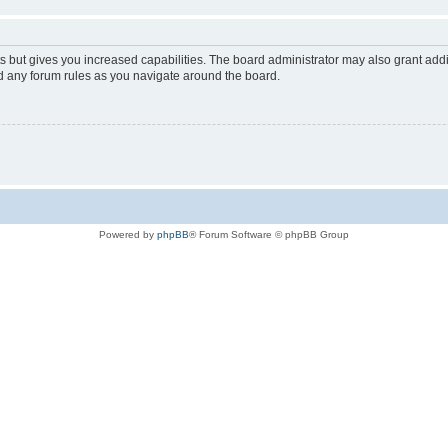
s but gives you increased capabilities. The board administrator may also grant add
ad any forum rules as you navigate around the board.
Powered by
phpBB
® Forum Software © phpBB Group