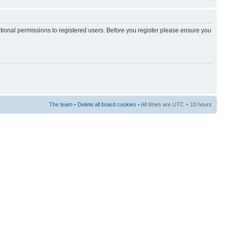
itional permissions to registered users. Before you register please ensure you
The team
•
Delete all board cookies
• All times are UTC + 10 hours