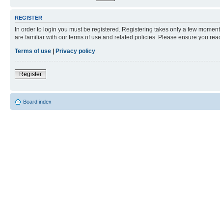
REGISTER
In order to login you must be registered. Registering takes only a few moment
are familiar with our terms of use and related policies. Please ensure you re
Terms of use
|
Privacy policy
Register
Board index