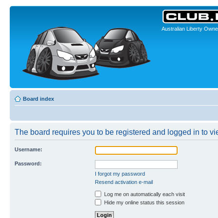
Australian Liberty Owne
Board index
The board requires you to be registered and logged in to vie
Username:
Password:
I forgot my password
Resend activation e-mail
Log me on automatically each visit
Hide my online status this session