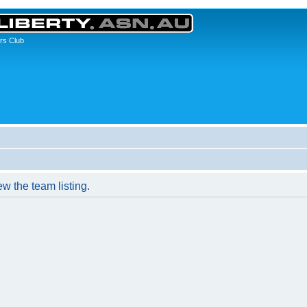
rs Club
w the team listing.