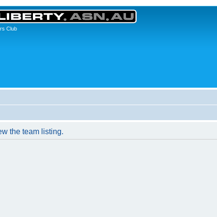
rs Club
w the team listing.