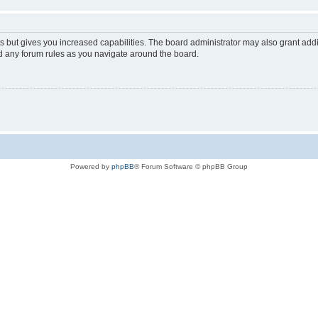
s but gives you increased capabilities. The board administrator may also grant add
ad any forum rules as you navigate around the board.
Powered by
phpBB
® Forum Software © phpBB Group