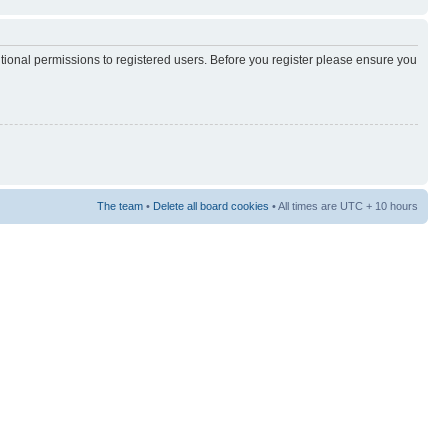
itional permissions to registered users. Before you register please ensure you
The team
•
Delete all board cookies
• All times are UTC + 10 hours