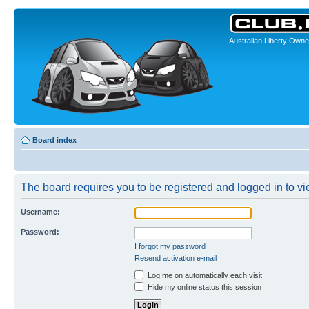
Australian Liberty Owne
Board index
The board requires you to be registered and logged in to vie
Username:
Password:
I forgot my password
Resend activation e-mail
Log me on automatically each visit
Hide my online status this session