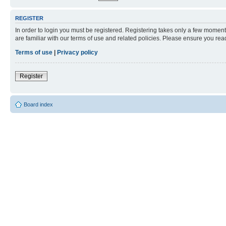
REGISTER
In order to login you must be registered. Registering takes only a few moment
are familiar with our terms of use and related policies. Please ensure you re
Terms of use
|
Privacy policy
Register
Board index