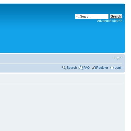
Advanced search
Search
FAQ
Register
Login