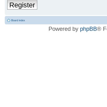
Register
Board index
Powered by
phpBB
® F