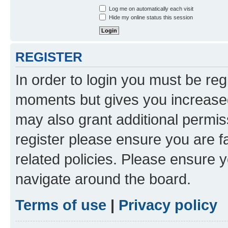
Log me on automatically each visit
Hide my online status this session
REGISTER
In order to login you must be reg
moments but gives you increased
may also grant additional permis
register please ensure you are f
related policies. Please ensure 
navigate around the board.
Terms of use
|
Privacy policy