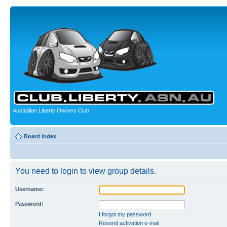
Australian Liberty Owners Club
Board index
You need to login to view group details.
Username:
Password:
I forgot my password
Resend activation e-mail