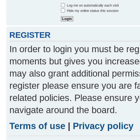
Log me on automatically each visit
Hide my online status this session
REGISTER
In order to login you must be reg
moments but gives you increased
may also grant additional permis
register please ensure you are f
related policies. Please ensure 
navigate around the board.
Terms of use
|
Privacy policy