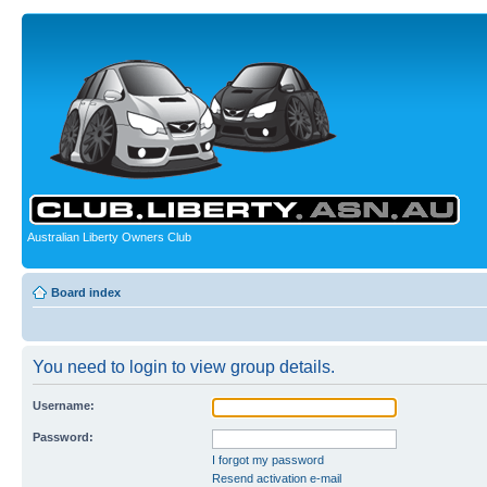
Australian Liberty Owners Club
Board index
You need to login to view group details.
Username:
Password:
I forgot my password
Resend activation e-mail