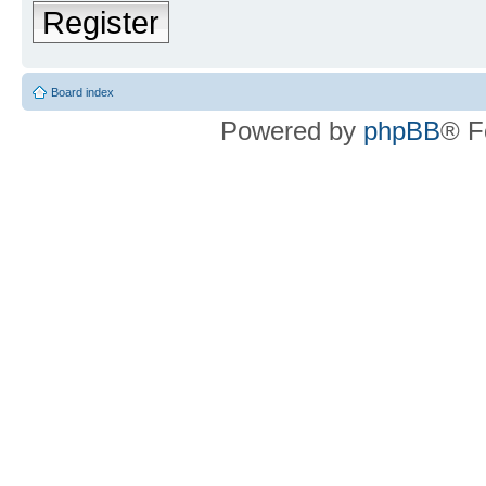
Register
Board index
Powered by
phpBB
® F