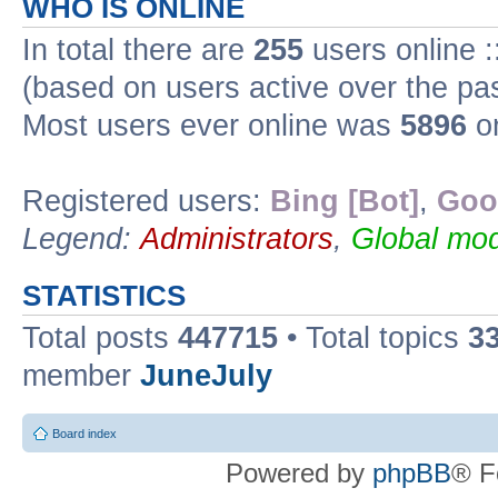
WHO IS ONLINE
In total there are
255
users online :
(based on users active over the pa
Most users ever online was
5896
on
Registered users:
Bing [Bot]
,
Goo
Legend:
Administrators
,
Global mod
STATISTICS
Total posts
447715
• Total topics
3
member
JuneJuly
Board index
Powered by
phpBB
® F