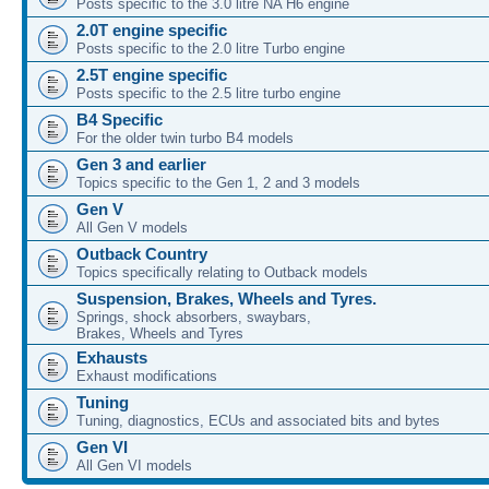
Posts specific to the 3.0 litre NA H6 engine
2.0T engine specific
Posts specific to the 2.0 litre Turbo engine
2.5T engine specific
Posts specific to the 2.5 litre turbo engine
B4 Specific
For the older twin turbo B4 models
Gen 3 and earlier
Topics specific to the Gen 1, 2 and 3 models
Gen V
All Gen V models
Outback Country
Topics specifically relating to Outback models
Suspension, Brakes, Wheels and Tyres.
Springs, shock absorbers, swaybars,
Brakes, Wheels and Tyres
Exhausts
Exhaust modifications
Tuning
Tuning, diagnostics, ECUs and associated bits and bytes
Gen VI
All Gen VI models