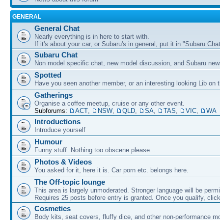
GENERAL
General Chat
Nearly everything is in here to start with.
If it's about your car, or Subaru's in general, put it in "Subaru Chat
Subaru Chat
Non model specific chat, new model discussion, and Subaru new
Spotted
Have you seen another member, or an interesting looking Lib on t
Gatherings
Organise a coffee meetup, cruise or any other event.
Subforums:
ACT
,
NSW
,
QLD
,
SA
,
TAS
,
VIC
,
WA
Introductions
Introduce yourself
Humour
Funny stuff. Nothing too obscene please...
Photos & Videos
You asked for it, here it is. Car porn etc. belongs here.
The Off-topic lounge
This area is largely unmoderated. Stronger language will be permi
Requires 25 posts before entry is granted. Once you qualify, clic
Cosmetics
Body kits, seat covers, fluffy dice, and other non-performance m