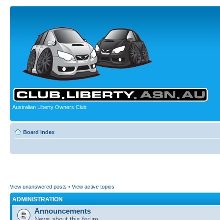
Australian Liberty Owners Club
Board index
View unanswered posts
•
View active topics
ADMINISTRATION
Announcements
News about this forum