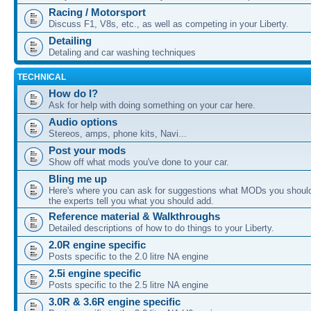
Racing / Motorsport
Discuss F1, V8s, etc., as well as competing in your Liberty.
Detailing
Detaling and car washing techniques
TECHNICAL
How do I?
Ask for help with doing something on your car here.
Audio options
Stereos, amps, phone kits, Navi...
Post your mods
Show off what mods you've done to your car.
Bling me up
Here's where you can ask for suggestions what MODs you should
the experts tell you what you should add.
Reference material & Walkthroughs
Detailed descriptions of how to do things to your Liberty.
2.0R engine specific
Posts specific to the 2.0 litre NA engine
2.5i engine specific
Posts specific to the 2.5 litre NA engine
3.0R & 3.6R engine specific