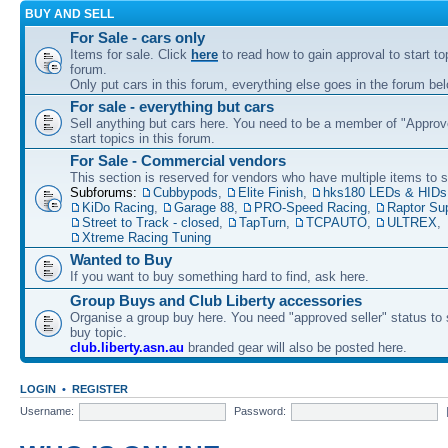
BUY AND SELL
For Sale - cars only
Items for sale. Click
here
to read how to gain approval to start top
forum.
Only put cars in this forum, everything else goes in the forum bel
For sale - everything but cars
Sell anything but cars here. You need to be a member of "Approve
start topics in this forum.
For Sale - Commercial vendors
This section is reserved for vendors who have multiple items to se
Subforums:
Cubbypods
,
Elite Finish
,
hks180 LEDs & HIDs
KiDo Racing
,
Garage 88
,
PRO-Speed Racing
,
Raptor Su
Street to Track - closed
,
TapTurn
,
TCPAUTO
,
ULTREX
,
Xtreme Racing Tuning
Wanted to Buy
If you want to buy something hard to find, ask here.
Group Buys and Club Liberty accessories
Organise a group buy here. You need "approved seller" status to 
buy topic.
club.liberty.asn.au
branded gear will also be posted here.
LOGIN
•
REGISTER
Username:
Password: