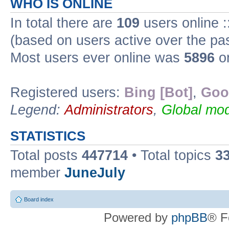
WHO IS ONLINE
In total there are
109
users online :
(based on users active over the pa
Most users ever online was
5896
on
Registered users:
Bing [Bot]
,
Goo
Legend:
Administrators
,
Global mod
STATISTICS
Total posts
447714
• Total topics
3
member
JuneJuly
Board index
Powered by
phpBB
® F