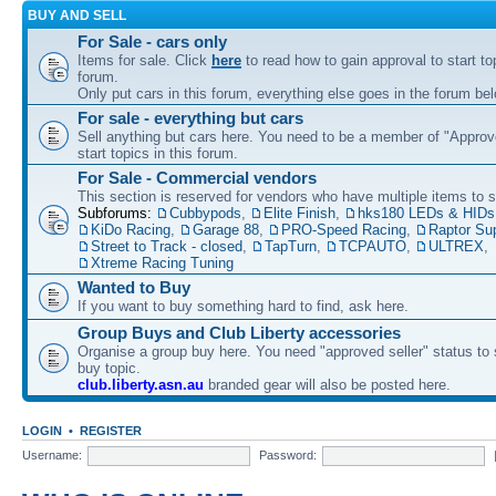
BUY AND SELL
For Sale - cars only
Items for sale. Click
here
to read how to gain approval to start top
forum.
Only put cars in this forum, everything else goes in the forum bel
For sale - everything but cars
Sell anything but cars here. You need to be a member of "Approve
start topics in this forum.
For Sale - Commercial vendors
This section is reserved for vendors who have multiple items to se
Subforums:
Cubbypods
,
Elite Finish
,
hks180 LEDs & HIDs
KiDo Racing
,
Garage 88
,
PRO-Speed Racing
,
Raptor Su
Street to Track - closed
,
TapTurn
,
TCPAUTO
,
ULTREX
,
Xtreme Racing Tuning
Wanted to Buy
If you want to buy something hard to find, ask here.
Group Buys and Club Liberty accessories
Organise a group buy here. You need "approved seller" status to 
buy topic.
club.liberty.asn.au
branded gear will also be posted here.
LOGIN
•
REGISTER
Username:
Password: