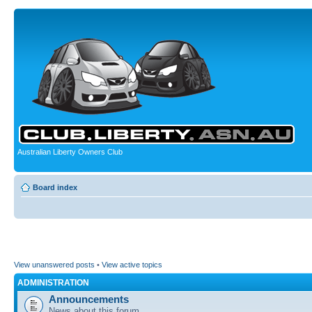
Australian Liberty Owners Club
Board index
View unanswered posts
•
View active topics
ADMINISTRATION
Announcements
News about this forum