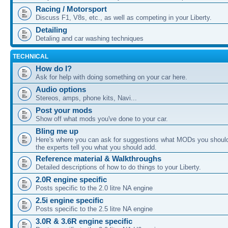
Racing / Motorsport
Discuss F1, V8s, etc., as well as competing in your Liberty.
Detailing
Detaling and car washing techniques
TECHNICAL
How do I?
Ask for help with doing something on your car here.
Audio options
Stereos, amps, phone kits, Navi...
Post your mods
Show off what mods you've done to your car.
Bling me up
Here's where you can ask for suggestions what MODs you should
the experts tell you what you should add.
Reference material & Walkthroughs
Detailed descriptions of how to do things to your Liberty.
2.0R engine specific
Posts specific to the 2.0 litre NA engine
2.5i engine specific
Posts specific to the 2.5 litre NA engine
3.0R & 3.6R engine specific