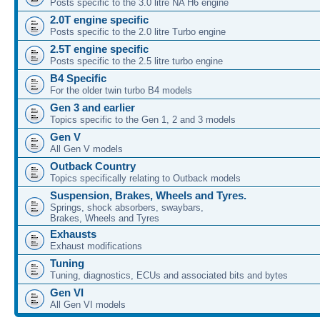
Posts specific to the 3.0 litre NA H6 engine
2.0T engine specific
Posts specific to the 2.0 litre Turbo engine
2.5T engine specific
Posts specific to the 2.5 litre turbo engine
B4 Specific
For the older twin turbo B4 models
Gen 3 and earlier
Topics specific to the Gen 1, 2 and 3 models
Gen V
All Gen V models
Outback Country
Topics specifically relating to Outback models
Suspension, Brakes, Wheels and Tyres.
Springs, shock absorbers, swaybars,
Brakes, Wheels and Tyres
Exhausts
Exhaust modifications
Tuning
Tuning, diagnostics, ECUs and associated bits and bytes
Gen VI
All Gen VI models