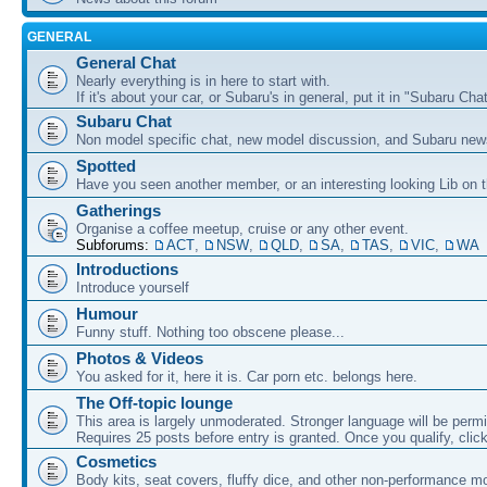
GENERAL
General Chat
Nearly everything is in here to start with.
If it's about your car, or Subaru's in general, put it in "Subaru Chat
Subaru Chat
Non model specific chat, new model discussion, and Subaru new
Spotted
Have you seen another member, or an interesting looking Lib on t
Gatherings
Organise a coffee meetup, cruise or any other event.
Subforums:
ACT
,
NSW
,
QLD
,
SA
,
TAS
,
VIC
,
WA
Introductions
Introduce yourself
Humour
Funny stuff. Nothing too obscene please...
Photos & Videos
You asked for it, here it is. Car porn etc. belongs here.
The Off-topic lounge
This area is largely unmoderated. Stronger language will be permi
Requires 25 posts before entry is granted. Once you qualify, clic
Cosmetics
Body kits, seat covers, fluffy dice, and other non-performance m