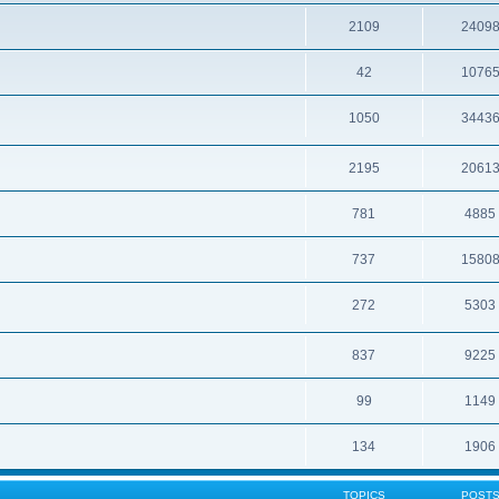
2109
2409
42
1076
1050
3443
2195
2061
781
4885
737
1580
272
5303
837
9225
99
1149
134
1906
TOPICS
POST