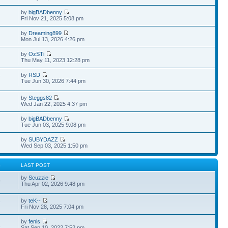
by
bigBADbenny
Fri Nov 21, 2025 5:08 pm
by
Dreaming899
Mon Jul 13, 2026 4:26 pm
by
OzSTi
Thu May 11, 2023 12:28 pm
by
RSD
7
Tue Jun 30, 2026 7:44 pm
by
Steggs82
Wed Jan 22, 2025 4:37 pm
by
bigBADbenny
Tue Jun 03, 2025 9:08 pm
by
SUBYDAZZ
Wed Sep 03, 2025 1:50 pm
S
LAST POST
by
Scuzzie
9
Thu Apr 02, 2026 9:48 pm
by
teK--
7
Fri Nov 28, 2025 7:04 pm
by
fenis
1
Sat Sep 10, 2022 7:52 pm