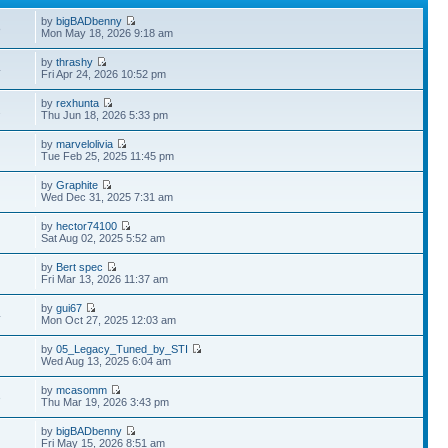
by
bigBADbenny
8
Mon May 18, 2026 9:18 am
by
thrashy
4
Fri Apr 24, 2026 10:52 pm
by
rexhunta
2
Thu Jun 18, 2026 5:33 pm
by
marvelolivia
Tue Feb 25, 2025 11:45 pm
by
Graphite
Wed Dec 31, 2025 7:31 am
by
hector74100
Sat Aug 02, 2025 5:52 am
by
Bert spec
Fri Mar 13, 2026 11:37 am
by
gui67
4
Mon Oct 27, 2025 12:03 am
by
05_Legacy_Tuned_by_STI
Wed Aug 13, 2025 6:04 am
by
mcasomm
3
Thu Mar 19, 2026 3:43 pm
by
bigBADbenny
Fri May 15, 2026 8:51 am