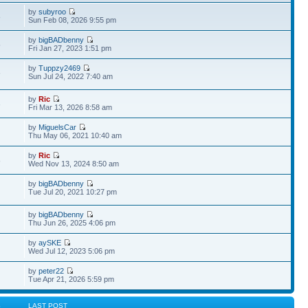
by
subyroo
8
Sun Feb 08, 2026 9:55 pm
by
bigBADbenny
5
Fri Jan 27, 2023 1:51 pm
by
Tuppzy2469
6
Sun Jul 24, 2022 7:40 am
by
Ric
3
Fri Mar 13, 2026 8:58 am
by
MiguelsCar
Thu May 06, 2021 10:40 am
by
Ric
8
Wed Nov 13, 2024 8:50 am
by
bigBADbenny
Tue Jul 20, 2021 10:27 pm
by
bigBADbenny
Thu Jun 26, 2025 4:06 pm
by
aySKE
Wed Jul 12, 2023 5:06 pm
by
peter22
Tue Apr 21, 2026 5:59 pm
S
LAST POST