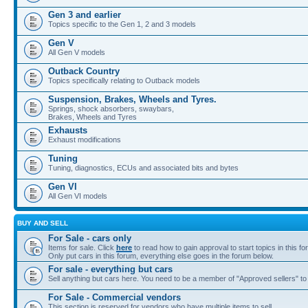
Gen 3 and earlier
Topics specific to the Gen 1, 2 and 3 models
Gen V
All Gen V models
Outback Country
Topics specifically relating to Outback models
Suspension, Brakes, Wheels and Tyres.
Springs, shock absorbers, swaybars,
Brakes, Wheels and Tyres
Exhausts
Exhaust modifications
Tuning
Tuning, diagnostics, ECUs and associated bits and bytes
Gen VI
All Gen VI models
BUY AND SELL
For Sale - cars only
Items for sale. Click
here
to read how to gain approval to start topics in this fo
Only put cars in this forum, everything else goes in the forum below.
For sale - everything but cars
Sell anything but cars here. You need to be a member of "Approved sellers" to s
For Sale - Commercial vendors
This section is reserved for vendors who have multiple items to sell.