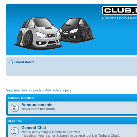
Australian Liberty Owne
Board index
View unanswered posts
•
View active topics
ADMINISTRATION
Announcements
News about this forum
GENERAL
General Chat
Nearly everything is in here to start with.
If it's about your car, or Subaru's in general, put it in "Subaru Chat".