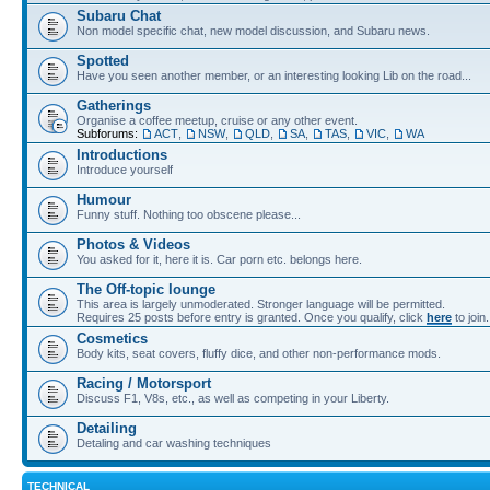
Subaru Chat
Non model specific chat, new model discussion, and Subaru news.
Spotted
Have you seen another member, or an interesting looking Lib on the road...
Gatherings
Organise a coffee meetup, cruise or any other event.
Subforums:
ACT
,
NSW
,
QLD
,
SA
,
TAS
,
VIC
,
WA
Introductions
Introduce yourself
Humour
Funny stuff. Nothing too obscene please...
Photos & Videos
You asked for it, here it is. Car porn etc. belongs here.
The Off-topic lounge
This area is largely unmoderated. Stronger language will be permitted.
Requires 25 posts before entry is granted. Once you qualify, click
here
to join.
Cosmetics
Body kits, seat covers, fluffy dice, and other non-performance mods.
Racing / Motorsport
Discuss F1, V8s, etc., as well as competing in your Liberty.
Detailing
Detaling and car washing techniques
TECHNICAL