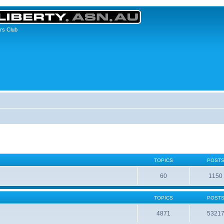
rs Club
TOPICS
POST
60
1150
TOPICS
POST
4871
5321