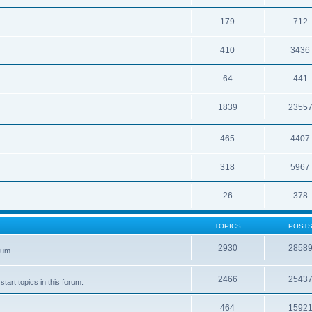
179
712
410
3436
64
441
1839
2355
465
4407
318
5967
26
378
TOPICS
POST
2930
2858
rum.
2466
2543
tart topics in this forum.
464
1592