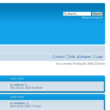
Advanced search
Search
FAQ
Register
Login
It is currently Thu Aug 06, 2026 12:00 pm
S
LAST POST
by
subyroo
Thu Jun 22, 2023 11:38 am
S
LAST POST
by
winabbey
7
Wed Jul 01, 2026 7:27 pm