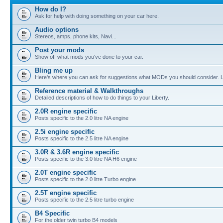
How do I?
Ask for help with doing something on your car here.
Audio options
Stereos, amps, phone kits, Navi...
Post your mods
Show off what mods you've done to your car.
Bling me up
Here's where you can ask for suggestions what MODs you should consider. Let
Reference material & Walkthroughs
Detailed descriptions of how to do things to your Liberty.
2.0R engine specific
Posts specific to the 2.0 litre NA engine
2.5i engine specific
Posts specific to the 2.5 litre NA engine
3.0R & 3.6R engine specific
Posts specific to the 3.0 litre NA H6 engine
2.0T engine specific
Posts specific to the 2.0 litre Turbo engine
2.5T engine specific
Posts specific to the 2.5 litre turbo engine
B4 Specific
For the older twin turbo B4 models