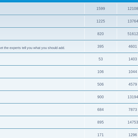
1599
1210
1225
1376
820
5161
395
4601
 the experts tell you what you should add.
53
1403
106
1044
506
4579
900
1319
684
7873
895
1475
171
1296