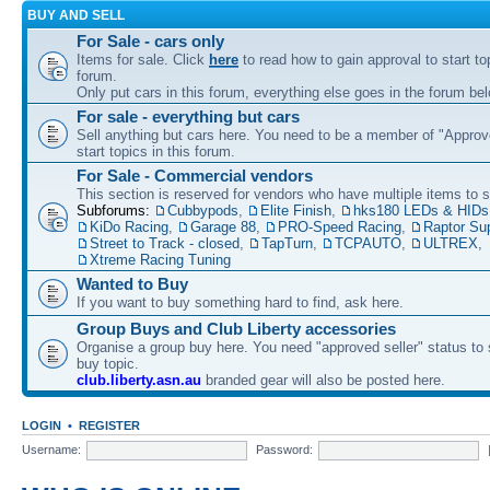
BUY AND SELL
For Sale - cars only
Items for sale. Click
here
to read how to gain approval to start top
forum.
Only put cars in this forum, everything else goes in the forum bel
For sale - everything but cars
Sell anything but cars here. You need to be a member of "Approve
start topics in this forum.
For Sale - Commercial vendors
This section is reserved for vendors who have multiple items to se
Subforums:
Cubbypods
,
Elite Finish
,
hks180 LEDs & HIDs
KiDo Racing
,
Garage 88
,
PRO-Speed Racing
,
Raptor Su
Street to Track - closed
,
TapTurn
,
TCPAUTO
,
ULTREX
,
Xtreme Racing Tuning
Wanted to Buy
If you want to buy something hard to find, ask here.
Group Buys and Club Liberty accessories
Organise a group buy here. You need "approved seller" status to 
buy topic.
club.liberty.asn.au
branded gear will also be posted here.
LOGIN
•
REGISTER
Username:
Password: