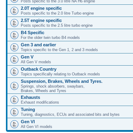
Posts specific to the 3.0 litre NA H6 engine
2.0T engine specific
Posts specific to the 2.0 litre Turbo engine
2.5T engine specific
Posts specific to the 2.5 litre turbo engine
B4 Specific
For the older twin turbo B4 models
Gen 3 and earlier
Topics specific to the Gen 1, 2 and 3 models
Gen V
All Gen V models
Outback Country
Topics specifically relating to Outback models
Suspension, Brakes, Wheels and Tyres.
Springs, shock absorbers, swaybars,
Brakes, Wheels and Tyres
Exhausts
Exhaust modifications
Tuning
Tuning, diagnostics, ECUs and associated bits and bytes
Gen VI
All Gen VI models