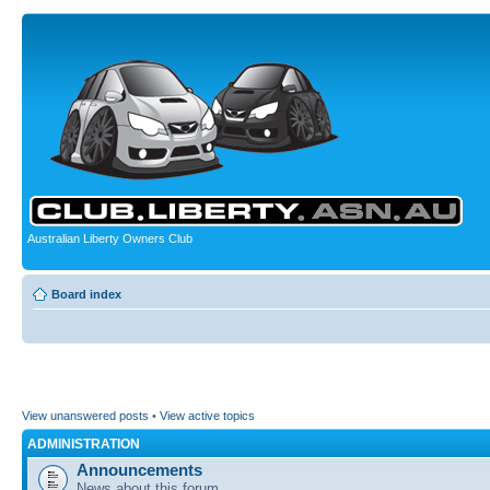
Australian Liberty Owners Club
Board index
View unanswered posts
•
View active topics
ADMINISTRATION
Announcements
News about this forum