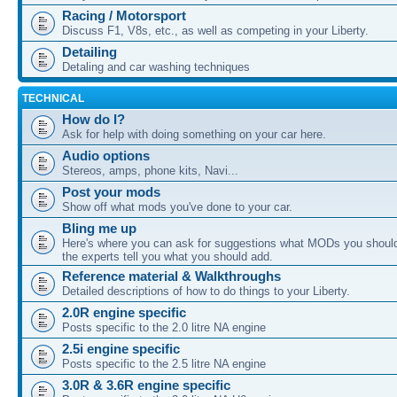
Racing / Motorsport
Discuss F1, V8s, etc., as well as competing in your Liberty.
Detailing
Detaling and car washing techniques
TECHNICAL
How do I?
Ask for help with doing something on your car here.
Audio options
Stereos, amps, phone kits, Navi...
Post your mods
Show off what mods you've done to your car.
Bling me up
Here's where you can ask for suggestions what MODs you should
the experts tell you what you should add.
Reference material & Walkthroughs
Detailed descriptions of how to do things to your Liberty.
2.0R engine specific
Posts specific to the 2.0 litre NA engine
2.5i engine specific
Posts specific to the 2.5 litre NA engine
3.0R & 3.6R engine specific