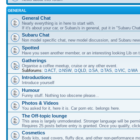
GENERAL
General Chat
Nearly everything is in here to start with.
If it's about your car, or Subaru's in general, put it in "Subaru Chat
Subaru Chat
Non model specific chat, new model discussion, and Subaru new
Spotted
Have you seen another member, or an interesting looking Lib on t
Gatherings
Organise a coffee meetup, cruise or any other event.
Subforums:
ACT
,
NSW
,
QLD
,
SA
,
TAS
,
VIC
,
WA
Introductions
Introduce yourself
Humour
Funny stuff. Nothing too obscene please...
Photos & Videos
You asked for it, here it is. Car porn etc. belongs here.
The Off-topic lounge
This area is largely unmoderated. Stronger language will be permi
Requires 25 posts before entry is granted. Once you qualify, clic
Cosmetics
Body kits, seat covers, fluffy dice, and other non-performance m