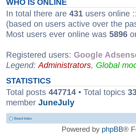
WHO IS ONLINE
In total there are
431
users online :
(based on users active over the pa
Most users ever online was
5896
on
Registered users:
Google Adsense
Legend:
Administrators
,
Global mod
STATISTICS
Total posts
447714
• Total topics
3
member
JuneJuly
Board index
Powered by
phpBB
® F