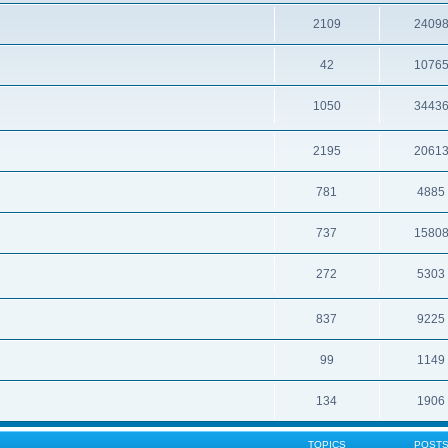
2109
2409
42
1076
1050
3443
2195
2061
781
4885
737
1580
272
5303
837
9225
99
1149
134
1906
TOPICS
POST