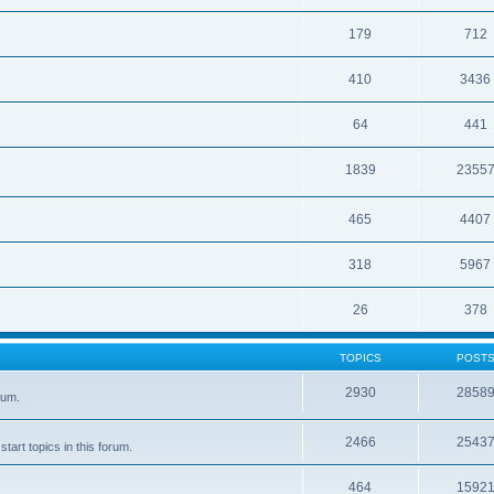
179
712
410
3436
64
441
1839
2355
465
4407
318
5967
26
378
TOPICS
POST
2930
2858
rum.
2466
2543
tart topics in this forum.
464
1592