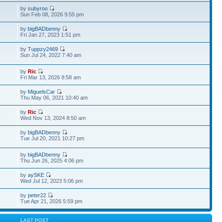
by
subyroo
8
Sun Feb 08, 2026 9:55 pm
by
bigBADbenny
5
Fri Jan 27, 2023 1:51 pm
by
Tuppzy2469
6
Sun Jul 24, 2022 7:40 am
by
Ric
3
Fri Mar 13, 2026 8:58 am
by
MiguelsCar
Thu May 06, 2021 10:40 am
by
Ric
8
Wed Nov 13, 2024 8:50 am
by
bigBADbenny
Tue Jul 20, 2021 10:27 pm
by
bigBADbenny
Thu Jun 26, 2025 4:06 pm
by
aySKE
Wed Jul 12, 2023 5:06 pm
by
peter22
Tue Apr 21, 2026 5:59 pm
S
LAST POST