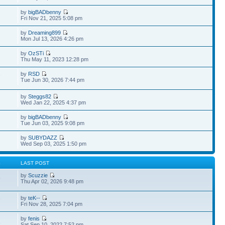
by
bigBADbenny
Fri Nov 21, 2025 5:08 pm
by
Dreaming899
Mon Jul 13, 2026 4:26 pm
by
OzSTi
Thu May 11, 2023 12:28 pm
by
RSD
7
Tue Jun 30, 2026 7:44 pm
by
Steggs82
Wed Jan 22, 2025 4:37 pm
by
bigBADbenny
Tue Jun 03, 2025 9:08 pm
by
SUBYDAZZ
Wed Sep 03, 2025 1:50 pm
S
LAST POST
by
Scuzzie
9
Thu Apr 02, 2026 9:48 pm
by
teK--
7
Fri Nov 28, 2025 7:04 pm
by
fenis
1
Sat Sep 10, 2022 7:52 pm