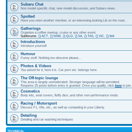
Subaru Chat
Non model specific chat, new model discussion, and Subaru news.
Spotted
Have you seen another member, or an interesting looking Lib on the road...
Gatherings
Organise a coffee meetup, cruise or any other event.
Subforums:
ACT
,
NSW
,
QLD
,
SA
,
TAS
,
VIC
,
WA
Introductions
Introduce yourself
Humour
Funny stuff. Nothing too obscene please...
Photos & Videos
You asked for it, here it is. Car porn etc. belongs here.
The Off-topic lounge
This area is largely unmoderated. Stronger language will be permitted.
Requires 25 posts before entry is granted. Once you qualify, click
here
to join.
Cosmetics
Body kits, seat covers, fluffy dice, and other non-performance mods.
Racing / Motorsport
Discuss F1, V8s, etc., as well as competing in your Liberty.
Detailing
Detaling and car washing techniques
TECHNICAL