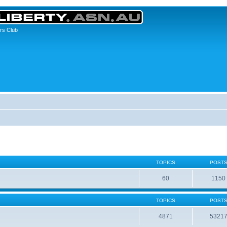
rs Club
TOPICS
POST
60
1150
TOPICS
POST
4871
5321