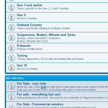
Gen 3 and earlier
Topics specific to the Gen 1, 2 and 3 models
Gen V
All Gen V models
Outback Country
Topics specifically relating to Outback models
Suspension, Brakes, Wheels and Tyres.
Springs, shock absorbers, swaybars,
Brakes, Wheels and Tyres
Exhausts
Exhaust modifications
Tuning
Tuning, diagnostics, ECUs and associated bits and bytes
Gen VI
All Gen VI models
BUY AND SELL
For Sale - cars only
Items for sale. Click
here
to read how to gain approval to start topics in this fo
Only put cars in this forum, everything else goes in the forum below.
For sale - everything but cars
Sell anything but cars here. You need to be a member of "Approved sellers" to s
For Sale - Commercial vendors
This section is reserved for vendors who have multiple items to sell.