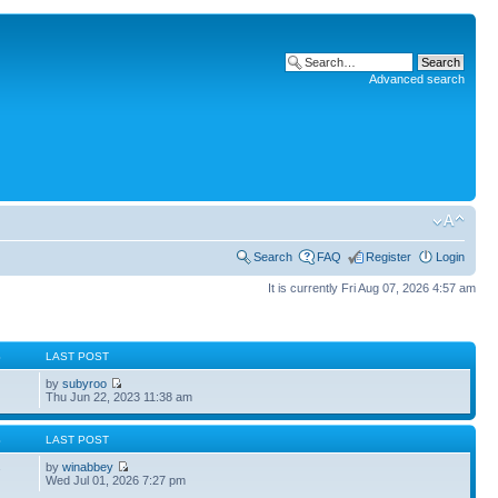
Advanced search
Search
FAQ
Register
Login
It is currently Fri Aug 07, 2026 4:57 am
S
LAST POST
by
subyroo
Thu Jun 22, 2023 11:38 am
S
LAST POST
by
winabbey
7
Wed Jul 01, 2026 7:27 pm