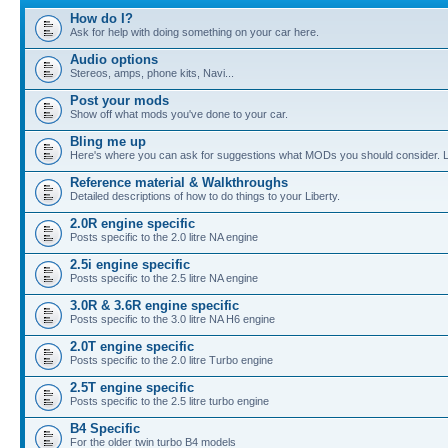
How do I?
Ask for help with doing something on your car here.
Audio options
Stereos, amps, phone kits, Navi...
Post your mods
Show off what mods you've done to your car.
Bling me up
Here's where you can ask for suggestions what MODs you should consider. Let
Reference material & Walkthroughs
Detailed descriptions of how to do things to your Liberty.
2.0R engine specific
Posts specific to the 2.0 litre NA engine
2.5i engine specific
Posts specific to the 2.5 litre NA engine
3.0R & 3.6R engine specific
Posts specific to the 3.0 litre NA H6 engine
2.0T engine specific
Posts specific to the 2.0 litre Turbo engine
2.5T engine specific
Posts specific to the 2.5 litre turbo engine
B4 Specific
For the older twin turbo B4 models