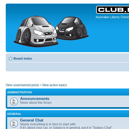
Australian Liberty Owne
Board index
View unanswered posts
•
View active topics
ADMINISTRATION
Announcements
News about this forum
GENERAL
General Chat
Nearly everything is in here to start with.
If it's about your car, or Subaru's in general, put it in "Subaru Chat".