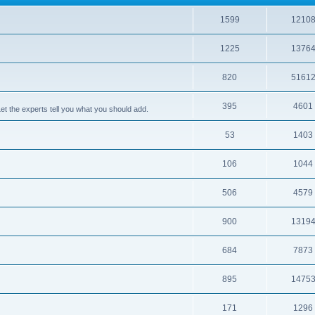
1599
1210
1225
1376
820
5161
395
4601
 the experts tell you what you should add.
53
1403
106
1044
506
4579
900
1319
684
7873
895
1475
171
1296