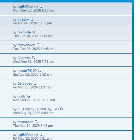
by
bigBADbenny
8
Mon May 18, 2026 9:18 am
by
thrashy
4
Fri Apr 24, 2026 10:52 pm
by
rexhunta
2
Thu Jun 18, 2026 5:33 pm
by
marvelolivia
Tue Feb 25, 2025 11:45 pm
by
Graphite
Wed Dec 31, 2025 7:31 am
by
hector74100
Sat Aug 02, 2025 5:52 am
by
Bert spec
Fri Mar 13, 2026 11:37 am
by
gui67
4
Mon Oct 27, 2025 12:03 am
by
05_Legacy_Tuned_by_STI
Wed Aug 13, 2025 6:04 am
by
mcasomm
3
Thu Mar 19, 2026 3:43 pm
by
bigBADbenny
Fri May 15, 2026 8:51 am