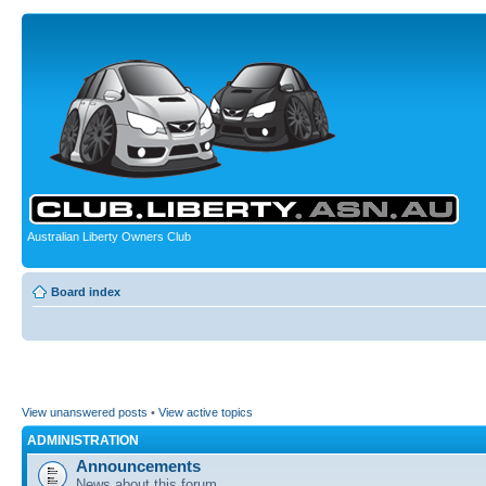
Australian Liberty Owners Club
Board index
View unanswered posts
•
View active topics
ADMINISTRATION
Announcements
News about this forum