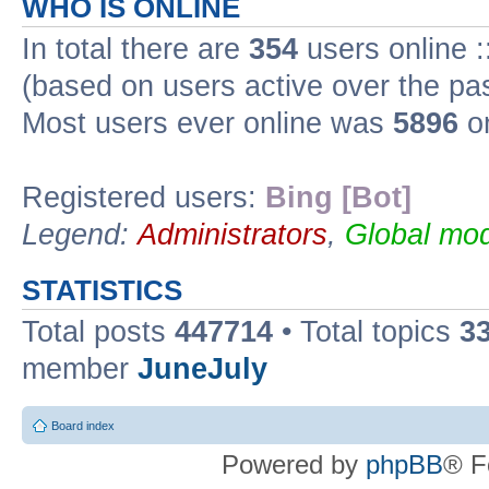
WHO IS ONLINE
In total there are
354
users online :
(based on users active over the pa
Most users ever online was
5896
on
Registered users:
Bing [Bot]
Legend:
Administrators
,
Global mod
STATISTICS
Total posts
447714
• Total topics
3
member
JuneJuly
Board index
Powered by
phpBB
® F