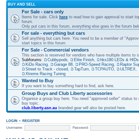
BUY AND SELL
For Sale - cars only
Items for sale. Click
here
to read how to gain approval to start top
forum.
Only put cars in this forum, everything else goes in the forum bel
For sale - everything but cars
Sell anything but cars here. You need to be a member of "Approve
start topics in this forum.
For Sale - Commercial vendors
This section is reserved for vendors who have multiple items to se
Subforums:
Cubbypods
,
Elite Finish
,
hks180 LEDs & HIDs
KiDo Racing
,
Garage 88
,
PRO-Speed Racing
,
Raptor Su
Street to Track - closed
,
TapTurn
,
TCPAUTO
,
ULTREX
,
Xtreme Racing Tuning
Wanted to Buy
If you want to buy something hard to find, ask here.
Group Buys and Club Liberty accessories
Organise a group buy here. You need "approved seller" status to 
buy topic.
club.liberty.asn.au
branded gear will also be posted here.
LOGIN
•
REGISTER
Username:
Password: