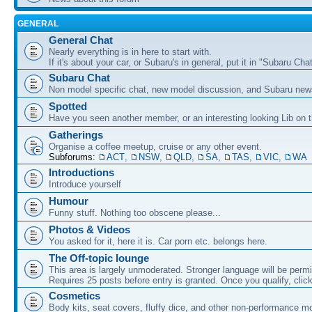
GENERAL
General Chat
Nearly everything is in here to start with.
If it's about your car, or Subaru's in general, put it in "Subaru Chat
Subaru Chat
Non model specific chat, new model discussion, and Subaru new
Spotted
Have you seen another member, or an interesting looking Lib on t
Gatherings
Organise a coffee meetup, cruise or any other event.
Subforums:
ACT
,
NSW
,
QLD
,
SA
,
TAS
,
VIC
,
WA
Introductions
Introduce yourself
Humour
Funny stuff. Nothing too obscene please...
Photos & Videos
You asked for it, here it is. Car porn etc. belongs here.
The Off-topic lounge
This area is largely unmoderated. Stronger language will be permi
Requires 25 posts before entry is granted. Once you qualify, clic
Cosmetics
Body kits, seat covers, fluffy dice, and other non-performance m