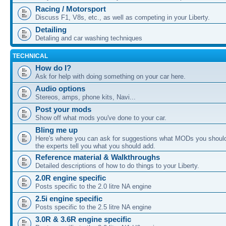
Racing / Motorsport
Discuss F1, V8s, etc., as well as competing in your Liberty.
Detailing
Detaling and car washing techniques
TECHNICAL
How do I?
Ask for help with doing something on your car here.
Audio options
Stereos, amps, phone kits, Navi...
Post your mods
Show off what mods you've done to your car.
Bling me up
Here's where you can ask for suggestions what MODs you should
the experts tell you what you should add.
Reference material & Walkthroughs
Detailed descriptions of how to do things to your Liberty.
2.0R engine specific
Posts specific to the 2.0 litre NA engine
2.5i engine specific
Posts specific to the 2.5 litre NA engine
3.0R & 3.6R engine specific