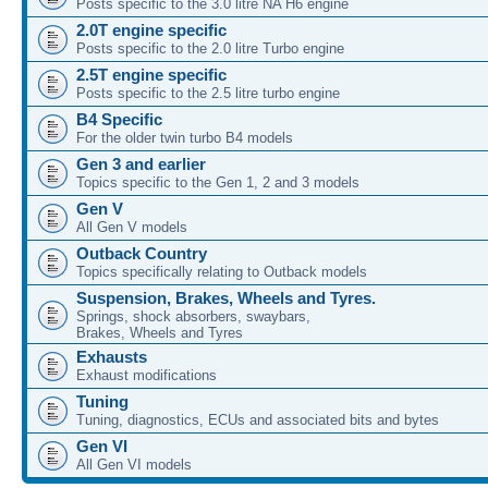
Posts specific to the 3.0 litre NA H6 engine
2.0T engine specific
Posts specific to the 2.0 litre Turbo engine
2.5T engine specific
Posts specific to the 2.5 litre turbo engine
B4 Specific
For the older twin turbo B4 models
Gen 3 and earlier
Topics specific to the Gen 1, 2 and 3 models
Gen V
All Gen V models
Outback Country
Topics specifically relating to Outback models
Suspension, Brakes, Wheels and Tyres.
Springs, shock absorbers, swaybars,
Brakes, Wheels and Tyres
Exhausts
Exhaust modifications
Tuning
Tuning, diagnostics, ECUs and associated bits and bytes
Gen VI
All Gen VI models