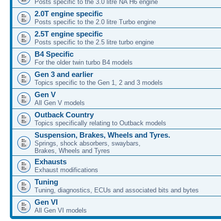
Posts specific to the 3.0 litre NA H6 engine
2.0T engine specific
Posts specific to the 2.0 litre Turbo engine
2.5T engine specific
Posts specific to the 2.5 litre turbo engine
B4 Specific
For the older twin turbo B4 models
Gen 3 and earlier
Topics specific to the Gen 1, 2 and 3 models
Gen V
All Gen V models
Outback Country
Topics specifically relating to Outback models
Suspension, Brakes, Wheels and Tyres.
Springs, shock absorbers, swaybars,
Brakes, Wheels and Tyres
Exhausts
Exhaust modifications
Tuning
Tuning, diagnostics, ECUs and associated bits and bytes
Gen VI
All Gen VI models