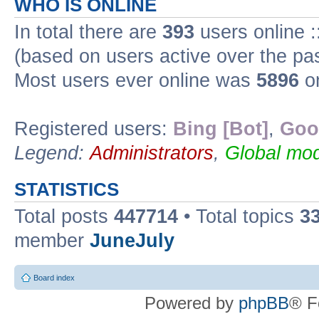
WHO IS ONLINE
In total there are
393
users online :
(based on users active over the pa
Most users ever online was
5896
on
Registered users:
Bing [Bot]
,
Goo
Legend:
Administrators
,
Global mod
STATISTICS
Total posts
447714
• Total topics
3
member
JuneJuly
Board index
Powered by
phpBB
® F