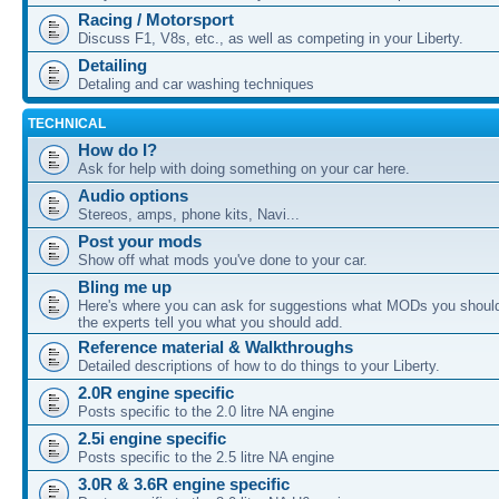
Racing / Motorsport
Discuss F1, V8s, etc., as well as competing in your Liberty.
Detailing
Detaling and car washing techniques
TECHNICAL
How do I?
Ask for help with doing something on your car here.
Audio options
Stereos, amps, phone kits, Navi...
Post your mods
Show off what mods you've done to your car.
Bling me up
Here's where you can ask for suggestions what MODs you should
the experts tell you what you should add.
Reference material & Walkthroughs
Detailed descriptions of how to do things to your Liberty.
2.0R engine specific
Posts specific to the 2.0 litre NA engine
2.5i engine specific
Posts specific to the 2.5 litre NA engine
3.0R & 3.6R engine specific