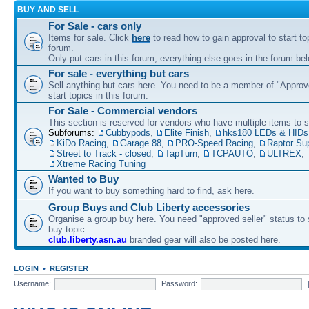
BUY AND SELL
For Sale - cars only
Items for sale. Click
here
to read how to gain approval to start top
forum.
Only put cars in this forum, everything else goes in the forum bel
For sale - everything but cars
Sell anything but cars here. You need to be a member of "Approve
start topics in this forum.
For Sale - Commercial vendors
This section is reserved for vendors who have multiple items to se
Subforums:
Cubbypods
,
Elite Finish
,
hks180 LEDs & HIDs
KiDo Racing
,
Garage 88
,
PRO-Speed Racing
,
Raptor Su
Street to Track - closed
,
TapTurn
,
TCPAUTO
,
ULTREX
,
Xtreme Racing Tuning
Wanted to Buy
If you want to buy something hard to find, ask here.
Group Buys and Club Liberty accessories
Organise a group buy here. You need "approved seller" status to 
buy topic.
club.liberty.asn.au
branded gear will also be posted here.
LOGIN
•
REGISTER
Username:
Password: