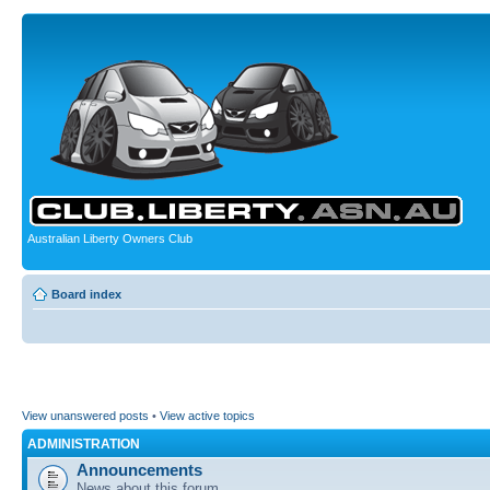
Australian Liberty Owners Club
Board index
View unanswered posts
•
View active topics
ADMINISTRATION
Announcements
News about this forum