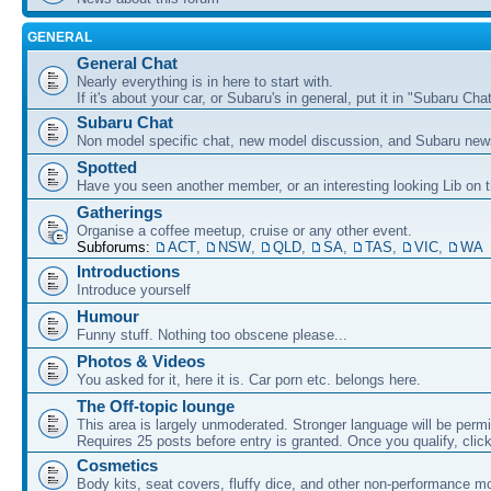
GENERAL
General Chat
Nearly everything is in here to start with.
If it's about your car, or Subaru's in general, put it in "Subaru Chat
Subaru Chat
Non model specific chat, new model discussion, and Subaru new
Spotted
Have you seen another member, or an interesting looking Lib on t
Gatherings
Organise a coffee meetup, cruise or any other event.
Subforums:
ACT
,
NSW
,
QLD
,
SA
,
TAS
,
VIC
,
WA
Introductions
Introduce yourself
Humour
Funny stuff. Nothing too obscene please...
Photos & Videos
You asked for it, here it is. Car porn etc. belongs here.
The Off-topic lounge
This area is largely unmoderated. Stronger language will be permi
Requires 25 posts before entry is granted. Once you qualify, clic
Cosmetics
Body kits, seat covers, fluffy dice, and other non-performance m