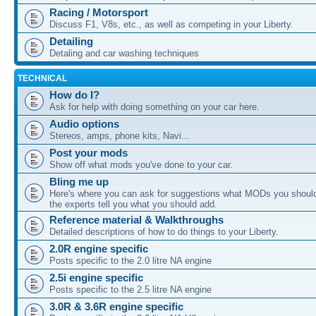
Racing / Motorsport
Discuss F1, V8s, etc., as well as competing in your Liberty.
Detailing
Detaling and car washing techniques
TECHNICAL
How do I?
Ask for help with doing something on your car here.
Audio options
Stereos, amps, phone kits, Navi...
Post your mods
Show off what mods you've done to your car.
Bling me up
Here's where you can ask for suggestions what MODs you should
the experts tell you what you should add.
Reference material & Walkthroughs
Detailed descriptions of how to do things to your Liberty.
2.0R engine specific
Posts specific to the 2.0 litre NA engine
2.5i engine specific
Posts specific to the 2.5 litre NA engine
3.0R & 3.6R engine specific