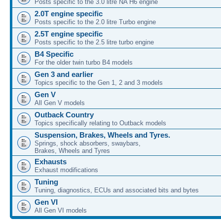
Posts specific to the 3.0 litre NA H6 engine
2.0T engine specific
Posts specific to the 2.0 litre Turbo engine
2.5T engine specific
Posts specific to the 2.5 litre turbo engine
B4 Specific
For the older twin turbo B4 models
Gen 3 and earlier
Topics specific to the Gen 1, 2 and 3 models
Gen V
All Gen V models
Outback Country
Topics specifically relating to Outback models
Suspension, Brakes, Wheels and Tyres.
Springs, shock absorbers, swaybars,
Brakes, Wheels and Tyres
Exhausts
Exhaust modifications
Tuning
Tuning, diagnostics, ECUs and associated bits and bytes
Gen VI
All Gen VI models