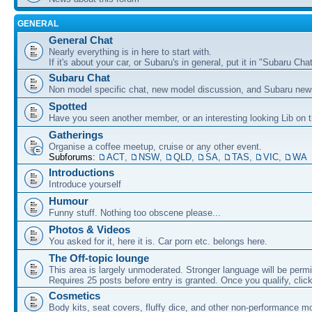
GENERAL
General Chat
Nearly everything is in here to start with.
If it's about your car, or Subaru's in general, put it in "Subaru Chat
Subaru Chat
Non model specific chat, new model discussion, and Subaru new
Spotted
Have you seen another member, or an interesting looking Lib on t
Gatherings
Organise a coffee meetup, cruise or any other event.
Subforums:
ACT
,
NSW
,
QLD
,
SA
,
TAS
,
VIC
,
WA
Introductions
Introduce yourself
Humour
Funny stuff. Nothing too obscene please...
Photos & Videos
You asked for it, here it is. Car porn etc. belongs here.
The Off-topic lounge
This area is largely unmoderated. Stronger language will be permi
Requires 25 posts before entry is granted. Once you qualify, clic
Cosmetics
Body kits, seat covers, fluffy dice, and other non-performance m