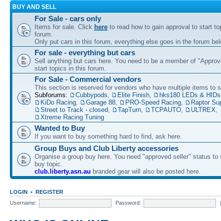
BUY AND SELL
For Sale - cars only
Items for sale. Click
here
to read how to gain approval to start top
forum.
Only put cars in this forum, everything else goes in the forum bel
For sale - everything but cars
Sell anything but cars here. You need to be a member of "Approve
start topics in this forum.
For Sale - Commercial vendors
This section is reserved for vendors who have multiple items to se
Subforums:
Cubbypods
,
Elite Finish
,
hks180 LEDs & HIDs
KiDo Racing
,
Garage 88
,
PRO-Speed Racing
,
Raptor Su
Street to Track - closed
,
TapTurn
,
TCPAUTO
,
ULTREX
,
Xtreme Racing Tuning
Wanted to Buy
If you want to buy something hard to find, ask here.
Group Buys and Club Liberty accessories
Organise a group buy here. You need "approved seller" status to 
buy topic.
club.liberty.asn.au
branded gear will also be posted here.
LOGIN
•
REGISTER
Username:
Password: