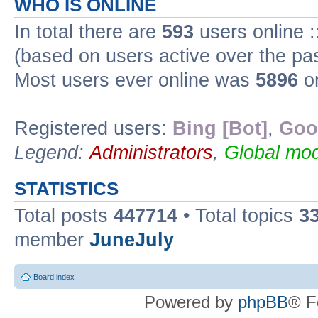
WHO IS ONLINE
In total there are
593
users online :
(based on users active over the pa
Most users ever online was
5896
on
Registered users:
Bing [Bot]
,
Goo
Legend:
Administrators
,
Global mod
STATISTICS
Total posts
447714
• Total topics
3
member
JuneJuly
Board index
Powered by
phpBB
® F