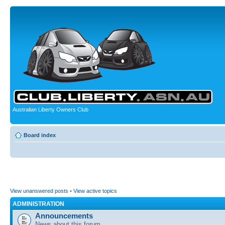
Australian Liberty Owners Club
Board index
View unanswered posts
•
View active topics
ADMINISTRATION
Announcements
News about this forum