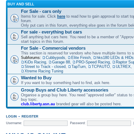
BUY AND SELL
For Sale - cars only
Items for sale. Click
here
to read how to gain approval to start top
forum.
Only put cars in this forum, everything else goes in the forum bel
For sale - everything but cars
Sell anything but cars here. You need to be a member of "Approve
start topics in this forum.
For Sale - Commercial vendors
This section is reserved for vendors who have multiple items to se
Subforums:
Cubbypods
,
Elite Finish
,
hks180 LEDs & HIDs
KiDo Racing
,
Garage 88
,
PRO-Speed Racing
,
Raptor Su
Street to Track - closed
,
TapTurn
,
TCPAUTO
,
ULTREX
,
Xtreme Racing Tuning
Wanted to Buy
If you want to buy something hard to find, ask here.
Group Buys and Club Liberty accessories
Organise a group buy here. You need "approved seller" status to 
buy topic.
club.liberty.asn.au
branded gear will also be posted here.
LOGIN
•
REGISTER
Username:
Password: