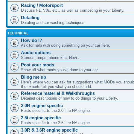
Racing / Motorsport
Discuss F1, V8s, etc., as well as competing in your Liberty.
Detailing
Detaling and car washing techniques
TECHNICAL
How do I?
Ask for help with doing something on your car here.
Audio options
Stereos, amps, phone kits, Navi...
Post your mods
Show off what mods you've done to your car.
Bling me up
Here's where you can ask for suggestions what MODs you should
the experts tell you what you should add.
Reference material & Walkthroughs
Detailed descriptions of how to do things to your Liberty.
2.0R engine specific
Posts specific to the 2.0 litre NA engine
2.5i engine specific
Posts specific to the 2.5 litre NA engine
3.0R & 3.6R engine specific