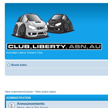
Australian Liberty Owners Club
Board index
View unanswered posts
•
View active topics
ADMINISTRATION
Announcements
News about this forum