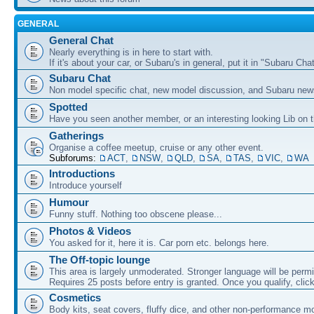
GENERAL
General Chat
Nearly everything is in here to start with.
If it's about your car, or Subaru's in general, put it in "Subaru Chat
Subaru Chat
Non model specific chat, new model discussion, and Subaru new
Spotted
Have you seen another member, or an interesting looking Lib on t
Gatherings
Organise a coffee meetup, cruise or any other event.
Subforums:
ACT
,
NSW
,
QLD
,
SA
,
TAS
,
VIC
,
WA
Introductions
Introduce yourself
Humour
Funny stuff. Nothing too obscene please...
Photos & Videos
You asked for it, here it is. Car porn etc. belongs here.
The Off-topic lounge
This area is largely unmoderated. Stronger language will be permi
Requires 25 posts before entry is granted. Once you qualify, clic
Cosmetics
Body kits, seat covers, fluffy dice, and other non-performance m