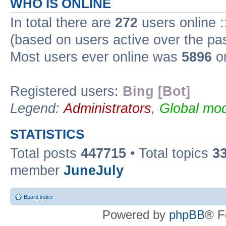
WHO IS ONLINE
In total there are
272
users online :
(based on users active over the pa
Most users ever online was
5896
on
Registered users:
Bing [Bot]
Legend:
Administrators
,
Global mod
STATISTICS
Total posts
447715
• Total topics
3
member
JuneJuly
Board index
Powered by
phpBB
® F