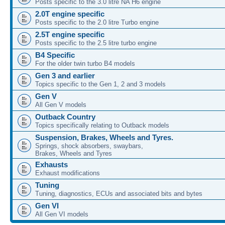
Posts specific to the 3.0 litre NA H6 engine
2.0T engine specific
Posts specific to the 2.0 litre Turbo engine
2.5T engine specific
Posts specific to the 2.5 litre turbo engine
B4 Specific
For the older twin turbo B4 models
Gen 3 and earlier
Topics specific to the Gen 1, 2 and 3 models
Gen V
All Gen V models
Outback Country
Topics specifically relating to Outback models
Suspension, Brakes, Wheels and Tyres.
Springs, shock absorbers, swaybars,
Brakes, Wheels and Tyres
Exhausts
Exhaust modifications
Tuning
Tuning, diagnostics, ECUs and associated bits and bytes
Gen VI
All Gen VI models