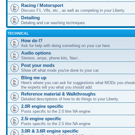
Racing / Motorsport
Discuss F1, V8s, etc., as well as competing in your Liberty.
Detailing
Detaling and car washing techniques
TECHNICAL
How do I?
Ask for help with doing something on your car here.
Audio options
Stereos, amps, phone kits, Navi...
Post your mods
Show off what mods you've done to your car.
Bling me up
Here's where you can ask for suggestions what MODs you should
the experts tell you what you should add.
Reference material & Walkthroughs
Detailed descriptions of how to do things to your Liberty.
2.0R engine specific
Posts specific to the 2.0 litre NA engine
2.5i engine specific
Posts specific to the 2.5 litre NA engine
3.0R & 3.6R engine specific