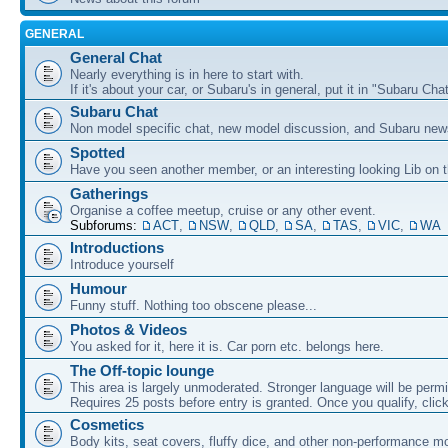
GENERAL
General Chat
Nearly everything is in here to start with.
If it's about your car, or Subaru's in general, put it in "Subaru Chat
Subaru Chat
Non model specific chat, new model discussion, and Subaru new
Spotted
Have you seen another member, or an interesting looking Lib on t
Gatherings
Organise a coffee meetup, cruise or any other event.
Subforums:
ACT
,
NSW
,
QLD
,
SA
,
TAS
,
VIC
,
WA
Introductions
Introduce yourself
Humour
Funny stuff. Nothing too obscene please...
Photos & Videos
You asked for it, here it is. Car porn etc. belongs here.
The Off-topic lounge
This area is largely unmoderated. Stronger language will be permi
Requires 25 posts before entry is granted. Once you qualify, clic
Cosmetics
Body kits, seat covers, fluffy dice, and other non-performance m