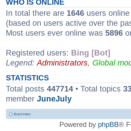
WHO IS ONLINE
In total there are
1646
users online 
(based on users active over the pa
Most users ever online was
5896
on
Registered users:
Bing [Bot]
Legend:
Administrators
,
Global mod
STATISTICS
Total posts
447714
• Total topics
3
member
JuneJuly
Board index
Powered by
phpBB
® F