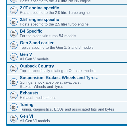
Posts specific to the 3.0 litre NA H6 engine
2.0T engine specific
Posts specific to the 2.0 litre Turbo engine
2.5T engine specific
Posts specific to the 2.5 litre turbo engine
B4 Specific
For the older twin turbo B4 models
Gen 3 and earlier
Topics specific to the Gen 1, 2 and 3 models
Gen V
All Gen V models
Outback Country
Topics specifically relating to Outback models
Suspension, Brakes, Wheels and Tyres.
Springs, shock absorbers, swaybars,
Brakes, Wheels and Tyres
Exhausts
Exhaust modifications
Tuning
Tuning, diagnostics, ECUs and associated bits and bytes
Gen VI
All Gen VI models