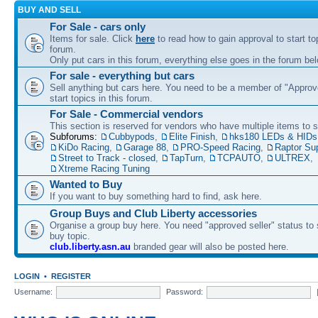
BUY AND SELL
For Sale - cars only
Items for sale. Click
here
to read how to gain approval to start top
forum.
Only put cars in this forum, everything else goes in the forum bel
For sale - everything but cars
Sell anything but cars here. You need to be a member of "Approve
start topics in this forum.
For Sale - Commercial vendors
This section is reserved for vendors who have multiple items to se
Subforums:
Cubbypods
,
Elite Finish
,
hks180 LEDs & HIDs
KiDo Racing
,
Garage 88
,
PRO-Speed Racing
,
Raptor Su
Street to Track - closed
,
TapTurn
,
TCPAUTO
,
ULTREX
,
Xtreme Racing Tuning
Wanted to Buy
If you want to buy something hard to find, ask here.
Group Buys and Club Liberty accessories
Organise a group buy here. You need "approved seller" status to 
buy topic.
club.liberty.asn.au
branded gear will also be posted here.
LOGIN
•
REGISTER
Username:
Password: