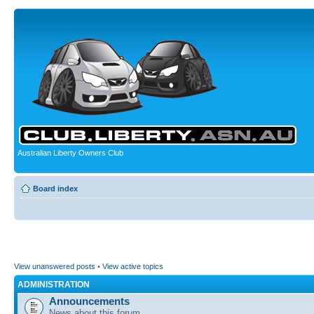
Australian Liberty Owners Club
Board index
View unanswered posts
•
View active topics
ADMINISTRATION
Announcements
News about this forum