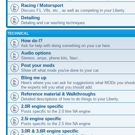
Racing / Motorsport
Discuss F1, V8s, etc., as well as competing in your Liberty.
Detailing
Detaling and car washing techniques
TECHNICAL
How do I?
Ask for help with doing something on your car here.
Audio options
Stereos, amps, phone kits, Navi...
Post your mods
Show off what mods you've done to your car.
Bling me up
Here's where you can ask for suggestions what MODs you should
the experts tell you what you should add.
Reference material & Walkthroughs
Detailed descriptions of how to do things to your Liberty.
2.0R engine specific
Posts specific to the 2.0 litre NA engine
2.5i engine specific
Posts specific to the 2.5 litre NA engine
3.0R & 3.6R engine specific