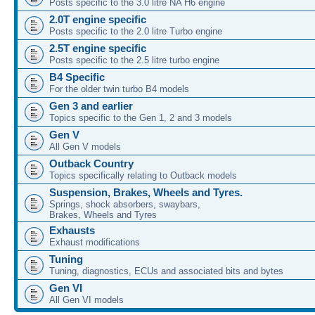
Posts specific to the 3.0 litre NA H6 engine
2.0T engine specific
Posts specific to the 2.0 litre Turbo engine
2.5T engine specific
Posts specific to the 2.5 litre turbo engine
B4 Specific
For the older twin turbo B4 models
Gen 3 and earlier
Topics specific to the Gen 1, 2 and 3 models
Gen V
All Gen V models
Outback Country
Topics specifically relating to Outback models
Suspension, Brakes, Wheels and Tyres.
Springs, shock absorbers, swaybars,
Brakes, Wheels and Tyres
Exhausts
Exhaust modifications
Tuning
Tuning, diagnostics, ECUs and associated bits and bytes
Gen VI
All Gen VI models