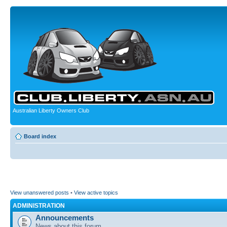
Australian Liberty Owners Club
Board index
View unanswered posts
•
View active topics
ADMINISTRATION
Announcements
News about this forum