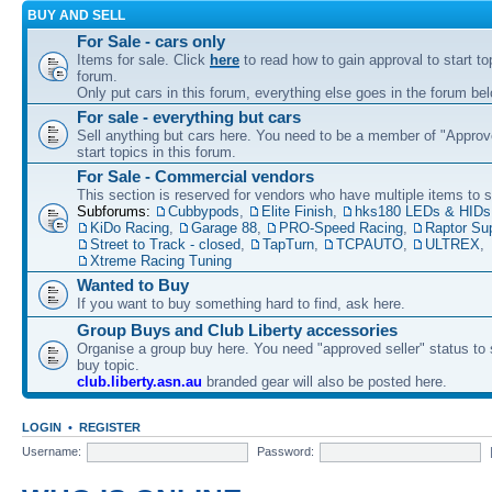
BUY AND SELL
For Sale - cars only
Items for sale. Click
here
to read how to gain approval to start top
forum.
Only put cars in this forum, everything else goes in the forum bel
For sale - everything but cars
Sell anything but cars here. You need to be a member of "Approve
start topics in this forum.
For Sale - Commercial vendors
This section is reserved for vendors who have multiple items to se
Subforums:
Cubbypods
,
Elite Finish
,
hks180 LEDs & HIDs
KiDo Racing
,
Garage 88
,
PRO-Speed Racing
,
Raptor Su
Street to Track - closed
,
TapTurn
,
TCPAUTO
,
ULTREX
,
Xtreme Racing Tuning
Wanted to Buy
If you want to buy something hard to find, ask here.
Group Buys and Club Liberty accessories
Organise a group buy here. You need "approved seller" status to 
buy topic.
club.liberty.asn.au
branded gear will also be posted here.
LOGIN
•
REGISTER
Username:
Password: