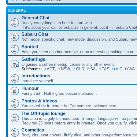
GENERAL
General Chat
Nearly everything is in here to start with.
If it's about your car, or Subaru's in general, put it in "Subaru Chat
Subaru Chat
Non model specific chat, new model discussion, and Subaru new
Spotted
Have you seen another member, or an interesting looking Lib on t
Gatherings
Organise a coffee meetup, cruise or any other event.
Subforums:
ACT
,
NSW
,
QLD
,
SA
,
TAS
,
VIC
,
WA
Introductions
Introduce yourself
Humour
Funny stuff. Nothing too obscene please...
Photos & Videos
You asked for it, here it is. Car porn etc. belongs here.
The Off-topic lounge
This area is largely unmoderated. Stronger language will be permi
Requires 25 posts before entry is granted. Once you qualify, clic
Cosmetics
Body kits, seat covers, fluffy dice, and other non-performance m