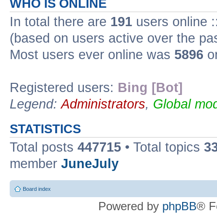
WHO IS ONLINE
In total there are
191
users online :
(based on users active over the pa
Most users ever online was
5896
on
Registered users:
Bing [Bot]
Legend:
Administrators
,
Global mod
STATISTICS
Total posts
447715
• Total topics
3
member
JuneJuly
Board index
Powered by
phpBB
® F