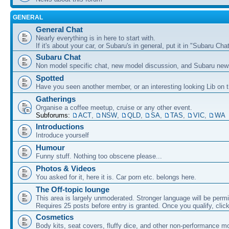
GENERAL
General Chat
Nearly everything is in here to start with.
If it's about your car, or Subaru's in general, put it in "Subaru Chat
Subaru Chat
Non model specific chat, new model discussion, and Subaru new
Spotted
Have you seen another member, or an interesting looking Lib on t
Gatherings
Organise a coffee meetup, cruise or any other event.
Subforums:
ACT
,
NSW
,
QLD
,
SA
,
TAS
,
VIC
,
WA
Introductions
Introduce yourself
Humour
Funny stuff. Nothing too obscene please...
Photos & Videos
You asked for it, here it is. Car porn etc. belongs here.
The Off-topic lounge
This area is largely unmoderated. Stronger language will be permi
Requires 25 posts before entry is granted. Once you qualify, clic
Cosmetics
Body kits, seat covers, fluffy dice, and other non-performance m