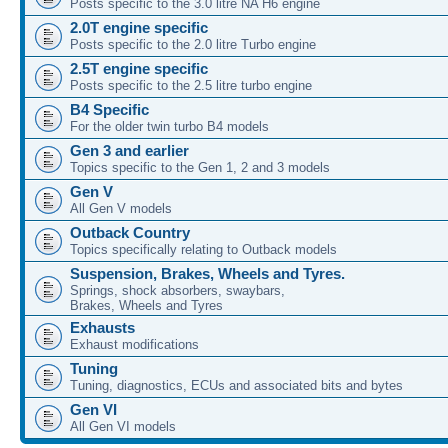
Posts specific to the 3.0 litre NA H6 engine
2.0T engine specific
Posts specific to the 2.0 litre Turbo engine
2.5T engine specific
Posts specific to the 2.5 litre turbo engine
B4 Specific
For the older twin turbo B4 models
Gen 3 and earlier
Topics specific to the Gen 1, 2 and 3 models
Gen V
All Gen V models
Outback Country
Topics specifically relating to Outback models
Suspension, Brakes, Wheels and Tyres.
Springs, shock absorbers, swaybars,
Brakes, Wheels and Tyres
Exhausts
Exhaust modifications
Tuning
Tuning, diagnostics, ECUs and associated bits and bytes
Gen VI
All Gen VI models