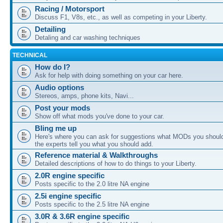
Racing / Motorsport
Discuss F1, V8s, etc., as well as competing in your Liberty.
Detailing
Detaling and car washing techniques
TECHNICAL
How do I?
Ask for help with doing something on your car here.
Audio options
Stereos, amps, phone kits, Navi...
Post your mods
Show off what mods you've done to your car.
Bling me up
Here's where you can ask for suggestions what MODs you should
the experts tell you what you should add.
Reference material & Walkthroughs
Detailed descriptions of how to do things to your Liberty.
2.0R engine specific
Posts specific to the 2.0 litre NA engine
2.5i engine specific
Posts specific to the 2.5 litre NA engine
3.0R & 3.6R engine specific