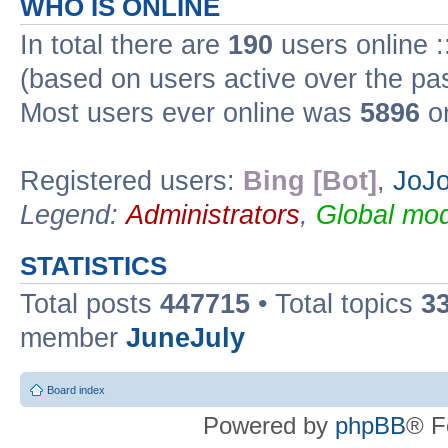
WHO IS ONLINE
In total there are
190
users online :
(based on users active over the pa
Most users ever online was
5896
on
Registered users:
Bing [Bot]
,
JoJo
Legend:
Administrators
,
Global mod
STATISTICS
Total posts
447715
• Total topics
3
member
JuneJuly
Board index
Powered by
phpBB
® F