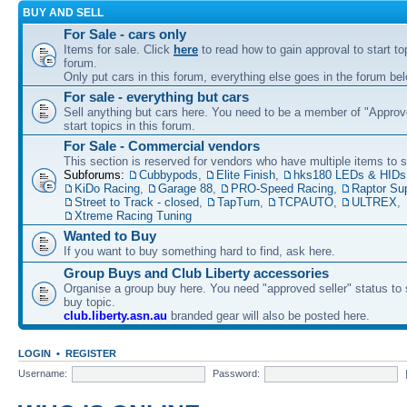
BUY AND SELL
For Sale - cars only
Items for sale. Click
here
to read how to gain approval to start top
forum.
Only put cars in this forum, everything else goes in the forum bel
For sale - everything but cars
Sell anything but cars here. You need to be a member of "Approve
start topics in this forum.
For Sale - Commercial vendors
This section is reserved for vendors who have multiple items to se
Subforums:
Cubbypods
,
Elite Finish
,
hks180 LEDs & HIDs
KiDo Racing
,
Garage 88
,
PRO-Speed Racing
,
Raptor Su
Street to Track - closed
,
TapTurn
,
TCPAUTO
,
ULTREX
,
Xtreme Racing Tuning
Wanted to Buy
If you want to buy something hard to find, ask here.
Group Buys and Club Liberty accessories
Organise a group buy here. You need "approved seller" status to 
buy topic.
club.liberty.asn.au
branded gear will also be posted here.
LOGIN
•
REGISTER
Username:
Password: