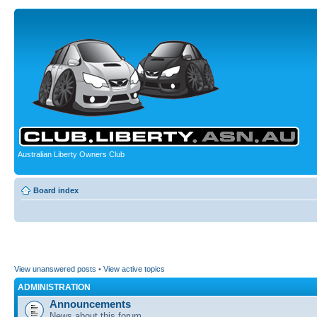
Australian Liberty Owners Club
Board index
View unanswered posts
•
View active topics
ADMINISTRATION
Announcements
News about this forum