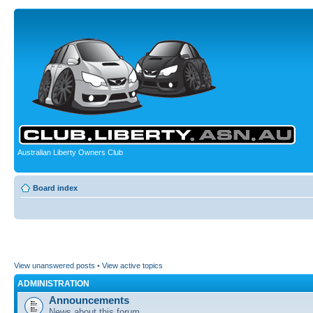
Australian Liberty Owners Club
Board index
View unanswered posts
•
View active topics
ADMINISTRATION
Announcements
News about this forum