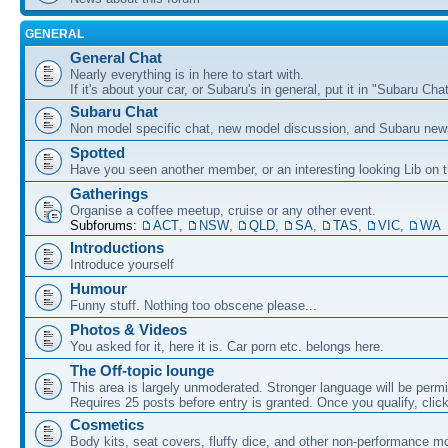
GENERAL
General Chat
Nearly everything is in here to start with.
If it's about your car, or Subaru's in general, put it in "Subaru Chat
Subaru Chat
Non model specific chat, new model discussion, and Subaru new
Spotted
Have you seen another member, or an interesting looking Lib on t
Gatherings
Organise a coffee meetup, cruise or any other event.
Subforums:
ACT
,
NSW
,
QLD
,
SA
,
TAS
,
VIC
,
WA
Introductions
Introduce yourself
Humour
Funny stuff. Nothing too obscene please...
Photos & Videos
You asked for it, here it is. Car porn etc. belongs here.
The Off-topic lounge
This area is largely unmoderated. Stronger language will be permi
Requires 25 posts before entry is granted. Once you qualify, clic
Cosmetics
Body kits, seat covers, fluffy dice, and other non-performance m