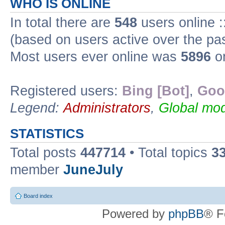
WHO IS ONLINE
In total there are
548
users online :
(based on users active over the pa
Most users ever online was
5896
on
Registered users:
Bing [Bot]
,
Goo
Legend:
Administrators
,
Global mod
STATISTICS
Total posts
447714
• Total topics
3
member
JuneJuly
Board index
Powered by
phpBB
® F