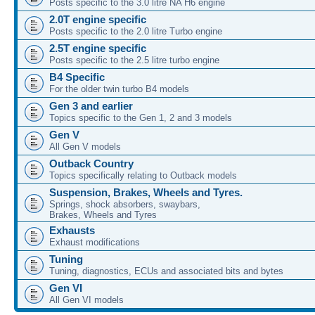
Posts specific to the 3.0 litre NA H6 engine
2.0T engine specific
Posts specific to the 2.0 litre Turbo engine
2.5T engine specific
Posts specific to the 2.5 litre turbo engine
B4 Specific
For the older twin turbo B4 models
Gen 3 and earlier
Topics specific to the Gen 1, 2 and 3 models
Gen V
All Gen V models
Outback Country
Topics specifically relating to Outback models
Suspension, Brakes, Wheels and Tyres.
Springs, shock absorbers, swaybars,
Brakes, Wheels and Tyres
Exhausts
Exhaust modifications
Tuning
Tuning, diagnostics, ECUs and associated bits and bytes
Gen VI
All Gen VI models