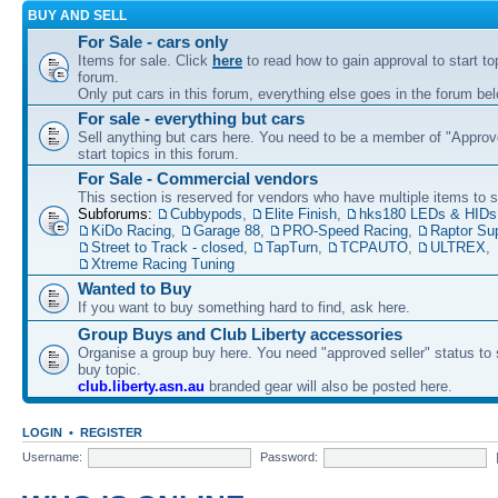
BUY AND SELL
For Sale - cars only
Items for sale. Click
here
to read how to gain approval to start top
forum.
Only put cars in this forum, everything else goes in the forum bel
For sale - everything but cars
Sell anything but cars here. You need to be a member of "Approve
start topics in this forum.
For Sale - Commercial vendors
This section is reserved for vendors who have multiple items to se
Subforums:
Cubbypods
,
Elite Finish
,
hks180 LEDs & HIDs
KiDo Racing
,
Garage 88
,
PRO-Speed Racing
,
Raptor Su
Street to Track - closed
,
TapTurn
,
TCPAUTO
,
ULTREX
,
Xtreme Racing Tuning
Wanted to Buy
If you want to buy something hard to find, ask here.
Group Buys and Club Liberty accessories
Organise a group buy here. You need "approved seller" status to 
buy topic.
club.liberty.asn.au
branded gear will also be posted here.
LOGIN
•
REGISTER
Username:
Password: