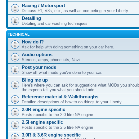
Racing / Motorsport
Discuss F1, V8s, etc., as well as competing in your Liberty.
Detailing
Detaling and car washing techniques
TECHNICAL
How do I?
Ask for help with doing something on your car here.
Audio options
Stereos, amps, phone kits, Navi...
Post your mods
Show off what mods you've done to your car.
Bling me up
Here's where you can ask for suggestions what MODs you should
the experts tell you what you should add.
Reference material & Walkthroughs
Detailed descriptions of how to do things to your Liberty.
2.0R engine specific
Posts specific to the 2.0 litre NA engine
2.5i engine specific
Posts specific to the 2.5 litre NA engine
3.0R & 3.6R engine specific