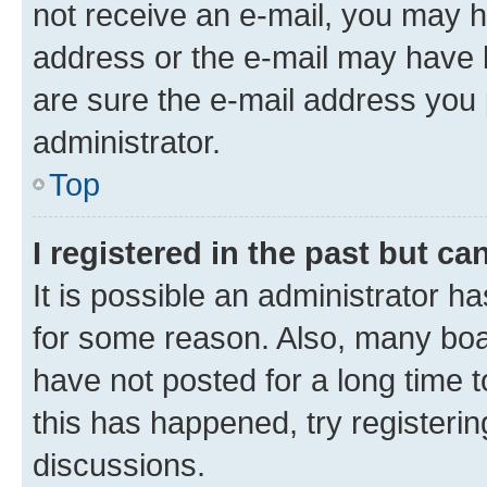
not receive an e-mail, you may h
address or the e-mail may have b
are sure the e-mail address you p
administrator.
Top
I registered in the past but c
It is possible an administrator h
for some reason. Also, many boa
have not posted for a long time t
this has happened, try registeri
discussions.