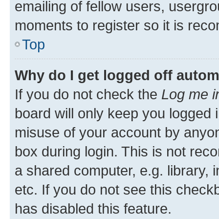
emailing of fellow users, usergro
moments to register so it is re
Top
Why do I get logged off autom
If you do not check the
Log me i
board will only keep you logged i
misuse of your account by anyone
box during login. This is not r
a shared computer, e.g. library, 
etc. If you do not see this check
has disabled this feature.