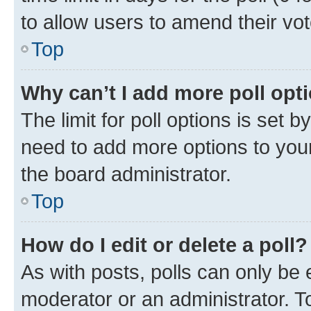
to allow users to amend their vot
Top
Why can’t I add more poll opt
The limit for poll options is set b
need to add more options to your
the board administrator.
Top
How do I edit or delete a poll?
As with posts, polls can only be e
moderator or an administrator. To e