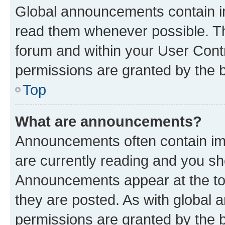
Global announcements contain i
read them whenever possible. The
forum and within your User Con
permissions are granted by the b
Top
What are announcements?
Announcements often contain imp
are currently reading and you s
Announcements appear at the top
they are posted. As with globa
permissions are granted by the b