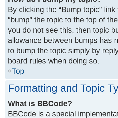
By clicking the “Bump topic” link
“bump” the topic to the top of th
you do not see this, then topic 
allowance between bumps has not
to bump the topic simply by reply
board rules when doing so.
Top
Formatting and Topic T
What is BBCode?
BBCode is a special implementati