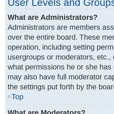
User Levels and Group
What are Administrators?
Administrators are members assig
over the entire board. These mem
operation, including setting perm
usergroups or moderators, etc.,
what permissions he or she has 
may also have full moderator capa
the settings put forth by the boa
Top
What are Moderators?