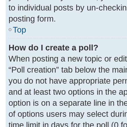
to individual posts by un-checkin
posting form.
Top
How do I create a poll?
When posting a new topic or editin
“Poll creation” tab below the mai
you do not have appropriate permi
and at least two options in the a
option is on a separate line in t
of options users may select duri
time limit in days for the poll (0 f