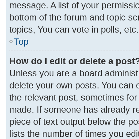
message. A list of your permissio
bottom of the forum and topic s
topics, You can vote in polls, etc.
Top
How do I edit or delete a post
Unless you are a board administr
delete your own posts. You can ed
the relevant post, sometimes for 
made. If someone has already repl
piece of text output below the po
lists the number of times you edi