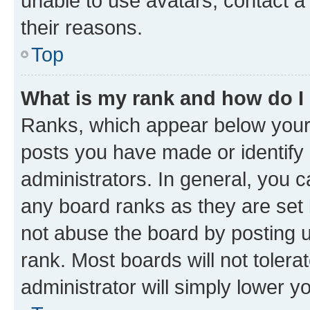
unable to use avatars, contact a
their reasons.
Top
What is my rank and how do I
Ranks, which appear below your
posts you have made or identify 
administrators. In general, you 
any board ranks as they are set 
not abuse the board by posting u
rank. Most boards will not tolera
administrator will simply lower y