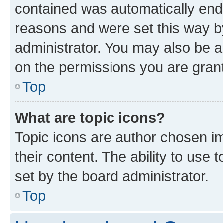
contained was automatically en
reasons and were set this way b
administrator. You may also be a
on the permissions you are grant
Top
What are topic icons?
Topic icons are author chosen im
their content. The ability to use
set by the board administrator.
Top