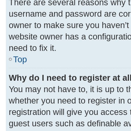
There are several reasons why th
username and password are corre
owner to make sure you haven’t b
website owner has a configuratio
need to fix it.
Top
Why do I need to register at al
You may not have to, it is up to 
whether you need to register in
registration will give you access 
guest users such as definable a