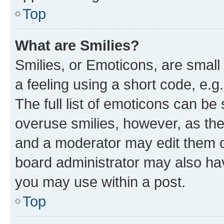
Top
What are Smilies?
Smilies, or Emoticons, are smal
a feeling using a short code, e.g
The full list of emoticons can be 
overuse smilies, however, as th
and a moderator may edit them o
board administrator may also hav
you may use within a post.
Top