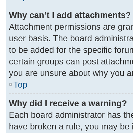
Why can’t I add attachments?
Attachment permissions are gran
user basis. The board administr
to be added for the specific foru
certain groups can post attachme
you are unsure about why you ar
Top
Why did I receive a warning?
Each board administrator has their
have broken a rule, you may be i