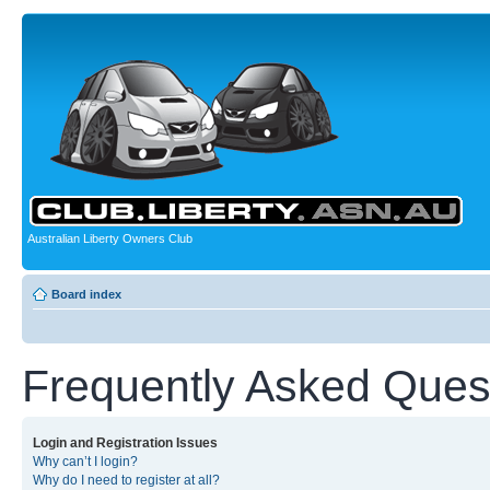
Australian Liberty Owners Club
Board index
Frequently Asked Ques
Login and Registration Issues
Why can’t I login?
Why do I need to register at all?