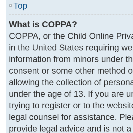
Top
What is COPPA?
COPPA, or the Child Online Priva
in the United States requiring we
information from minors under th
consent or some other method o
allowing the collection of persona
under the age of 13. If you are u
trying to register or to the websi
legal counsel for assistance. P
provide legal advice and is not a 