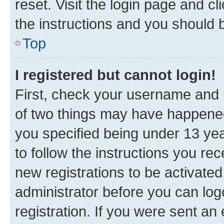
reset. Visit the login page and cl
the instructions and you should b
Top
I registered but cannot login!
First, check your username and p
of two things may have happene
you specified being under 13 year
to follow the instructions you re
new registrations to be activated
administrator before you can log
registration. If you were sent an e