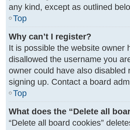
any kind, except as outlined bel
Top
Why can’t I register?
It is possible the website owner
disallowed the username you are 
owner could have also disabled r
signing up. Contact a board admi
Top
What does the “Delete all boa
“Delete all board cookies” dele