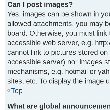
Can I post images?
Yes, images can be shown in your
allowed attachments, you may be
board. Otherwise, you must link 
accessible web server, e.g. htt
cannot link to pictures stored on
accessible server) nor images st
mechanisms, e.g. hotmail or ya
sites, etc. To display the image
Top
What are global announceme