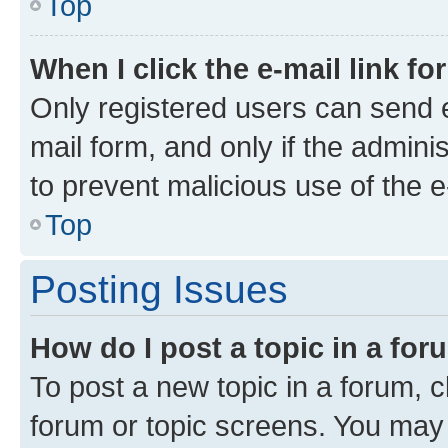
Top
When I click the e-mail link fo
Only registered users can send e-
mail form, and only if the adminis
to prevent malicious use of the
Top
Posting Issues
How do I post a topic in a fo
To post a new topic in a forum, cl
forum or topic screens. You may 