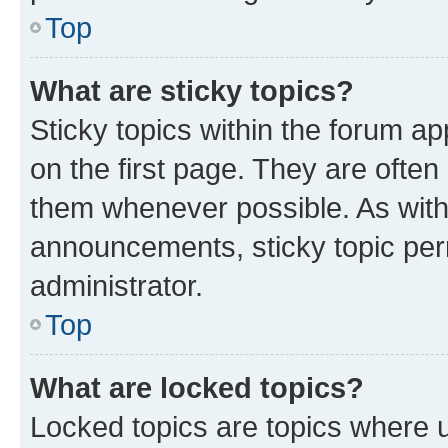
Top
What are sticky topics?
Sticky topics within the forum 
on the first page. They are often
them whenever possible. As wit
announcements, sticky topic per
administrator.
Top
What are locked topics?
Locked topics are topics where u