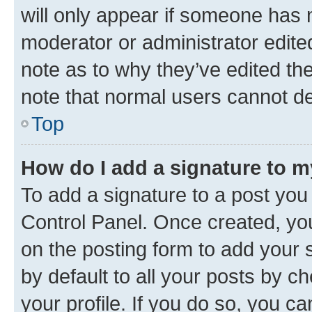
will only appear if someone has ma
moderator or administrator edite
note as to why they’ve edited the
note that normal users cannot d
Top
How do I add a signature to 
To add a signature to a post you
Control Panel. Once created, y
on the posting form to add your 
by default to all your posts by c
your profile. If you do so, you c