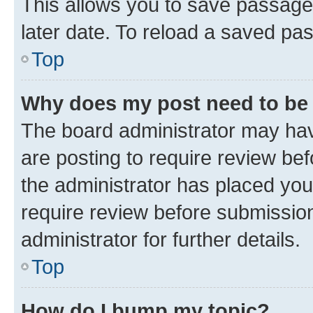
This allows you to save passage
later date. To reload a saved pas
Top
Why does my post need to be
The board administrator may hav
are posting to require review bef
the administrator has placed you
require review before submissio
administrator for further details.
Top
How do I bump my topic?