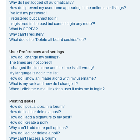
Why do I get logged off automatically?
How do I prevent my username appearing in the online user listings?
I’ve lost my password!
I registered but cannot login!
I registered in the past but cannot login any more?!
What is COPPA?
Why can’t I register?
What does the “Delete all board cookies” do?
User Preferences and settings
How do I change my settings?
The times are not correct!
I changed the timezone and the time is still wrong!
My language is not in the list!
How do I show an image along with my username?
What is my rank and how do I change it?
When I click the e-mail link for a user it asks me to login?
Posting Issues
How do I post a topic in a forum?
How do I edit or delete a post?
How do I add a signature to my post?
How do I create a poll?
Why can’t I add more poll options?
How do I edit or delete a poll?
Why can’t I access a forum?