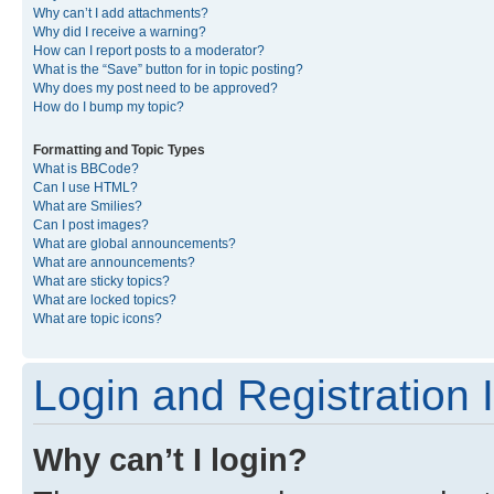
Why can’t I add attachments?
Why did I receive a warning?
How can I report posts to a moderator?
What is the “Save” button for in topic posting?
Why does my post need to be approved?
How do I bump my topic?
Formatting and Topic Types
What is BBCode?
Can I use HTML?
What are Smilies?
Can I post images?
What are global announcements?
What are announcements?
What are sticky topics?
What are locked topics?
What are topic icons?
Login and Registration 
Why can’t I login?