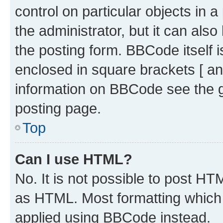
control on particular objects in 
the administrator, but it can als
the posting form. BBCode itself i
enclosed in square brackets [ an
information on BBCode see the 
posting page.
Top
Can I use HTML?
No. It is not possible to post H
as HTML. Most formatting which
applied using BBCode instead.