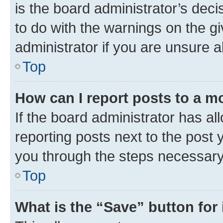
is the board administrator’s dec
to do with the warnings on the gi
administrator if you are unsure
Top
How can I report posts to a m
If the board administrator has al
reporting posts next to the post y
you through the steps necessary 
Top
What is the “Save” button for 