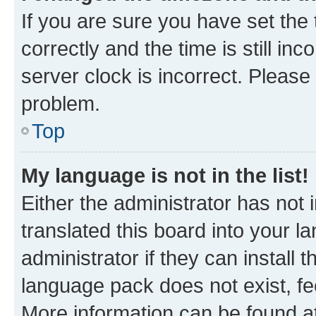
If you are sure you have set t
correctly and the time is still inc
server clock is incorrect. Please 
problem.
Top
My language is not in the list!
Either the administrator has not
translated this board into your 
administrator if they can install
language pack does not exist, fee
More information can be found at