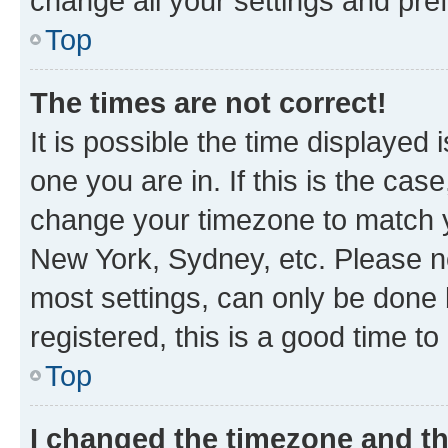
change all your settings and pre
Top
The times are not correct!
It is possible the time displayed 
one you are in. If this is the cas
change your timezone to match yo
New York, Sydney, etc. Please no
most settings, can only be done b
registered, this is a good time to
Top
I changed the timezone and the