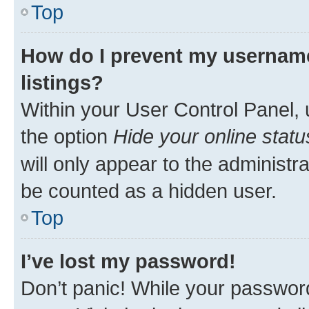
Top
How do I prevent my username
listings?
Within your User Control Panel, 
the option
Hide your online statu
will only appear to the administr
be counted as a hidden user.
Top
I’ve lost my password!
Don’t panic! While your password