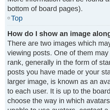
bottom of board pages).
Top
How do I show an image alon
There are two images which ma
viewing posts. One of them may 
rank, generally in the form of st
posts you have made or your stat
larger image, is known as an ava
to each user. It is up to the boa
choose the way in which avatars