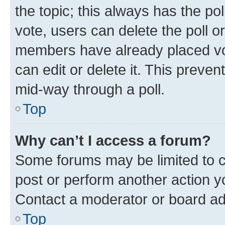
the topic; this always has the pol
vote, users can delete the poll or
members have already placed vot
can edit or delete it. This preve
mid-way through a poll.
Top
Why can’t I access a forum?
Some forums may be limited to ce
post or perform another action 
Contact a moderator or board ad
Top