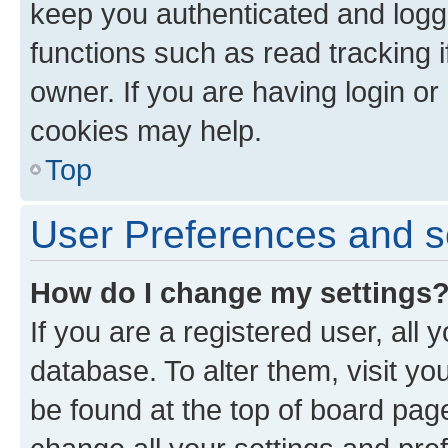
keep you authenticated and logge
functions such as read tracking 
owner. If you are having login or
cookies may help.
Top
User Preferences and s
How do I change my settings
If you are a registered user, all 
database. To alter them, visit yo
be found at the top of board page