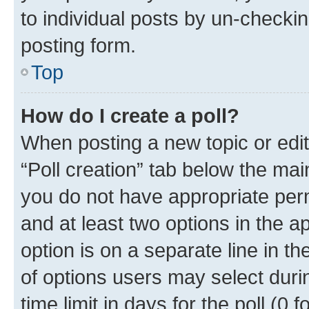
to individual posts by un-checkin
posting form.
Top
How do I create a poll?
When posting a new topic or editin
“Poll creation” tab below the mai
you do not have appropriate permi
and at least two options in the a
option is on a separate line in t
of options users may select duri
time limit in days for the poll (0 f