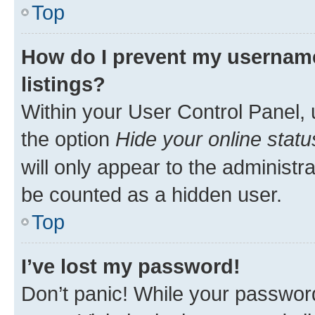
Top
How do I prevent my username
listings?
Within your User Control Panel, 
the option
Hide your online statu
will only appear to the administr
be counted as a hidden user.
Top
I’ve lost my password!
Don’t panic! While your password