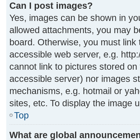
Can I post images?
Yes, images can be shown in your
allowed attachments, you may be
board. Otherwise, you must link 
accessible web server, e.g. htt
cannot link to pictures stored on
accessible server) nor images st
mechanisms, e.g. hotmail or ya
sites, etc. To display the image
Top
What are global announceme