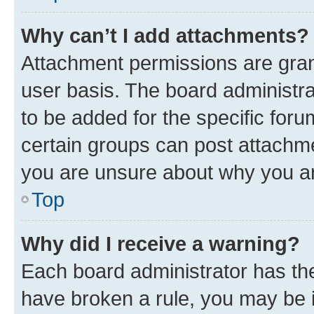
Why can’t I add attachments?
Attachment permissions are gran
user basis. The board administr
to be added for the specific foru
certain groups can post attachme
you are unsure about why you ar
Top
Why did I receive a warning?
Each board administrator has their
have broken a rule, you may be i