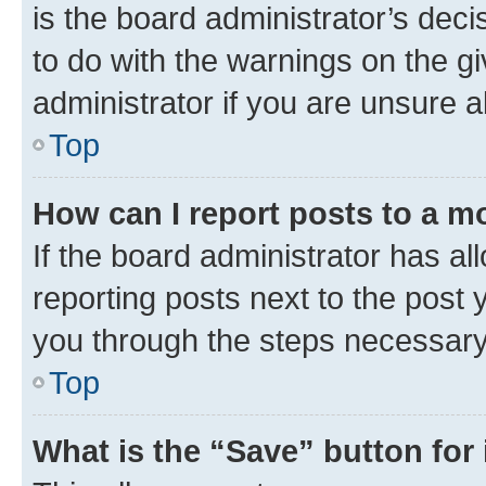
is the board administrator’s dec
to do with the warnings on the gi
administrator if you are unsure
Top
How can I report posts to a m
If the board administrator has al
reporting posts next to the post y
you through the steps necessary 
Top
What is the “Save” button for 