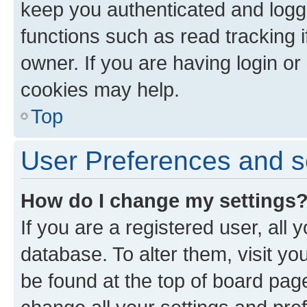
keep you authenticated and logge
functions such as read tracking 
owner. If you are having login or
cookies may help.
Top
User Preferences and s
How do I change my settings
If you are a registered user, all 
database. To alter them, visit yo
be found at the top of board page