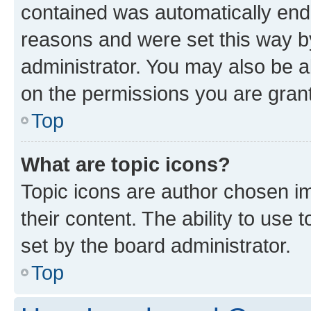
contained was automatically en
reasons and were set this way b
administrator. You may also be a
on the permissions you are grant
Top
What are topic icons?
Topic icons are author chosen im
their content. The ability to use
set by the board administrator.
Top