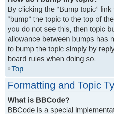
By clicking the “Bump topic” link
“bump” the topic to the top of th
you do not see this, then topic 
allowance between bumps has not
to bump the topic simply by reply
board rules when doing so.
Top
Formatting and Topic T
What is BBCode?
BBCode is a special implementati