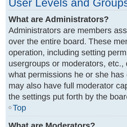
User Levels and Group
What are Administrators?
Administrators are members assig
over the entire board. These mem
operation, including setting perm
usergroups or moderators, etc.,
what permissions he or she has 
may also have full moderator capa
the settings put forth by the boa
Top
What are Moderators?