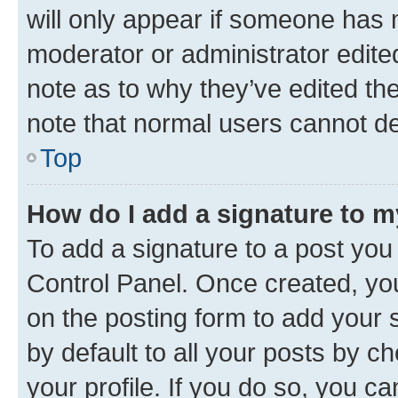
will only appear if someone has ma
moderator or administrator edite
note as to why they’ve edited the
note that normal users cannot d
Top
How do I add a signature to 
To add a signature to a post you
Control Panel. Once created, y
on the posting form to add your 
by default to all your posts by c
your profile. If you do so, you c