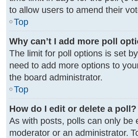
to allow users to amend their vot
Top
Why can’t I add more poll opt
The limit for poll options is set b
need to add more options to your
the board administrator.
Top
How do I edit or delete a poll?
As with posts, polls can only be e
moderator or an administrator. To e