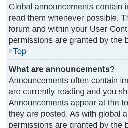
Global announcements contain i
read them whenever possible. The
forum and within your User Con
permissions are granted by the b
Top
What are announcements?
Announcements often contain imp
are currently reading and you s
Announcements appear at the top
they are posted. As with globa
permissions are granted by the b