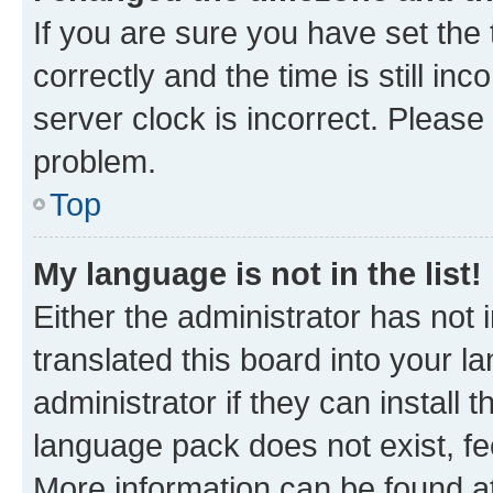
If you are sure you have set t
correctly and the time is still inc
server clock is incorrect. Please 
problem.
Top
My language is not in the list!
Either the administrator has not
translated this board into your 
administrator if they can install
language pack does not exist, fee
More information can be found at