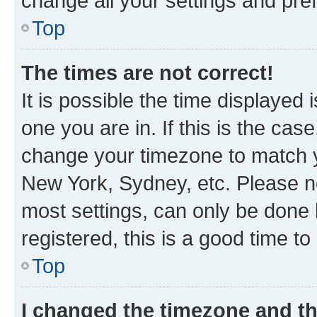
change all your settings and pre
Top
The times are not correct!
It is possible the time displayed 
one you are in. If this is the cas
change your timezone to match yo
New York, Sydney, etc. Please no
most settings, can only be done b
registered, this is a good time to
Top
I changed the timezone and the