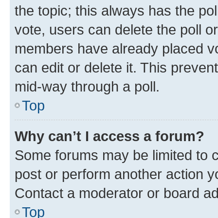
the topic; this always has the pol
vote, users can delete the poll or
members have already placed vot
can edit or delete it. This preve
mid-way through a poll.
Top
Why can’t I access a forum?
Some forums may be limited to ce
post or perform another action 
Contact a moderator or board ad
Top