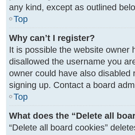
any kind, except as outlined bel
Top
Why can’t I register?
It is possible the website owner
disallowed the username you are 
owner could have also disabled r
signing up. Contact a board admi
Top
What does the “Delete all boa
“Delete all board cookies” dele