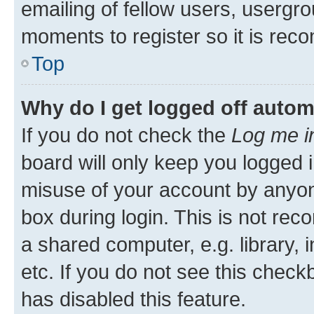
emailing of fellow users, usergro
moments to register so it is re
Top
Why do I get logged off autom
If you do not check the
Log me i
board will only keep you logged i
misuse of your account by anyone
box during login. This is not r
a shared computer, e.g. library, 
etc. If you do not see this check
has disabled this feature.