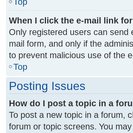
Top
When I click the e-mail link fo
Only registered users can send e-
mail form, and only if the adminis
to prevent malicious use of the
Top
Posting Issues
How do I post a topic in a fo
To post a new topic in a forum, cl
forum or topic screens. You may 