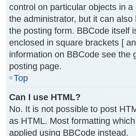
control on particular objects in 
the administrator, but it can als
the posting form. BBCode itself i
enclosed in square brackets [ an
information on BBCode see the 
posting page.
Top
Can I use HTML?
No. It is not possible to post H
as HTML. Most formatting which
applied using BBCode instead.