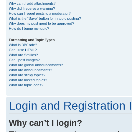
Why can’t I add attachments?
Why did I receive a warning?
How can I report posts to a moderator?
What is the “Save” button for in topic posting?
Why does my post need to be approved?
How do I bump my topic?
Formatting and Topic Types
What is BBCode?
Can I use HTML?
What are Smilies?
Can I post images?
What are global announcements?
What are announcements?
What are sticky topics?
What are locked topics?
What are topic icons?
Login and Registration 
Why can’t I login?