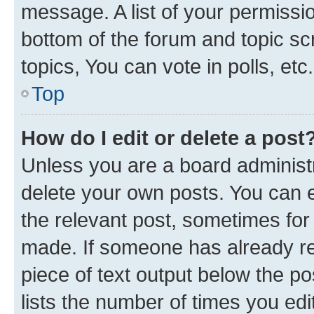
message. A list of your permissio
bottom of the forum and topic s
topics, You can vote in polls, etc.
Top
How do I edit or delete a post
Unless you are a board administr
delete your own posts. You can ed
the relevant post, sometimes for 
made. If someone has already repl
piece of text output below the po
lists the number of times you edi