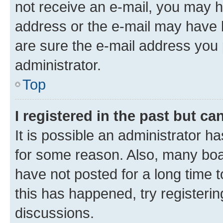
not receive an e-mail, you may h
address or the e-mail may have b
are sure the e-mail address you p
administrator.
Top
I registered in the past but c
It is possible an administrator h
for some reason. Also, many boa
have not posted for a long time t
this has happened, try registeri
discussions.