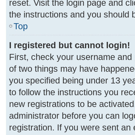
reset. Visit the login page and cl
the instructions and you should b
Top
I registered but cannot login!
First, check your username and p
of two things may have happene
you specified being under 13 year
to follow the instructions you re
new registrations to be activated
administrator before you can log
registration. If you were sent an e