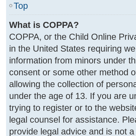
Top
What is COPPA?
COPPA, or the Child Online Priva
in the United States requiring we
information from minors under th
consent or some other method o
allowing the collection of persona
under the age of 13. If you are u
trying to register or to the websi
legal counsel for assistance. P
provide legal advice and is not a 