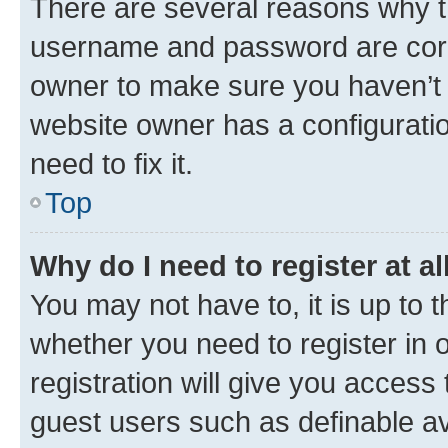
There are several reasons why th
username and password are corre
owner to make sure you haven’t b
website owner has a configuratio
need to fix it.
Top
Why do I need to register at al
You may not have to, it is up to 
whether you need to register in
registration will give you access 
guest users such as definable a