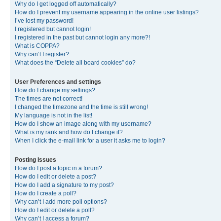
Why do I get logged off automatically?
How do I prevent my username appearing in the online user listings?
I’ve lost my password!
I registered but cannot login!
I registered in the past but cannot login any more?!
What is COPPA?
Why can’t I register?
What does the “Delete all board cookies” do?
User Preferences and settings
How do I change my settings?
The times are not correct!
I changed the timezone and the time is still wrong!
My language is not in the list!
How do I show an image along with my username?
What is my rank and how do I change it?
When I click the e-mail link for a user it asks me to login?
Posting Issues
How do I post a topic in a forum?
How do I edit or delete a post?
How do I add a signature to my post?
How do I create a poll?
Why can’t I add more poll options?
How do I edit or delete a poll?
Why can’t I access a forum?