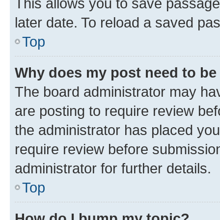
This allows you to save passage
later date. To reload a saved pas
Top
Why does my post need to be
The board administrator may hav
are posting to require review bef
the administrator has placed you
require review before submissio
administrator for further details.
Top
How do I bump my topic?