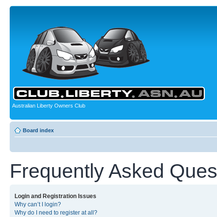
Australian Liberty Owners Club
Board index
Frequently Asked Ques
Login and Registration Issues
Why can’t I login?
Why do I need to register at all?