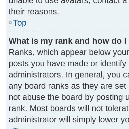
unable to use avatars, contact a
their reasons.
Top
What is my rank and how do I
Ranks, which appear below your
posts you have made or identify 
administrators. In general, you 
any board ranks as they are set 
not abuse the board by posting u
rank. Most boards will not tolera
administrator will simply lower y