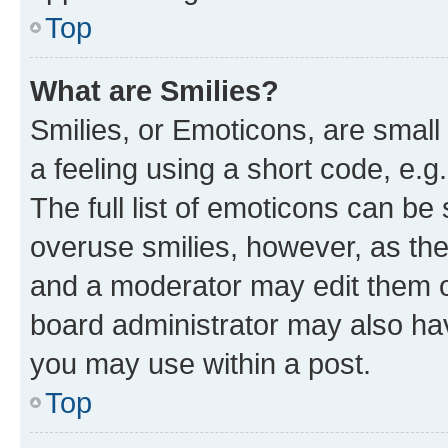
Top
What are Smilies?
Smilies, or Emoticons, are smal
a feeling using a short code, e.g
The full list of emoticons can be 
overuse smilies, however, as th
and a moderator may edit them o
board administrator may also hav
you may use within a post.
Top