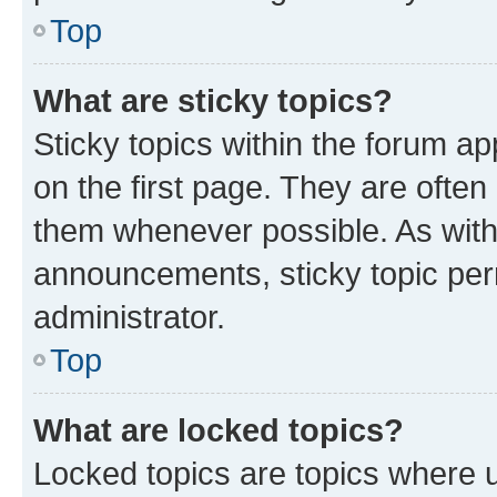
Top
What are sticky topics?
Sticky topics within the forum 
on the first page. They are often
them whenever possible. As wit
announcements, sticky topic per
administrator.
Top
What are locked topics?
Locked topics are topics where u