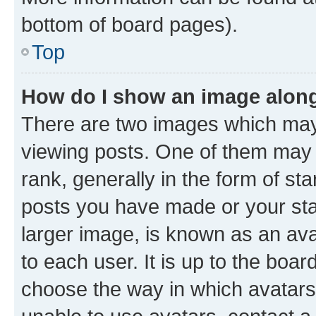
bottom of board pages).
Top
How do I show an image alon
There are two images which ma
viewing posts. One of them may 
rank, generally in the form of st
posts you have made or your stat
larger image, is known as an ava
to each user. It is up to the boa
choose the way in which avatars