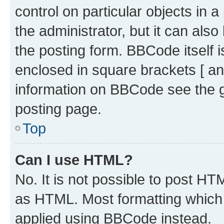
control on particular objects in 
the administrator, but it can als
the posting form. BBCode itself i
enclosed in square brackets [ an
information on BBCode see the 
posting page.
Top
Can I use HTML?
No. It is not possible to post H
as HTML. Most formatting which
applied using BBCode instead.