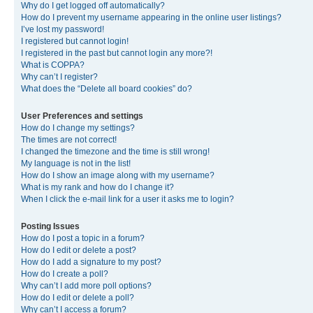
Why do I get logged off automatically?
How do I prevent my username appearing in the online user listings?
I’ve lost my password!
I registered but cannot login!
I registered in the past but cannot login any more?!
What is COPPA?
Why can’t I register?
What does the “Delete all board cookies” do?
User Preferences and settings
How do I change my settings?
The times are not correct!
I changed the timezone and the time is still wrong!
My language is not in the list!
How do I show an image along with my username?
What is my rank and how do I change it?
When I click the e-mail link for a user it asks me to login?
Posting Issues
How do I post a topic in a forum?
How do I edit or delete a post?
How do I add a signature to my post?
How do I create a poll?
Why can’t I add more poll options?
How do I edit or delete a poll?
Why can’t I access a forum?