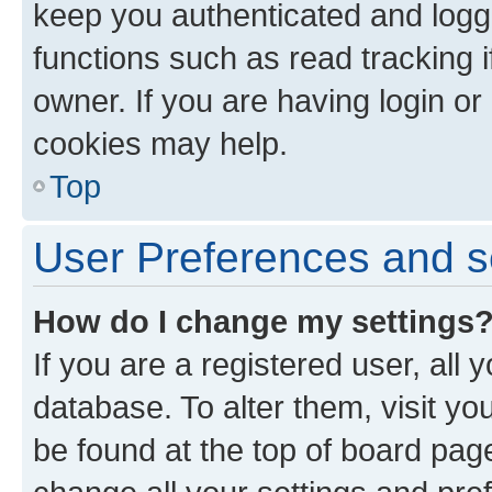
keep you authenticated and logge
functions such as read tracking 
owner. If you are having login or
cookies may help.
Top
User Preferences and s
How do I change my settings
If you are a registered user, all 
database. To alter them, visit yo
be found at the top of board page