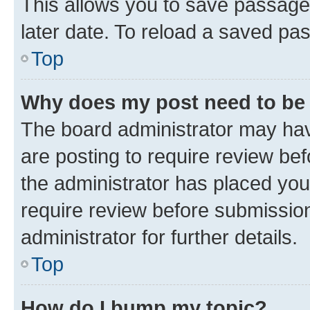
This allows you to save passage
later date. To reload a saved pas
Top
Why does my post need to be
The board administrator may hav
are posting to require review bef
the administrator has placed you
require review before submissio
administrator for further details.
Top
How do I bump my topic?