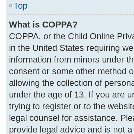
Top
What is COPPA?
COPPA, or the Child Online Priva
in the United States requiring we
information from minors under th
consent or some other method o
allowing the collection of persona
under the age of 13. If you are u
trying to register or to the websi
legal counsel for assistance. P
provide legal advice and is not a 