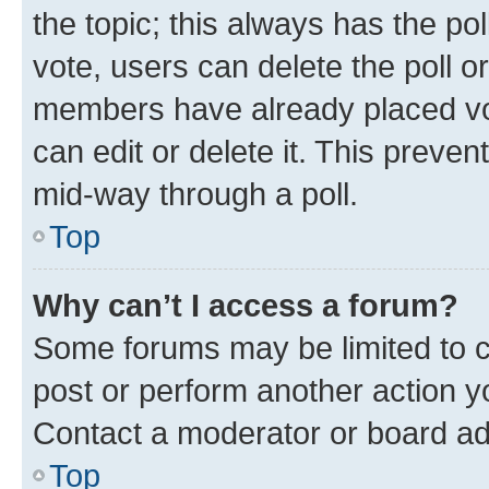
the topic; this always has the pol
vote, users can delete the poll or
members have already placed vot
can edit or delete it. This preve
mid-way through a poll.
Top
Why can’t I access a forum?
Some forums may be limited to ce
post or perform another action 
Contact a moderator or board ad
Top