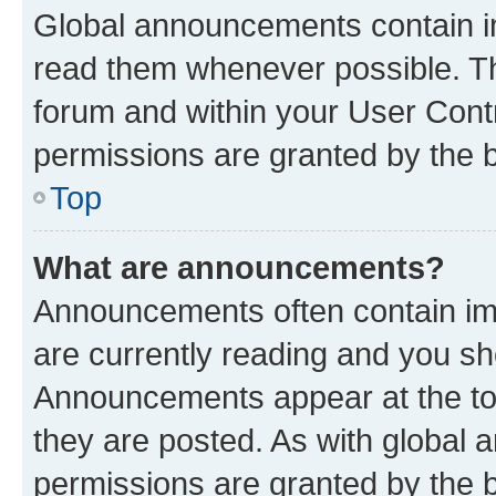
Global announcements contain i
read them whenever possible. The
forum and within your User Con
permissions are granted by the b
Top
What are announcements?
Announcements often contain imp
are currently reading and you s
Announcements appear at the top
they are posted. As with globa
permissions are granted by the b