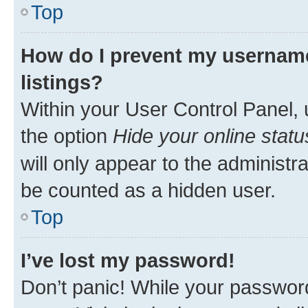
Top
How do I prevent my username
listings?
Within your User Control Panel, 
the option
Hide your online statu
will only appear to the administr
be counted as a hidden user.
Top
I’ve lost my password!
Don’t panic! While your password