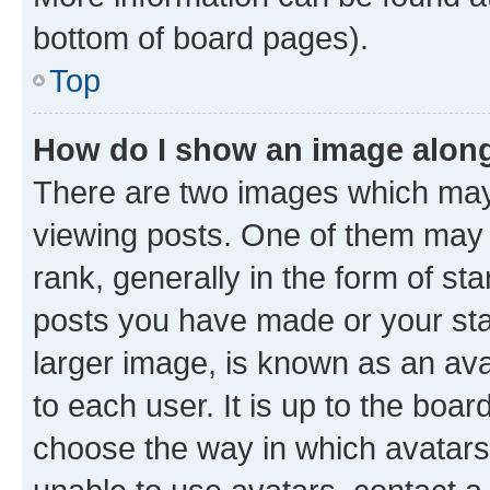
bottom of board pages).
Top
How do I show an image alon
There are two images which ma
viewing posts. One of them may 
rank, generally in the form of st
posts you have made or your stat
larger image, is known as an ava
to each user. It is up to the boa
choose the way in which avatars