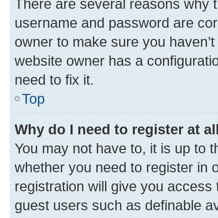
There are several reasons why th
username and password are corre
owner to make sure you haven’t b
website owner has a configuratio
need to fix it.
Top
Why do I need to register at al
You may not have to, it is up to 
whether you need to register in
registration will give you access 
guest users such as definable a