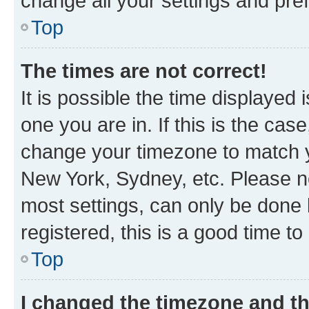
change all your settings and pre
Top
The times are not correct!
It is possible the time displayed 
one you are in. If this is the cas
change your timezone to match yo
New York, Sydney, etc. Please no
most settings, can only be done b
registered, this is a good time to
Top
I changed the timezone and the