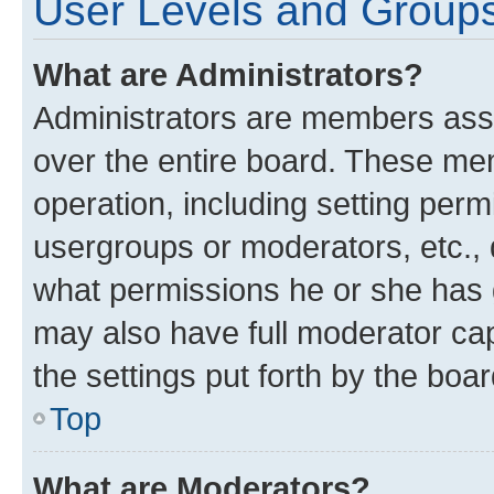
User Levels and Group
What are Administrators?
Administrators are members assig
over the entire board. These mem
operation, including setting perm
usergroups or moderators, etc.,
what permissions he or she has 
may also have full moderator capa
the settings put forth by the boa
Top
What are Moderators?