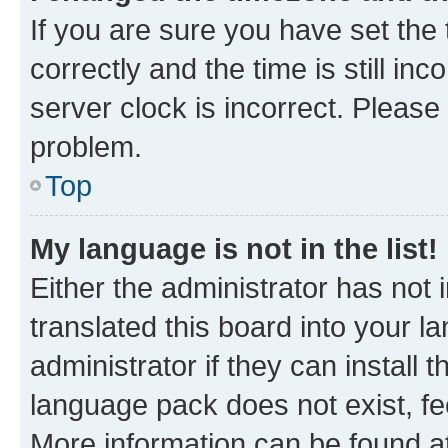
If you are sure you have set t
correctly and the time is still inc
server clock is incorrect. Please 
problem.
Top
My language is not in the list!
Either the administrator has not
translated this board into your 
administrator if they can install
language pack does not exist, fee
More information can be found at