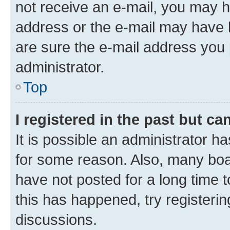
not receive an e-mail, you may h
address or the e-mail may have b
are sure the e-mail address you p
administrator.
Top
I registered in the past but c
It is possible an administrator h
for some reason. Also, many boa
have not posted for a long time t
this has happened, try registeri
discussions.