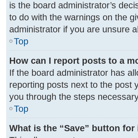
is the board administrator’s dec
to do with the warnings on the gi
administrator if you are unsure
Top
How can I report posts to a m
If the board administrator has al
reporting posts next to the post y
you through the steps necessary 
Top
What is the “Save” button for 