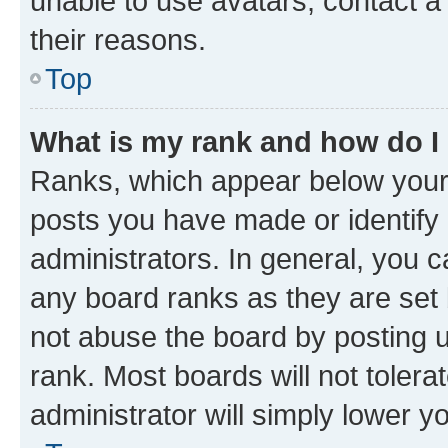
unable to use avatars, contact a
their reasons.
Top
What is my rank and how do I
Ranks, which appear below your
posts you have made or identify 
administrators. In general, you 
any board ranks as they are set 
not abuse the board by posting u
rank. Most boards will not tolera
administrator will simply lower y