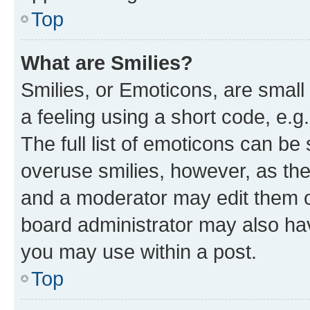
Top
What are Smilies?
Smilies, or Emoticons, are smal
a feeling using a short code, e.g
The full list of emoticons can be 
overuse smilies, however, as th
and a moderator may edit them o
board administrator may also hav
you may use within a post.
Top