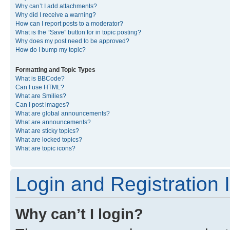
Why can’t I add attachments?
Why did I receive a warning?
How can I report posts to a moderator?
What is the “Save” button for in topic posting?
Why does my post need to be approved?
How do I bump my topic?
Formatting and Topic Types
What is BBCode?
Can I use HTML?
What are Smilies?
Can I post images?
What are global announcements?
What are announcements?
What are sticky topics?
What are locked topics?
What are topic icons?
Login and Registration 
Why can’t I login?