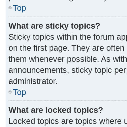
Top
What are sticky topics?
Sticky topics within the forum 
on the first page. They are often
them whenever possible. As wit
announcements, sticky topic per
administrator.
Top
What are locked topics?
Locked topics are topics where u