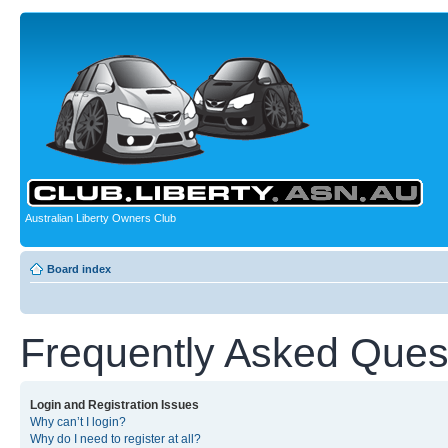
Australian Liberty Owners Club
Board index
Frequently Asked Ques
Login and Registration Issues
Why can’t I login?
Why do I need to register at all?