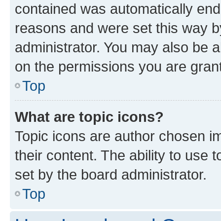
contained was automatically en
reasons and were set this way b
administrator. You may also be a
on the permissions you are grant
Top
What are topic icons?
Topic icons are author chosen im
their content. The ability to use
set by the board administrator.
Top