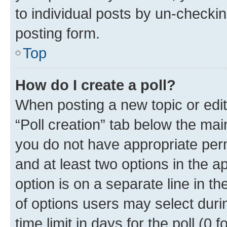
to individual posts by un-checkin
posting form.
Top
How do I create a poll?
When posting a new topic or editin
“Poll creation” tab below the mai
you do not have appropriate permi
and at least two options in the a
option is on a separate line in t
of options users may select duri
time limit in days for the poll (0 f