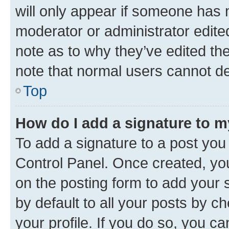
will only appear if someone has ma
moderator or administrator edite
note as to why they’ve edited the
note that normal users cannot d
Top
How do I add a signature to 
To add a signature to a post you
Control Panel. Once created, y
on the posting form to add your 
by default to all your posts by c
your profile. If you do so, you c