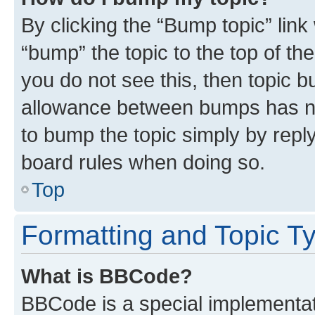
By clicking the “Bump topic” link
“bump” the topic to the top of th
you do not see this, then topic 
allowance between bumps has not
to bump the topic simply by reply
board rules when doing so.
Top
Formatting and Topic T
What is BBCode?
BBCode is a special implementati