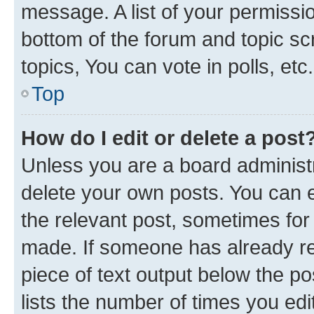
message. A list of your permissio
bottom of the forum and topic s
topics, You can vote in polls, etc.
Top
How do I edit or delete a post
Unless you are a board administr
delete your own posts. You can ed
the relevant post, sometimes for 
made. If someone has already repl
piece of text output below the po
lists the number of times you edi