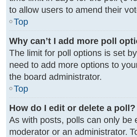
to allow users to amend their vot
Top
Why can’t I add more poll opt
The limit for poll options is set b
need to add more options to your
the board administrator.
Top
How do I edit or delete a poll?
As with posts, polls can only be e
moderator or an administrator. To e