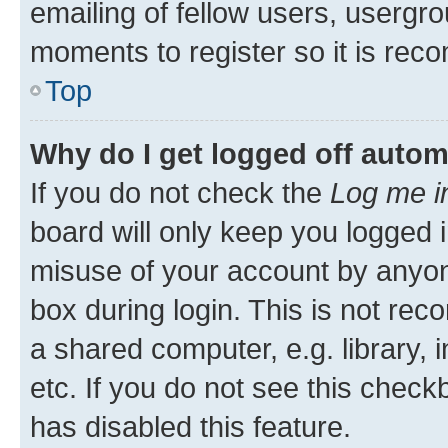
emailing of fellow users, usergro
moments to register so it is re
Top
Why do I get logged off autom
If you do not check the
Log me i
board will only keep you logged i
misuse of your account by anyone
box during login. This is not r
a shared computer, e.g. library, 
etc. If you do not see this check
has disabled this feature.