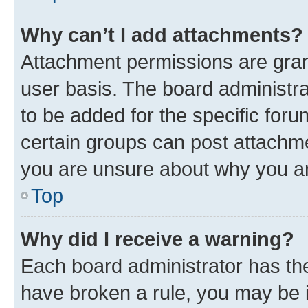
Why can’t I add attachments?
Attachment permissions are gran
user basis. The board administr
to be added for the specific foru
certain groups can post attachme
you are unsure about why you ar
Top
Why did I receive a warning?
Each board administrator has their
have broken a rule, you may be i