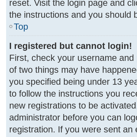
reset. Visit the login page and cl
the instructions and you should b
Top
I registered but cannot login!
First, check your username and p
of two things may have happene
you specified being under 13 year
to follow the instructions you re
new registrations to be activated
administrator before you can log
registration. If you were sent an e