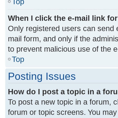
Top
When I click the e-mail link fo
Only registered users can send e-
mail form, and only if the adminis
to prevent malicious use of the
Top
Posting Issues
How do I post a topic in a fo
To post a new topic in a forum, cl
forum or topic screens. You may 