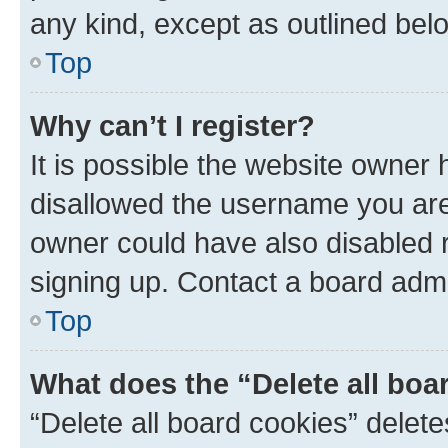
any kind, except as outlined bel
Top
Why can’t I register?
It is possible the website owner
disallowed the username you are 
owner could have also disabled r
signing up. Contact a board admi
Top
What does the “Delete all boa
“Delete all board cookies” dele