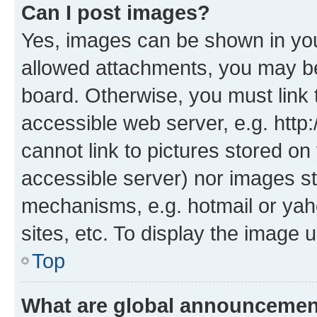
Can I post images?
Yes, images can be shown in your
allowed attachments, you may be
board. Otherwise, you must link 
accessible web server, e.g. htt
cannot link to pictures stored on
accessible server) nor images st
mechanisms, e.g. hotmail or ya
sites, etc. To display the image
Top
What are global announceme