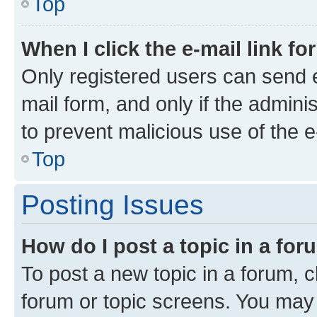
Top
When I click the e-mail link fo
Only registered users can send e-
mail form, and only if the adminis
to prevent malicious use of the
Top
Posting Issues
How do I post a topic in a fo
To post a new topic in a forum, cl
forum or topic screens. You may 