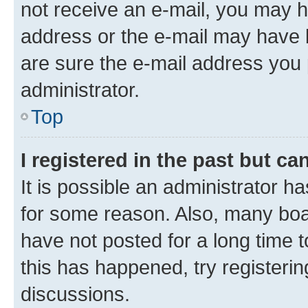
not receive an e-mail, you may h
address or the e-mail may have b
are sure the e-mail address you p
administrator.
Top
I registered in the past but c
It is possible an administrator h
for some reason. Also, many boa
have not posted for a long time t
this has happened, try registeri
discussions.