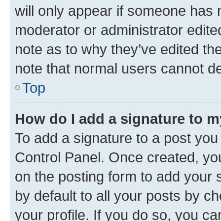
will only appear if someone has ma
moderator or administrator edite
note as to why they’ve edited the
note that normal users cannot d
Top
How do I add a signature to 
To add a signature to a post you
Control Panel. Once created, y
on the posting form to add your 
by default to all your posts by c
your profile. If you do so, you c