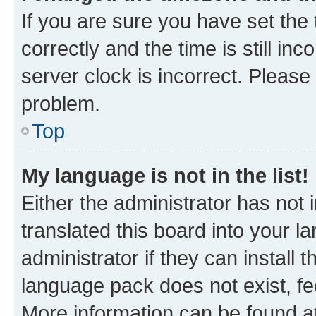
If you are sure you have set t
correctly and the time is still inc
server clock is incorrect. Please 
problem.
Top
My language is not in the list!
Either the administrator has not
translated this board into your 
administrator if they can install
language pack does not exist, fee
More information can be found at