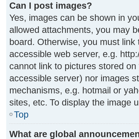
Can I post images?
Yes, images can be shown in your
allowed attachments, you may be
board. Otherwise, you must link 
accessible web server, e.g. htt
cannot link to pictures stored on
accessible server) nor images st
mechanisms, e.g. hotmail or ya
sites, etc. To display the image
Top
What are global announceme