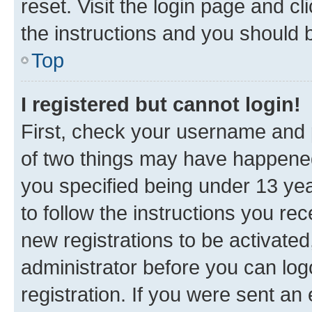
reset. Visit the login page and cl
the instructions and you should b
Top
I registered but cannot login!
First, check your username and p
of two things may have happene
you specified being under 13 year
to follow the instructions you re
new registrations to be activated
administrator before you can log
registration. If you were sent an e