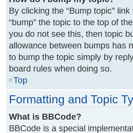
By clicking the “Bump topic” link
“bump” the topic to the top of th
you do not see this, then topic 
allowance between bumps has not
to bump the topic simply by reply
board rules when doing so.
Top
Formatting and Topic T
What is BBCode?
BBCode is a special implementati