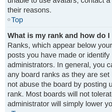
unable to use avatars, contact a
their reasons.
Top
What is my rank and how do I
Ranks, which appear below your
posts you have made or identify 
administrators. In general, you 
any board ranks as they are set 
not abuse the board by posting u
rank. Most boards will not tolera
administrator will simply lower y