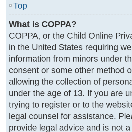
Top
What is COPPA?
COPPA, or the Child Online Priva
in the United States requiring we
information from minors under th
consent or some other method o
allowing the collection of persona
under the age of 13. If you are u
trying to register or to the websi
legal counsel for assistance. P
provide legal advice and is not a 