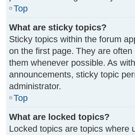
Top
What are sticky topics?
Sticky topics within the forum 
on the first page. They are often
them whenever possible. As wit
announcements, sticky topic per
administrator.
Top
What are locked topics?
Locked topics are topics where u