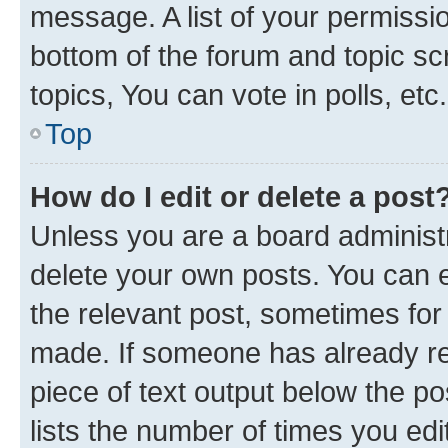
message. A list of your permissio
bottom of the forum and topic s
topics, You can vote in polls, etc.
Top
How do I edit or delete a post
Unless you are a board administr
delete your own posts. You can ed
the relevant post, sometimes for 
made. If someone has already repl
piece of text output below the po
lists the number of times you edi