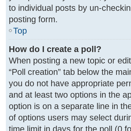
to individual posts by un-checkin
posting form.
Top
How do I create a poll?
When posting a new topic or editin
“Poll creation” tab below the mai
you do not have appropriate permi
and at least two options in the a
option is on a separate line in t
of options users may select duri
time limit in days for the poll (0 f