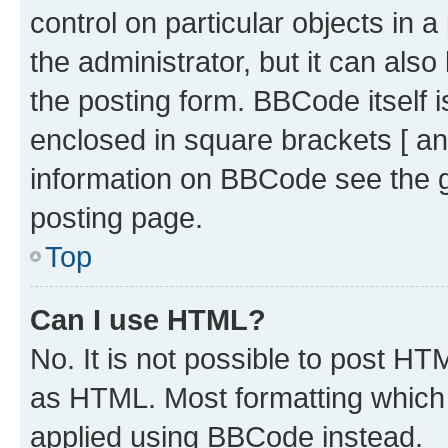
control on particular objects in 
the administrator, but it can als
the posting form. BBCode itself i
enclosed in square brackets [ an
information on BBCode see the 
posting page.
Top
Can I use HTML?
No. It is not possible to post H
as HTML. Most formatting which
applied using BBCode instead.