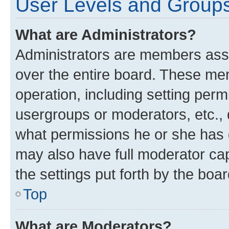
User Levels and Group
What are Administrators?
Administrators are members assig
over the entire board. These mem
operation, including setting perm
usergroups or moderators, etc.,
what permissions he or she has 
may also have full moderator capa
the settings put forth by the boa
Top
What are Moderators?