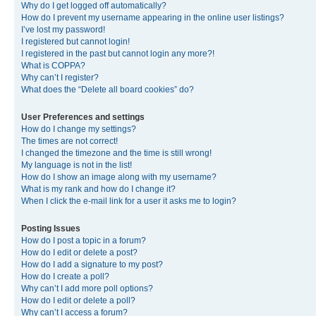
Why do I get logged off automatically?
How do I prevent my username appearing in the online user listings?
I’ve lost my password!
I registered but cannot login!
I registered in the past but cannot login any more?!
What is COPPA?
Why can’t I register?
What does the “Delete all board cookies” do?
User Preferences and settings
How do I change my settings?
The times are not correct!
I changed the timezone and the time is still wrong!
My language is not in the list!
How do I show an image along with my username?
What is my rank and how do I change it?
When I click the e-mail link for a user it asks me to login?
Posting Issues
How do I post a topic in a forum?
How do I edit or delete a post?
How do I add a signature to my post?
How do I create a poll?
Why can’t I add more poll options?
How do I edit or delete a poll?
Why can’t I access a forum?