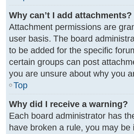
Why can’t I add attachments?
Attachment permissions are gran
user basis. The board administr
to be added for the specific foru
certain groups can post attachme
you are unsure about why you ar
Top
Why did I receive a warning?
Each board administrator has their
have broken a rule, you may be i