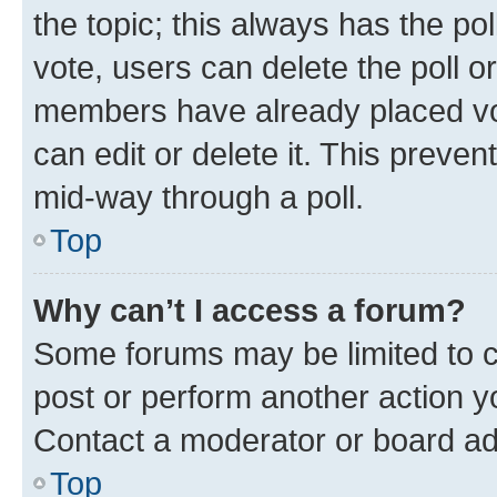
the topic; this always has the pol
vote, users can delete the poll or
members have already placed vot
can edit or delete it. This preve
mid-way through a poll.
Top
Why can’t I access a forum?
Some forums may be limited to ce
post or perform another action 
Contact a moderator or board ad
Top