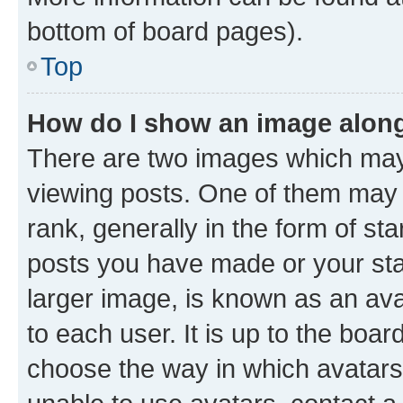
bottom of board pages).
Top
How do I show an image alon
There are two images which ma
viewing posts. One of them may 
rank, generally in the form of st
posts you have made or your stat
larger image, is known as an ava
to each user. It is up to the boa
choose the way in which avatars