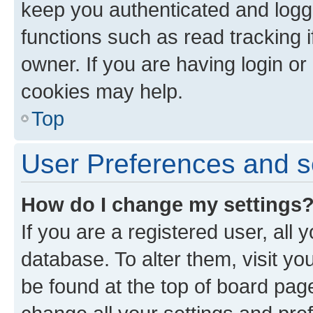
keep you authenticated and logge
functions such as read tracking 
owner. If you are having login or
cookies may help.
Top
User Preferences and s
How do I change my settings
If you are a registered user, all 
database. To alter them, visit yo
be found at the top of board page