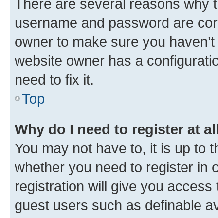
There are several reasons why th
username and password are corre
owner to make sure you haven’t b
website owner has a configuratio
need to fix it.
Top
Why do I need to register at al
You may not have to, it is up to 
whether you need to register in
registration will give you access 
guest users such as definable a