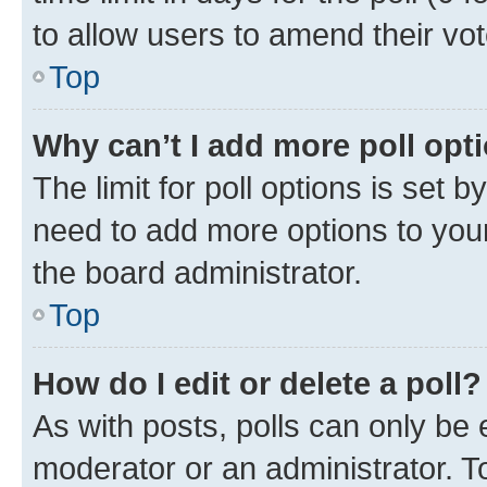
to allow users to amend their vot
Top
Why can’t I add more poll opt
The limit for poll options is set b
need to add more options to your
the board administrator.
Top
How do I edit or delete a poll?
As with posts, polls can only be e
moderator or an administrator. To e