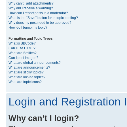
Why can’t I add attachments?
Why did I receive a warning?
How can I report posts to a moderator?
What is the “Save” button for in topic posting?
Why does my post need to be approved?
How do I bump my topic?
Formatting and Topic Types
What is BBCode?
Can I use HTML?
What are Smilies?
Can I post images?
What are global announcements?
What are announcements?
What are sticky topics?
What are locked topics?
What are topic icons?
Login and Registration 
Why can’t I login?