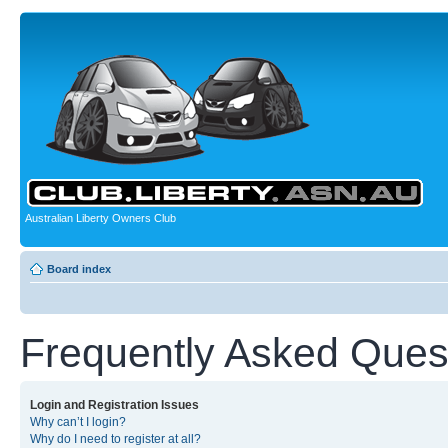
Australian Liberty Owners Club
Board index
Frequently Asked Ques
Login and Registration Issues
Why can’t I login?
Why do I need to register at all?