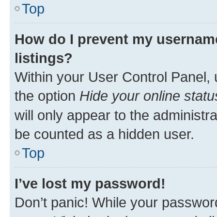
Top
How do I prevent my username
listings?
Within your User Control Panel, 
the option
Hide your online statu
will only appear to the administr
be counted as a hidden user.
Top
I’ve lost my password!
Don’t panic! While your password