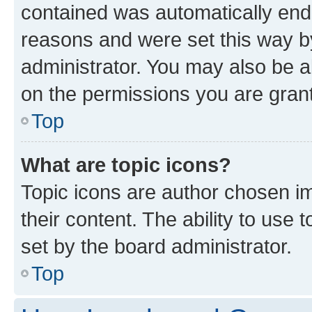
contained was automatically en
reasons and were set this way b
administrator. You may also be a
on the permissions you are grant
Top
What are topic icons?
Topic icons are author chosen im
their content. The ability to use
set by the board administrator.
Top