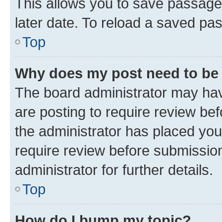
This allows you to save passage
later date. To reload a saved pas
Top
Why does my post need to be
The board administrator may hav
are posting to require review bef
the administrator has placed you
require review before submissio
administrator for further details.
Top
How do I bump my topic?