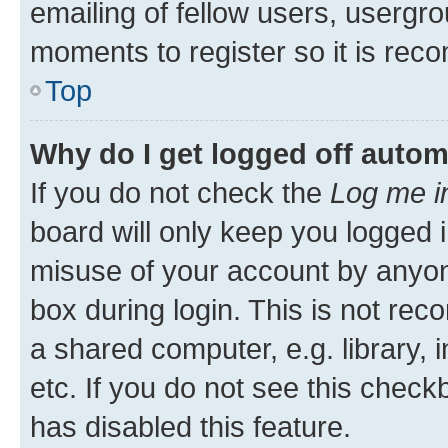
emailing of fellow users, usergro
moments to register so it is re
Top
Why do I get logged off autom
If you do not check the
Log me i
board will only keep you logged i
misuse of your account by anyone
box during login. This is not r
a shared computer, e.g. library, 
etc. If you do not see this check
has disabled this feature.