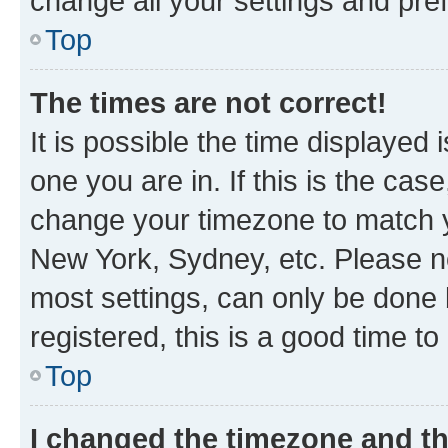
change all your settings and pre
Top
The times are not correct!
It is possible the time displayed 
one you are in. If this is the cas
change your timezone to match yo
New York, Sydney, etc. Please no
most settings, can only be done b
registered, this is a good time to
Top
I changed the timezone and the