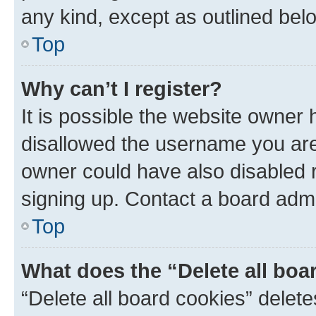
any kind, except as outlined bel
Top
Why can’t I register?
It is possible the website owner
disallowed the username you are 
owner could have also disabled r
signing up. Contact a board admi
Top
What does the “Delete all boa
“Delete all board cookies” dele