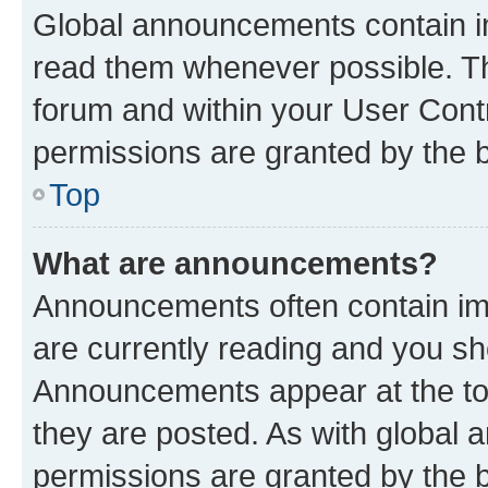
Global announcements contain i
read them whenever possible. The
forum and within your User Con
permissions are granted by the b
Top
What are announcements?
Announcements often contain imp
are currently reading and you s
Announcements appear at the top
they are posted. As with globa
permissions are granted by the b