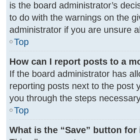
is the board administrator’s dec
to do with the warnings on the gi
administrator if you are unsure
Top
How can I report posts to a m
If the board administrator has al
reporting posts next to the post y
you through the steps necessary 
Top
What is the “Save” button for 