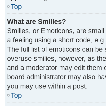
Top
What are Smilies?
Smilies, or Emoticons, are smal
a feeling using a short code, e.g
The full list of emoticons can be 
overuse smilies, however, as th
and a moderator may edit them o
board administrator may also hav
you may use within a post.
Top