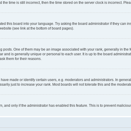
 time is still incorrect, then the time stored on the server clock is incorrect. Plea
ted this board into your language. Try asking the board administrator if they can in
website (see link at the bottom of board pages).
osts. One of them may be an image associated with your rank, generally in the fo
tar and is generally unique or personal to each user. It is up to the board administ
ask them for their reasons.
ve made or identify certain users, e.g. moderators and administrators. In general
rily just to increase your rank. Most boards will not tolerate this and the moderato
orm, and only if the administrator has enabled this feature. This is to prevent malic