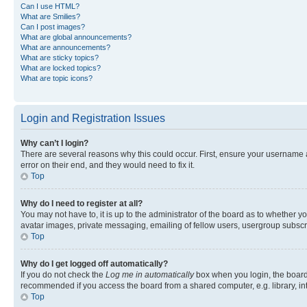
Can I use HTML?
What are Smilies?
Can I post images?
What are global announcements?
What are announcements?
What are sticky topics?
What are locked topics?
What are topic icons?
Login and Registration Issues
Why can’t I login?
There are several reasons why this could occur. First, ensure your username 
error on their end, and they would need to fix it.
Top
Why do I need to register at all?
You may not have to, it is up to the administrator of the board as to whether y
avatar images, private messaging, emailing of fellow users, usergroup subscri
Top
Why do I get logged off automatically?
If you do not check the
Log me in automatically
box when you login, the board 
recommended if you access the board from a shared computer, e.g. library, inte
Top