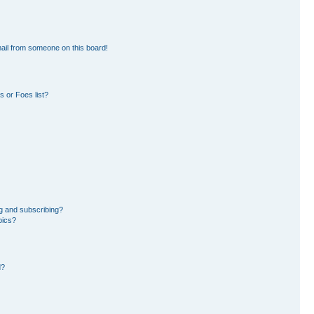
ail from someone on this board!
 or Foes list?
g and subscribing?
pics?
d?