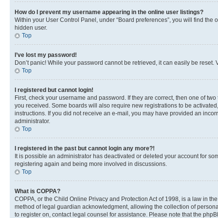
How do I prevent my username appearing in the online user listings?
Within your User Control Panel, under “Board preferences”, you will find the 
hidden user.
Top
I’ve lost my password!
Don’t panic! While your password cannot be retrieved, it can easily be reset. V
Top
I registered but cannot login!
First, check your username and password. If they are correct, then one of two
you received. Some boards will also require new registrations to be activated, 
instructions. If you did not receive an e-mail, you may have provided an incor
administrator.
Top
I registered in the past but cannot login any more?!
It is possible an administrator has deactivated or deleted your account for s
registering again and being more involved in discussions.
Top
What is COPPA?
COPPA, or the Child Online Privacy and Protection Act of 1998, is a law in th
method of legal guardian acknowledgment, allowing the collection of personally 
to register on, contact legal counsel for assistance. Please note that the php