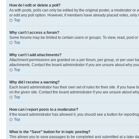
How do I edit or delete a poll?
As with posts, polls can only be edited by the original poster, a moderator or an a
or edit any poll option. However, if members have already placed votes, only m
Top
Why can’t I access a forum?
Some forums may be limited to certain users or groups. To view, read, post o
Top
Why can’t I add attachments?
Attachment permissions are granted on a per forum, per group, or per user ba
attachments. Contact the board administrator if you are unsure about why yo
Top
Why did I receive a warning?
Each board administrator has their own set of rules for their site. If you hav
on the given site. Contact the board administrator if you are unsure about w
Top
How can I report posts to a moderator?
If the board administrator has allowed it, you should see a button for reporting
Top
What is the “Save” button for in topic posting?
This allows you to save passages to be completed and submitted at a later da