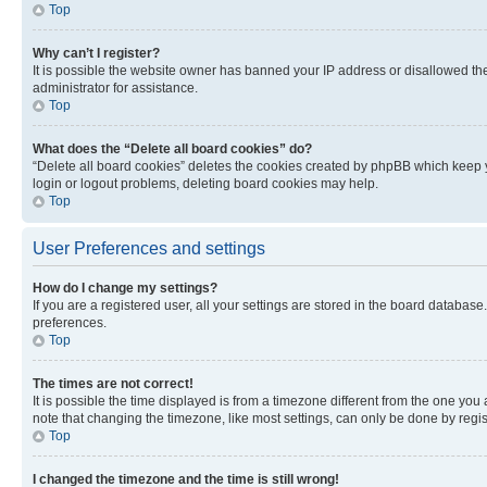
Top
Why can’t I register?
It is possible the website owner has banned your IP address or disallowed th
administrator for assistance.
Top
What does the “Delete all board cookies” do?
“Delete all board cookies” deletes the cookies created by phpBB which keep y
login or logout problems, deleting board cookies may help.
Top
User Preferences and settings
How do I change my settings?
If you are a registered user, all your settings are stored in the board database
preferences.
Top
The times are not correct!
It is possible the time displayed is from a timezone different from the one you
note that changing the timezone, like most settings, can only be done by registe
Top
I changed the timezone and the time is still wrong!