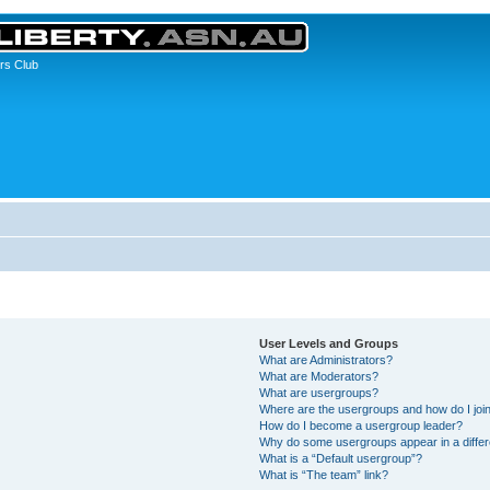
rs Club
User Levels and Groups
What are Administrators?
What are Moderators?
What are usergroups?
Where are the usergroups and how do I joi
How do I become a usergroup leader?
Why do some usergroups appear in a differ
What is a “Default usergroup”?
What is “The team” link?