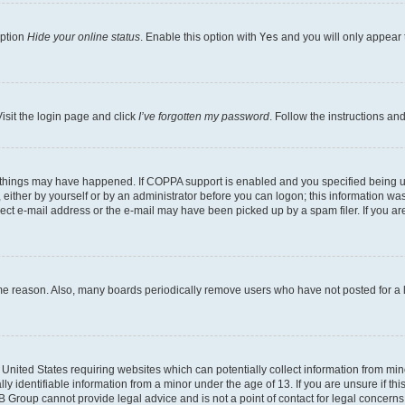
option
Hide your online status
. Enable this option with
Yes
and you will only appear 
isit the login page and click
I’ve forgotten my password
. Follow the instructions an
 things may have happened. If COPPA support is enabled and you specified being unde
either by yourself or by an administrator before you can logon; this information was 
rect e-mail address or the e-mail may have been picked up by a spam filer. If you are
ome reason. Also, many boards periodically remove users who have not posted for a lo
e United States requiring websites which can potentially collect information from mi
identifiable information from a minor under the age of 13. If you are unsure if this
BB Group cannot provide legal advice and is not a point of contact for legal concerns