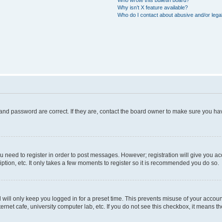
Who wrote this bulletin board?
Why isn’t X feature available?
Who do I contact about abusive and/or legal
and password are correct. If they are, contact the board owner to make sure you hav
ou need to register in order to post messages. However; registration will give you a
ption, etc. It only takes a few moments to register so it is recommended you do so.
will only keep you logged in for a preset time. This prevents misuse of your account
rnet cafe, university computer lab, etc. If you do not see this checkbox, it means th