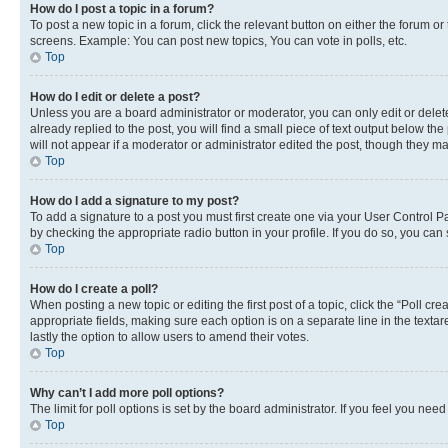
How do I post a topic in a forum?
To post a new topic in a forum, click the relevant button on either the forum o
screens. Example: You can post new topics, You can vote in polls, etc.
Top
How do I edit or delete a post?
Unless you are a board administrator or moderator, you can only edit or delete
already replied to the post, you will find a small piece of text output below th
will not appear if a moderator or administrator edited the post, though they 
Top
How do I add a signature to my post?
To add a signature to a post you must first create one via your User Control 
by checking the appropriate radio button in your profile. If you do so, you can
Top
How do I create a poll?
When posting a new topic or editing the first post of a topic, click the “Poll cr
appropriate fields, making sure each option is on a separate line in the textare
lastly the option to allow users to amend their votes.
Top
Why can’t I add more poll options?
The limit for poll options is set by the board administrator. If you feel you ne
Top