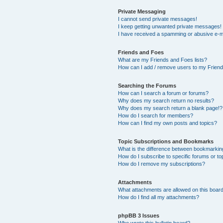
Private Messaging
I cannot send private messages!
I keep getting unwanted private messages!
I have received a spamming or abusive e-m
Friends and Foes
What are my Friends and Foes lists?
How can I add / remove users to my Friends
Searching the Forums
How can I search a forum or forums?
Why does my search return no results?
Why does my search return a blank page!?
How do I search for members?
How can I find my own posts and topics?
Topic Subscriptions and Bookmarks
What is the difference between bookmarkin
How do I subscribe to specific forums or to
How do I remove my subscriptions?
Attachments
What attachments are allowed on this boar
How do I find all my attachments?
phpBB 3 Issues