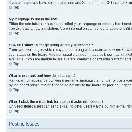
If you are sure you have set the timezone and Summer Time/DST correctly and the
Top
My language is not in the list!
Either the administrator has not installed your language or nobody has transla
free to create a new translation. More information can be found at the phpBB 
Top
How do I show an image along with my username?
There are two images which may appear along with a username when viewing p
your status on the board. Another, usually a larger image, is known as an ava
available. If you are unable to use avatars, contact a board administrator and 
Top
What is my rank and how do I change it?
Ranks, which appear below your username, indicate the number of posts you ha
by the board administrator. Please do not abuse the board by posting unnecessa
Top
When I click the e-mail link for a user it asks me to login?
Only registered users can send e-mail to other users via the built-in e-mail f
Top
Posting Issues