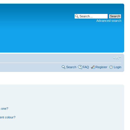
Advanced search
Search
FAQ
Register
Login
n one?
ent colour?