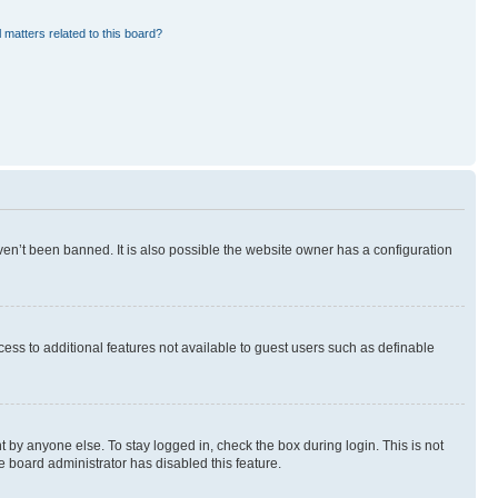
 matters related to this board?
en’t been banned. It is also possible the website owner has a configuration
ccess to additional features not available to guest users such as definable
 by anyone else. To stay logged in, check the box during login. This is not
e board administrator has disabled this feature.