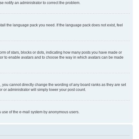
se notify an administrator to correct the problem.
stall the language pack you need. If the language pack does not exist, feel
rm of stars, blocks or dots, indicating how many posts you have made or
rator to enable avatars and to choose the way in which avatars can be made
, you cannot directly change the wording of any board ranks as they are set
r or administrator will simply lower your post count.
ious use of the e-mail system by anonymous users.