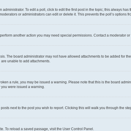
dministrator. To edit a poll, click to edit the first post in the topic; this always has 
oderators or administrators can edit or delete it. This prevents the poll’s options
r perform another action you may need special permissions. Contact a moderator or 
sis. The board administrator may not have allowed attachments to be added for the 
u are unable to add attachments.
e broken a rule, you may be issued a warning. Please note that this is the board adm
hy you were issued a warning.
 posts next to the post you wish to report. Clicking this will walk you through the ste
te. To reload a saved passage, visit the User Control Panel.