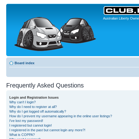
Australian Liberty Owne
Board index
Frequently Asked Questions
Login and Registration Issues
Why can’t I login?
Why do I need to register at all?
Why do I get logged off automatically?
How do I prevent my username appearing in the online user listings?
I’ve lost my password!
I registered but cannot login!
I registered in the past but cannot login any more?!
What is COPPA?