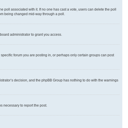
the poll associated with it. If no one has cast a vote, users can delete the poll
 from being changed mid-way through a poll.
board administrator to grant you access.
specific forum you are posting in, or perhaps only certain groups can post
inistrator’s decision, and the phpBB Group has nothing to do with the warnings
ps necessary to report the post.