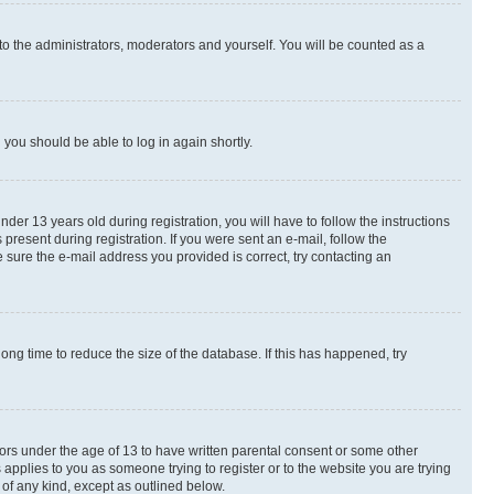
to the administrators, moderators and yourself. You will be counted as a
d you should be able to log in again shortly.
r 13 years old during registration, you will have to follow the instructions
present during registration. If you were sent an e-mail, follow the
 sure the e-mail address you provided is correct, try contacting an
ng time to reduce the size of the database. If this has happened, try
nors under the age of 13 to have written parental consent or some other
 applies to you as someone trying to register or to the website you are trying
 of any kind, except as outlined below.