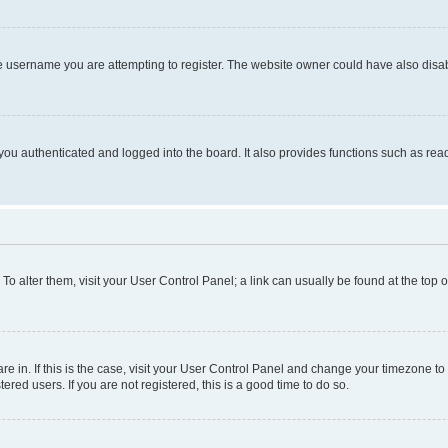
e username you are attempting to register. The website owner could have also disabl
ou authenticated and logged into the board. It also provides functions such as read
. To alter them, visit your User Control Panel; a link can usually be found at the top
 are in. If this is the case, visit your User Control Panel and change your timezone 
red users. If you are not registered, this is a good time to do so.