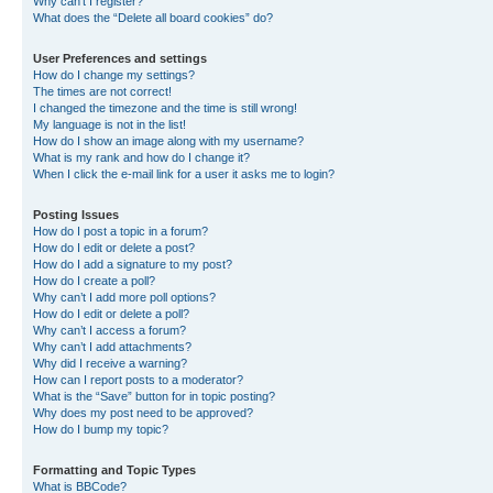
Why can’t I register?
What does the “Delete all board cookies” do?
User Preferences and settings
How do I change my settings?
The times are not correct!
I changed the timezone and the time is still wrong!
My language is not in the list!
How do I show an image along with my username?
What is my rank and how do I change it?
When I click the e-mail link for a user it asks me to login?
Posting Issues
How do I post a topic in a forum?
How do I edit or delete a post?
How do I add a signature to my post?
How do I create a poll?
Why can’t I add more poll options?
How do I edit or delete a poll?
Why can’t I access a forum?
Why can’t I add attachments?
Why did I receive a warning?
How can I report posts to a moderator?
What is the “Save” button for in topic posting?
Why does my post need to be approved?
How do I bump my topic?
Formatting and Topic Types
What is BBCode?