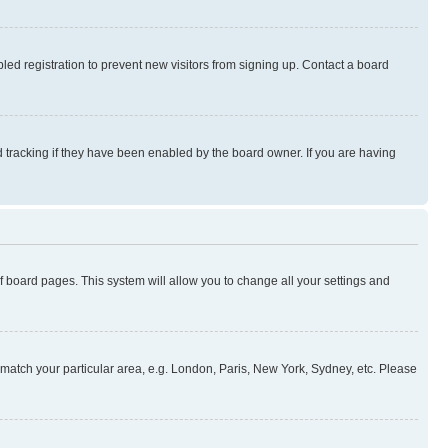
ed registration to prevent new visitors from signing up. Contact a board
 tracking if they have been enabled by the board owner. If you are having
 of board pages. This system will allow you to change all your settings and
to match your particular area, e.g. London, Paris, New York, Sydney, etc. Please