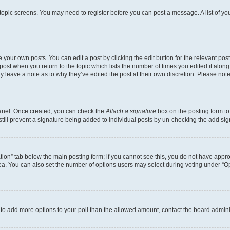
r topic screens. You may need to register before you can post a message. A list of yo
 your own posts. You can edit a post by clicking the edit button for the relevant po
e post when you return to the topic which lists the number of times you edited it alon
may leave a note as to why they’ve edited the post at their own discretion. Please n
Panel. Once created, you can check the
Attach a signature
box on the posting form to
 still prevent a signature being added to individual posts by un-checking the add sig
eation” tab below the main posting form; if you cannot see this, you do not have approp
a. You can also set the number of options users may select during voting under “Option
ed to add more options to your poll than the allowed amount, contact the board admini