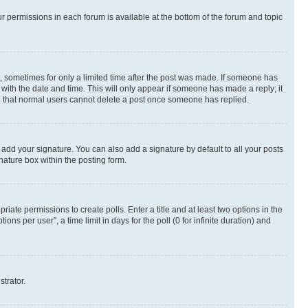
ur permissions in each forum is available at the bottom of the forum and topic
st, sometimes for only a limited time after the post was made. If someone has
g with the date and time. This will only appear if someone has made a reply; it
ote that normal users cannot delete a post once someone has replied.
 add your signature. You can also add a signature by default to all your posts
nature box within the posting form.
riate permissions to create polls. Enter a title and at least two options in the
s per user”, a time limit in days for the poll (0 for infinite duration) and
strator.