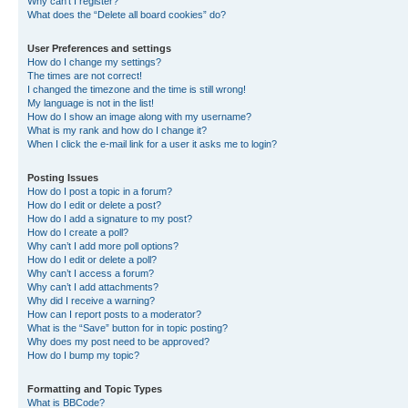
Why can’t I register?
What does the “Delete all board cookies” do?
User Preferences and settings
How do I change my settings?
The times are not correct!
I changed the timezone and the time is still wrong!
My language is not in the list!
How do I show an image along with my username?
What is my rank and how do I change it?
When I click the e-mail link for a user it asks me to login?
Posting Issues
How do I post a topic in a forum?
How do I edit or delete a post?
How do I add a signature to my post?
How do I create a poll?
Why can’t I add more poll options?
How do I edit or delete a poll?
Why can’t I access a forum?
Why can’t I add attachments?
Why did I receive a warning?
How can I report posts to a moderator?
What is the “Save” button for in topic posting?
Why does my post need to be approved?
How do I bump my topic?
Formatting and Topic Types
What is BBCode?