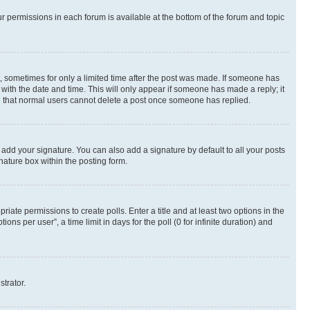
ur permissions in each forum is available at the bottom of the forum and topic
st, sometimes for only a limited time after the post was made. If someone has
g with the date and time. This will only appear if someone has made a reply; it
ote that normal users cannot delete a post once someone has replied.
 add your signature. You can also add a signature by default to all your posts
nature box within the posting form.
riate permissions to create polls. Enter a title and at least two options in the
s per user”, a time limit in days for the poll (0 for infinite duration) and
strator.