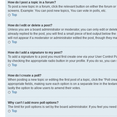
How do I post a topic in a forum?
To post a new topic in a forum, click the relevant button on either the forum o
screens. Example: You can post new topics, You can vote in polls, etc.
Top
How do I edit or delete a post?
Unless you are a board administrator or moderator, you can only edit or delete
already replied to the post, you will find a small piece of text output below th
will not appear if a moderator or administrator edited the post, though they 
Top
How do I add a signature to my post?
To add a signature to a post you must first create one via your User Control 
by checking the appropriate radio button in your profile. If you do so, you can
Top
How do I create a poll?
When posting a new topic or editing the first post of a topic, click the “Poll cr
appropriate fields, making sure each option is on a separate line in the textare
lastly the option to allow users to amend their votes.
Top
Why can’t I add more poll options?
The limit for poll options is set by the board administrator. If you feel you ne
Top