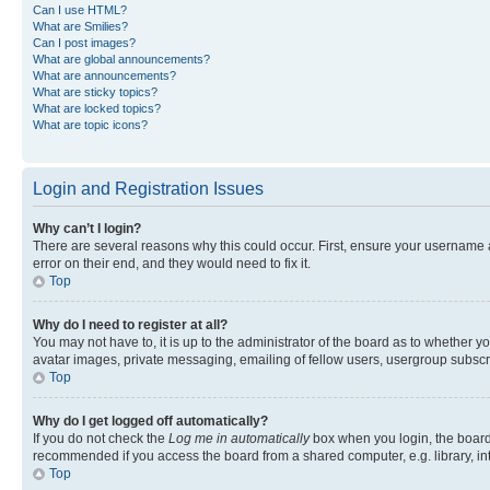
Can I use HTML?
What are Smilies?
Can I post images?
What are global announcements?
What are announcements?
What are sticky topics?
What are locked topics?
What are topic icons?
Login and Registration Issues
Why can’t I login?
There are several reasons why this could occur. First, ensure your username 
error on their end, and they would need to fix it.
Top
Why do I need to register at all?
You may not have to, it is up to the administrator of the board as to whether y
avatar images, private messaging, emailing of fellow users, usergroup subscri
Top
Why do I get logged off automatically?
If you do not check the
Log me in automatically
box when you login, the board 
recommended if you access the board from a shared computer, e.g. library, inte
Top