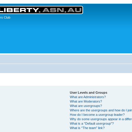
rs Club
User Levels and Groups
What are Administrators?
What are Moderators?
What are usergroups?
Where are the usergroups and how do I joi
How do I become a usergroup leader?
Why do some usergroups appear in a differ
What is a “Default usergroup”?
What is “The team” link?