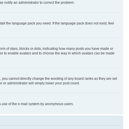
se notify an administrator to correct the problem.
stall the language pack you need. If the language pack does not exist, feel
rm of stars, blocks or dots, indicating how many posts you have made or
rator to enable avatars and to choose the way in which avatars can be made
, you cannot directly change the wording of any board ranks as they are set
r or administrator will simply lower your post count.
ious use of the e-mail system by anonymous users.