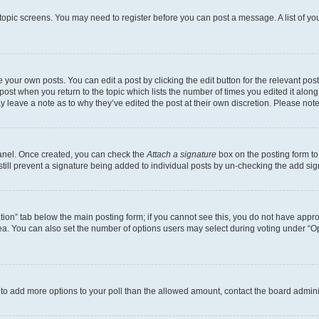
r topic screens. You may need to register before you can post a message. A list of yo
 your own posts. You can edit a post by clicking the edit button for the relevant po
e post when you return to the topic which lists the number of times you edited it alon
may leave a note as to why they’ve edited the post at their own discretion. Please n
Panel. Once created, you can check the
Attach a signature
box on the posting form to
 still prevent a signature being added to individual posts by un-checking the add sig
eation” tab below the main posting form; if you cannot see this, you do not have approp
a. You can also set the number of options users may select during voting under “Option
ed to add more options to your poll than the allowed amount, contact the board admini