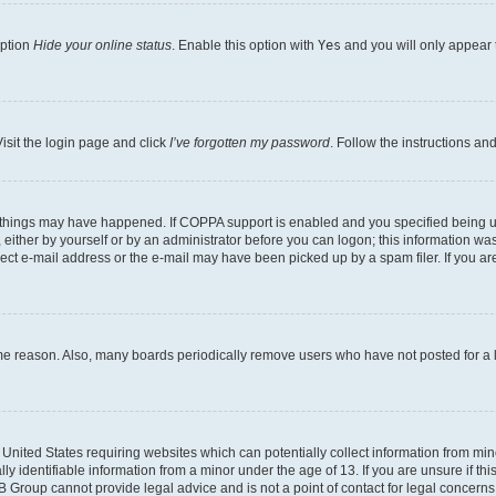
option
Hide your online status
. Enable this option with
Yes
and you will only appear 
isit the login page and click
I’ve forgotten my password
. Follow the instructions an
 things may have happened. If COPPA support is enabled and you specified being unde
either by yourself or by an administrator before you can logon; this information was 
rect e-mail address or the e-mail may have been picked up by a spam filer. If you are
ome reason. Also, many boards periodically remove users who have not posted for a lo
e United States requiring websites which can potentially collect information from mi
identifiable information from a minor under the age of 13. If you are unsure if this
BB Group cannot provide legal advice and is not a point of contact for legal concerns