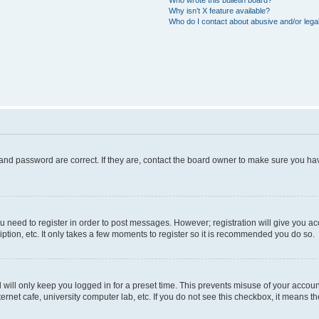
Who wrote this bulletin board?
Why isn’t X feature available?
Who do I contact about abusive and/or legal
and password are correct. If they are, contact the board owner to make sure you hav
ou need to register in order to post messages. However; registration will give you a
ption, etc. It only takes a few moments to register so it is recommended you do so.
will only keep you logged in for a preset time. This prevents misuse of your account
rnet cafe, university computer lab, etc. If you do not see this checkbox, it means th