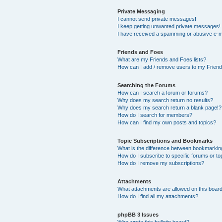
Private Messaging
I cannot send private messages!
I keep getting unwanted private messages!
I have received a spamming or abusive e-m
Friends and Foes
What are my Friends and Foes lists?
How can I add / remove users to my Friends
Searching the Forums
How can I search a forum or forums?
Why does my search return no results?
Why does my search return a blank page!?
How do I search for members?
How can I find my own posts and topics?
Topic Subscriptions and Bookmarks
What is the difference between bookmarkin
How do I subscribe to specific forums or to
How do I remove my subscriptions?
Attachments
What attachments are allowed on this boar
How do I find all my attachments?
phpBB 3 Issues