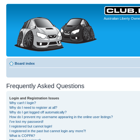
Australian Liberty Owne
Board index
Frequently Asked Questions
Login and Registration Issues
Why can’t I login?
Why do I need to register at all?
Why do I get logged off automatically?
How do I prevent my username appearing in the online user listings?
I’ve lost my password!
I registered but cannot login!
I registered in the past but cannot login any more?!
What is COPPA?