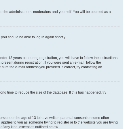
to the administrators, moderators and yourself. You will be counted as a
d you should be able to log in again shortly.
r 13 years old during registration, you will have to follow the instructions
present during registration. If you were sent an e-mail, follow the
 sure the e-mail address you provided is correct, try contacting an
ng time to reduce the size of the database. If this has happened, try
nors under the age of 13 to have written parental consent or some other
 applies to you as someone trying to register or to the website you are trying
 of any kind, except as outlined below.