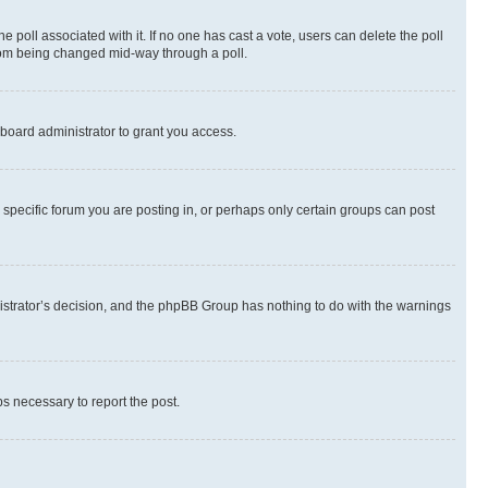
the poll associated with it. If no one has cast a vote, users can delete the poll
 from being changed mid-way through a poll.
board administrator to grant you access.
specific forum you are posting in, or perhaps only certain groups can post
inistrator’s decision, and the phpBB Group has nothing to do with the warnings
ps necessary to report the post.