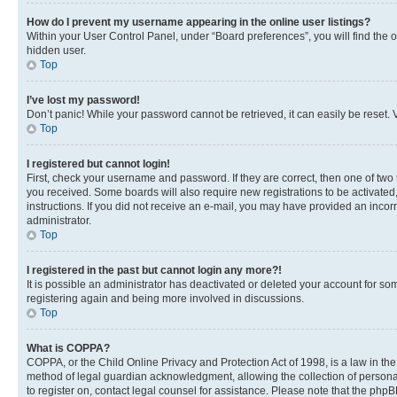
How do I prevent my username appearing in the online user listings?
Within your User Control Panel, under “Board preferences”, you will find the 
hidden user.
Top
I’ve lost my password!
Don’t panic! While your password cannot be retrieved, it can easily be reset. V
Top
I registered but cannot login!
First, check your username and password. If they are correct, then one of two
you received. Some boards will also require new registrations to be activated, 
instructions. If you did not receive an e-mail, you may have provided an incor
administrator.
Top
I registered in the past but cannot login any more?!
It is possible an administrator has deactivated or deleted your account for s
registering again and being more involved in discussions.
Top
What is COPPA?
COPPA, or the Child Online Privacy and Protection Act of 1998, is a law in th
method of legal guardian acknowledgment, allowing the collection of personally 
to register on, contact legal counsel for assistance. Please note that the php