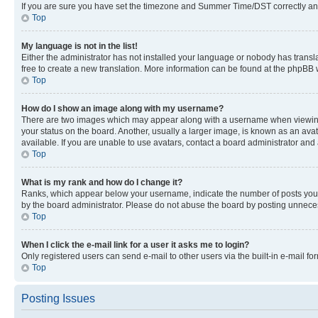
If you are sure you have set the timezone and Summer Time/DST correctly and the
Top
My language is not in the list!
Either the administrator has not installed your language or nobody has transla
free to create a new translation. More information can be found at the phpBB 
Top
How do I show an image along with my username?
There are two images which may appear along with a username when viewing p
your status on the board. Another, usually a larger image, is known as an ava
available. If you are unable to use avatars, contact a board administrator and 
Top
What is my rank and how do I change it?
Ranks, which appear below your username, indicate the number of posts you ha
by the board administrator. Please do not abuse the board by posting unnecessa
Top
When I click the e-mail link for a user it asks me to login?
Only registered users can send e-mail to other users via the built-in e-mail f
Top
Posting Issues