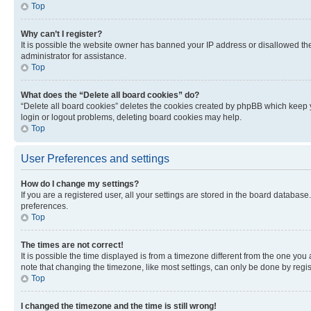
Top
Why can’t I register?
It is possible the website owner has banned your IP address or disallowed th
administrator for assistance.
Top
What does the “Delete all board cookies” do?
“Delete all board cookies” deletes the cookies created by phpBB which keep y
login or logout problems, deleting board cookies may help.
Top
User Preferences and settings
How do I change my settings?
If you are a registered user, all your settings are stored in the board database
preferences.
Top
The times are not correct!
It is possible the time displayed is from a timezone different from the one you
note that changing the timezone, like most settings, can only be done by registe
Top
I changed the timezone and the time is still wrong!