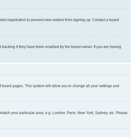
ed registration to prevent new visitors from signing up. Contact a board
 tracking if they have been enabled by the board owner. If you are having
 of board pages. This system will allow you to change all your settings and
to match your particular area, e.g. London, Paris, New York, Sydney, etc. Please