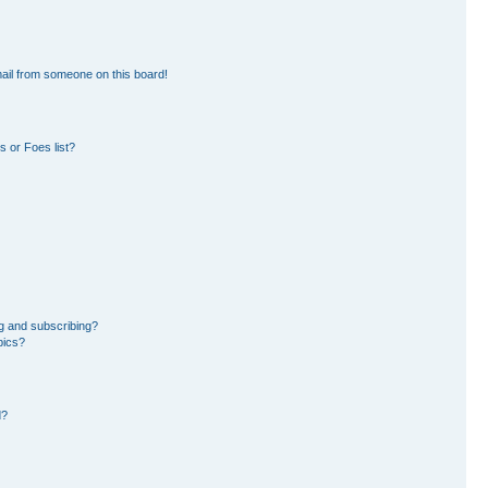
ail from someone on this board!
 or Foes list?
g and subscribing?
pics?
d?