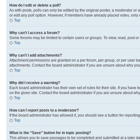
How do I edit or delete a poll?
As with posts, polls can only be edited by the original poster, a moderator or an a
or edit any poll option. However, if members have already placed votes, only m
Top
Why can’t I access a forum?
Some forums may be limited to certain users or groups. To view, read, post o
Top
Why can’t I add attachments?
Attachment permissions are granted on a per forum, per group, or per user ba
attachments. Contact the board administrator if you are unsure about why yo
Top
Why did I receive a warning?
Each board administrator has their own set of rules for their site. If you hav
on the given site. Contact the board administrator if you are unsure about w
Top
How can I report posts to a moderator?
If the board administrator has allowed it, you should see a button for reporting
Top
What is the “Save” button for in topic posting?
This allows you to save passages to be completed and submitted at a later da