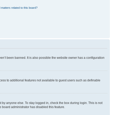
 matters related to this board?
en’t been banned. It is also possible the website owner has a configuration
ccess to additional features not available to guest users such as definable
 by anyone else. To stay logged in, check the box during login. This is not
e board administrator has disabled this feature.