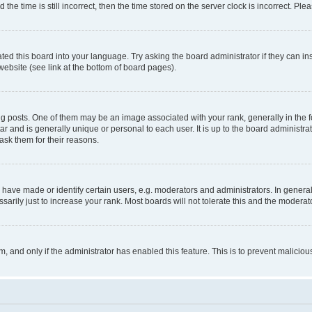
 time is still incorrect, then the time stored on the server clock is incorrect. Plea
ted this board into your language. Try asking the board administrator if they can in
website (see link at the bottom of board pages).
osts. One of them may be an image associated with your rank, generally in the fo
tar and is generally unique or personal to each user. It is up to the board administ
ask them for their reasons.
ve made or identify certain users, e.g. moderators and administrators. In general
rily just to increase your rank. Most boards will not tolerate this and the moderato
orm, and only if the administrator has enabled this feature. This is to prevent malic