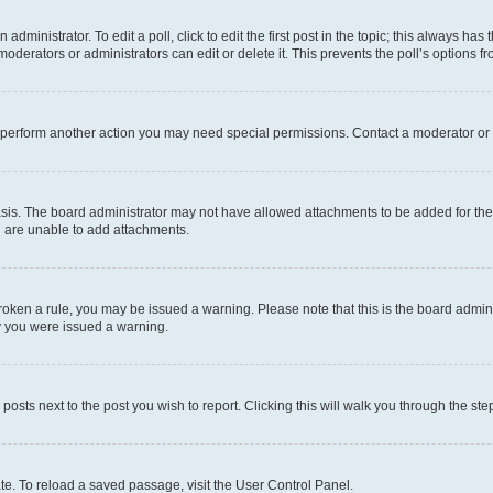
dministrator. To edit a poll, click to edit the first post in the topic; this always has 
oderators or administrators can edit or delete it. This prevents the poll’s options
r perform another action you may need special permissions. Contact a moderator or 
sis. The board administrator may not have allowed attachments to be added for the 
u are unable to add attachments.
e broken a rule, you may be issued a warning. Please note that this is the board adm
hy you were issued a warning.
 posts next to the post you wish to report. Clicking this will walk you through the ste
te. To reload a saved passage, visit the User Control Panel.