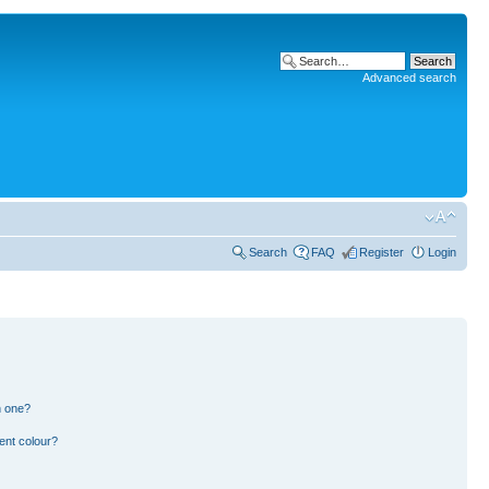
Advanced search
Search
FAQ
Register
Login
n one?
ent colour?