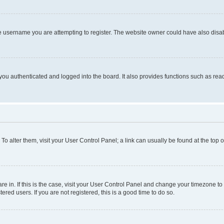
e username you are attempting to register. The website owner could have also disabl
ou authenticated and logged into the board. It also provides functions such as read
. To alter them, visit your User Control Panel; a link can usually be found at the top
 are in. If this is the case, visit your User Control Panel and change your timezone 
red users. If you are not registered, this is a good time to do so.