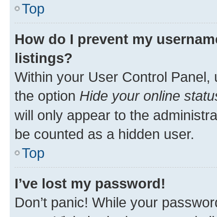
Top
How do I prevent my username
listings?
Within your User Control Panel, 
the option
Hide your online statu
will only appear to the administr
be counted as a hidden user.
Top
I’ve lost my password!
Don’t panic! While your password