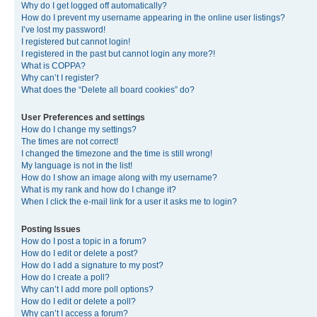
Why do I get logged off automatically?
How do I prevent my username appearing in the online user listings?
I’ve lost my password!
I registered but cannot login!
I registered in the past but cannot login any more?!
What is COPPA?
Why can’t I register?
What does the “Delete all board cookies” do?
User Preferences and settings
How do I change my settings?
The times are not correct!
I changed the timezone and the time is still wrong!
My language is not in the list!
How do I show an image along with my username?
What is my rank and how do I change it?
When I click the e-mail link for a user it asks me to login?
Posting Issues
How do I post a topic in a forum?
How do I edit or delete a post?
How do I add a signature to my post?
How do I create a poll?
Why can’t I add more poll options?
How do I edit or delete a poll?
Why can’t I access a forum?