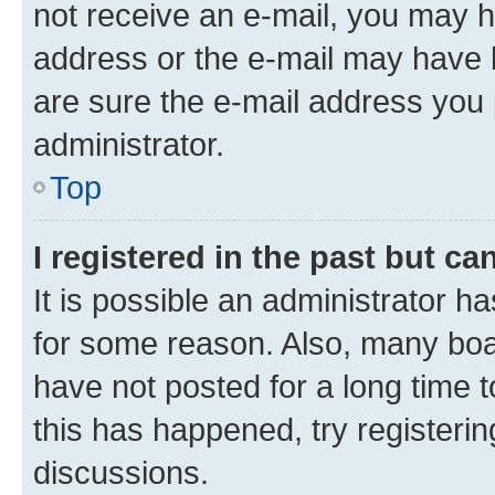
not receive an e-mail, you may h
address or the e-mail may have b
are sure the e-mail address you p
administrator.
Top
I registered in the past but c
It is possible an administrator h
for some reason. Also, many boa
have not posted for a long time t
this has happened, try registeri
discussions.