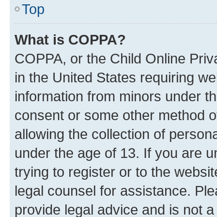
Top
What is COPPA?
COPPA, or the Child Online Priva
in the United States requiring we
information from minors under th
consent or some other method o
allowing the collection of persona
under the age of 13. If you are u
trying to register or to the websi
legal counsel for assistance. P
provide legal advice and is not a 