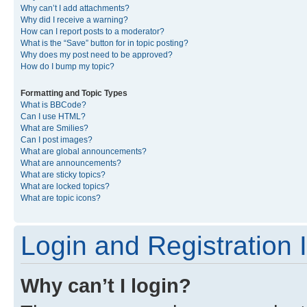
Why can’t I add attachments?
Why did I receive a warning?
How can I report posts to a moderator?
What is the “Save” button for in topic posting?
Why does my post need to be approved?
How do I bump my topic?
Formatting and Topic Types
What is BBCode?
Can I use HTML?
What are Smilies?
Can I post images?
What are global announcements?
What are announcements?
What are sticky topics?
What are locked topics?
What are topic icons?
Login and Registration 
Why can’t I login?