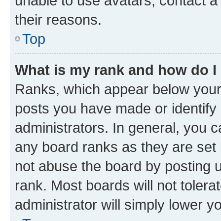
unable to use avatars, contact a
their reasons.
Top
What is my rank and how do I
Ranks, which appear below your
posts you have made or identify 
administrators. In general, you 
any board ranks as they are set 
not abuse the board by posting u
rank. Most boards will not tolera
administrator will simply lower y