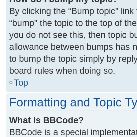
By clicking the “Bump topic” link
“bump” the topic to the top of th
you do not see this, then topic 
allowance between bumps has not
to bump the topic simply by reply
board rules when doing so.
Top
Formatting and Topic T
What is BBCode?
BBCode is a special implementati