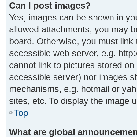
Can I post images?
Yes, images can be shown in your
allowed attachments, you may be
board. Otherwise, you must link 
accessible web server, e.g. htt
cannot link to pictures stored on
accessible server) nor images st
mechanisms, e.g. hotmail or ya
sites, etc. To display the image
Top
What are global announceme