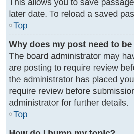
This allows you to save passage
later date. To reload a saved pas
Top
Why does my post need to be
The board administrator may hav
are posting to require review bef
the administrator has placed you
require review before submissio
administrator for further details.
Top
How do I bump my topic?