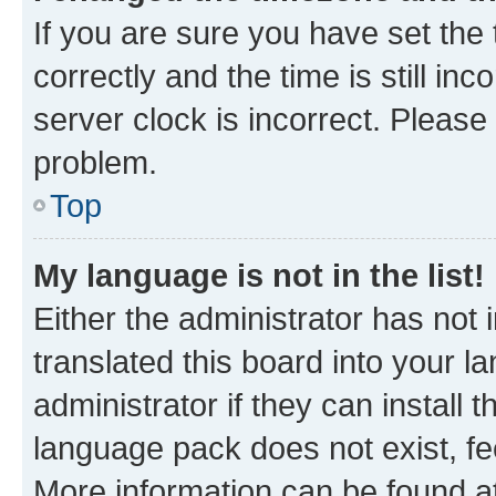
If you are sure you have set t
correctly and the time is still inc
server clock is incorrect. Please 
problem.
Top
My language is not in the list!
Either the administrator has not
translated this board into your 
administrator if they can install
language pack does not exist, fee
More information can be found at