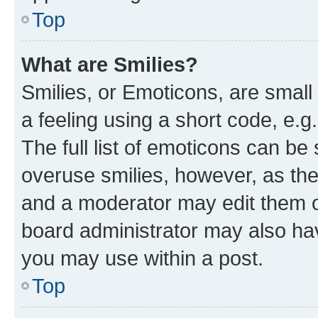
Top
What are Smilies?
Smilies, or Emoticons, are smal
a feeling using a short code, e.g
The full list of emoticons can be 
overuse smilies, however, as th
and a moderator may edit them o
board administrator may also hav
you may use within a post.
Top