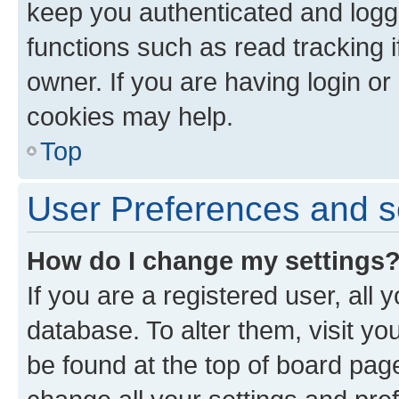
keep you authenticated and logge
functions such as read tracking 
owner. If you are having login or
cookies may help.
Top
User Preferences and s
How do I change my settings
If you are a registered user, all 
database. To alter them, visit yo
be found at the top of board page