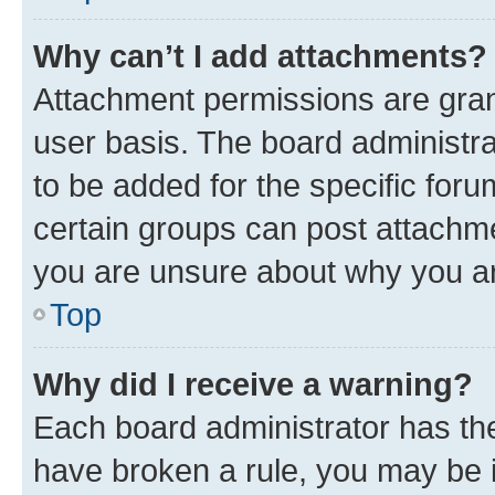
Why can’t I add attachments?
Attachment permissions are gran
user basis. The board administr
to be added for the specific foru
certain groups can post attachme
you are unsure about why you ar
Top
Why did I receive a warning?
Each board administrator has their
have broken a rule, you may be i