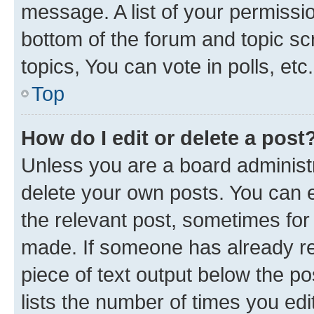
message. A list of your permissio
bottom of the forum and topic s
topics, You can vote in polls, etc.
Top
How do I edit or delete a post
Unless you are a board administr
delete your own posts. You can ed
the relevant post, sometimes for 
made. If someone has already repl
piece of text output below the po
lists the number of times you edi