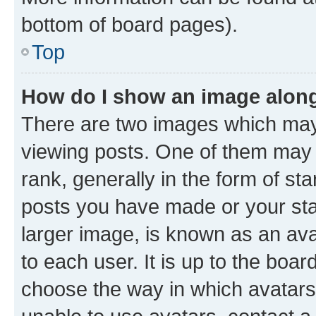
bottom of board pages).
Top
How do I show an image alon
There are two images which ma
viewing posts. One of them may 
rank, generally in the form of st
posts you have made or your stat
larger image, is known as an ava
to each user. It is up to the boa
choose the way in which avatars