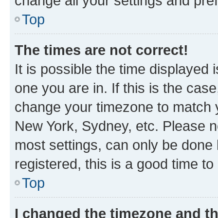
change all your settings and pre
Top
The times are not correct!
It is possible the time displayed 
one you are in. If this is the cas
change your timezone to match yo
New York, Sydney, etc. Please no
most settings, can only be done b
registered, this is a good time to
Top
I changed the timezone and the