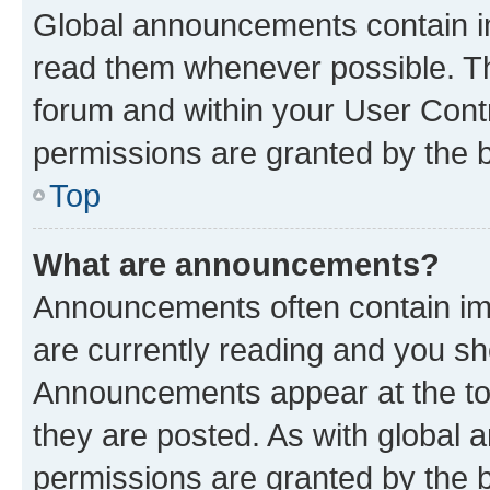
Global announcements contain i
read them whenever possible. The
forum and within your User Con
permissions are granted by the b
Top
What are announcements?
Announcements often contain imp
are currently reading and you s
Announcements appear at the top
they are posted. As with globa
permissions are granted by the b