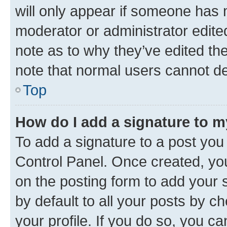
will only appear if someone has ma
moderator or administrator edite
note as to why they’ve edited the
note that normal users cannot d
Top
How do I add a signature to 
To add a signature to a post you
Control Panel. Once created, y
on the posting form to add your 
by default to all your posts by c
your profile. If you do so, you c