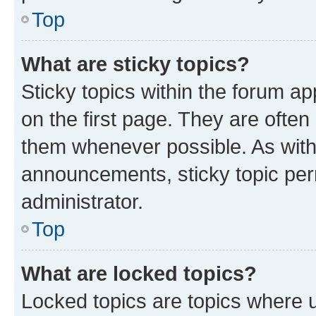
Top
What are sticky topics?
Sticky topics within the forum 
on the first page. They are often
them whenever possible. As wit
announcements, sticky topic per
administrator.
Top
What are locked topics?
Locked topics are topics where u