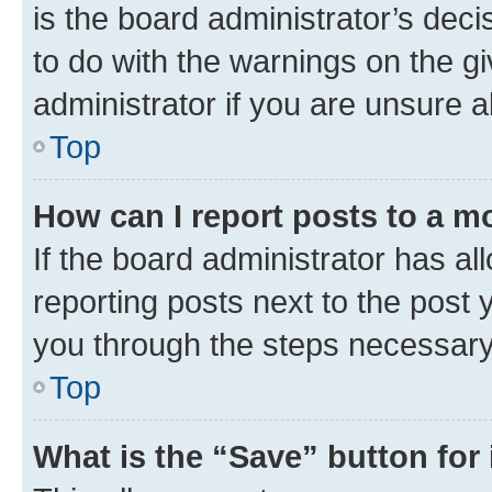
is the board administrator’s dec
to do with the warnings on the gi
administrator if you are unsure
Top
How can I report posts to a m
If the board administrator has al
reporting posts next to the post y
you through the steps necessary 
Top
What is the “Save” button for 