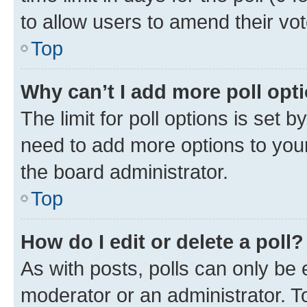
to allow users to amend their vot
Top
Why can’t I add more poll opt
The limit for poll options is set b
need to add more options to your
the board administrator.
Top
How do I edit or delete a poll?
As with posts, polls can only be e
moderator or an administrator. To e