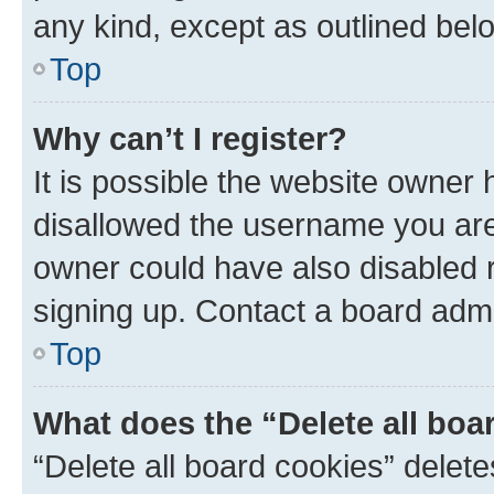
any kind, except as outlined bel
Top
Why can’t I register?
It is possible the website owner
disallowed the username you are 
owner could have also disabled r
signing up. Contact a board admi
Top
What does the “Delete all boa
“Delete all board cookies” dele