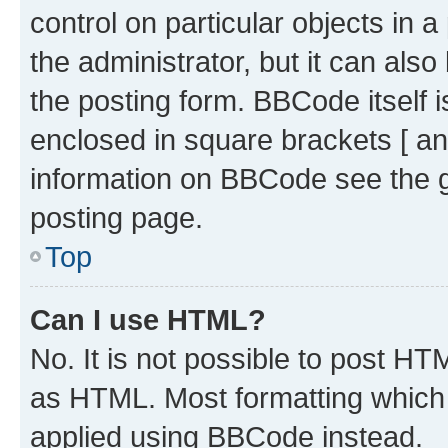
control on particular objects in 
the administrator, but it can als
the posting form. BBCode itself i
enclosed in square brackets [ an
information on BBCode see the 
posting page.
Top
Can I use HTML?
No. It is not possible to post H
as HTML. Most formatting which
applied using BBCode instead.