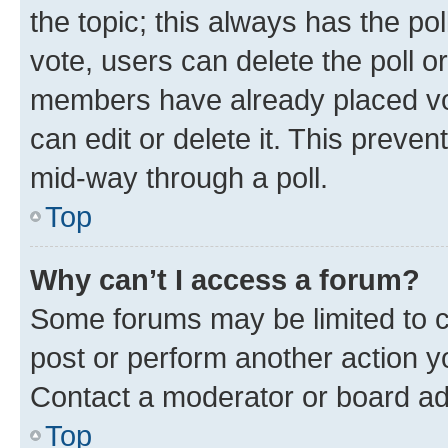
the topic; this always has the pol
vote, users can delete the poll or
members have already placed vot
can edit or delete it. This preve
mid-way through a poll.
Top
Why can’t I access a forum?
Some forums may be limited to ce
post or perform another action 
Contact a moderator or board ad
Top