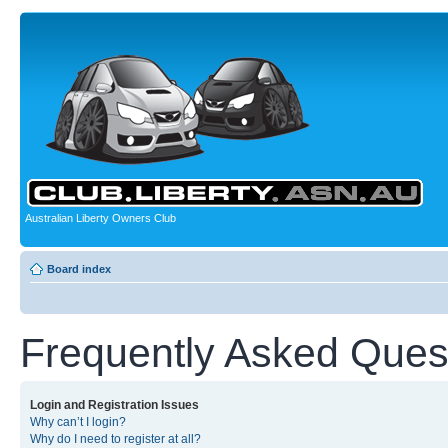
Australian Liberty Owners Club
Board index
Frequently Asked Ques
Login and Registration Issues
Why can’t I login?
Why do I need to register at all?