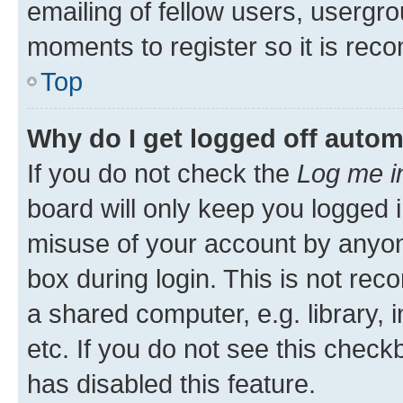
emailing of fellow users, usergro
moments to register so it is re
Top
Why do I get logged off autom
If you do not check the
Log me i
board will only keep you logged i
misuse of your account by anyone
box during login. This is not r
a shared computer, e.g. library, 
etc. If you do not see this check
has disabled this feature.