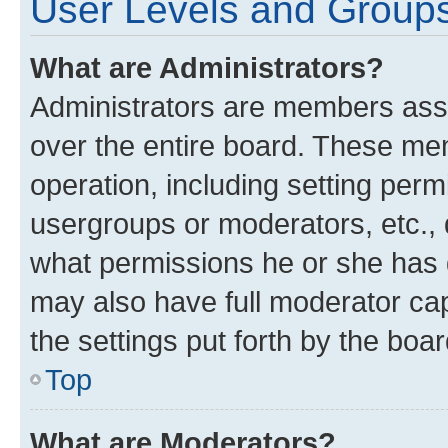
User Levels and Group
What are Administrators?
Administrators are members assig
over the entire board. These mem
operation, including setting perm
usergroups or moderators, etc.,
what permissions he or she has 
may also have full moderator capa
the settings put forth by the boa
Top
What are Moderators?