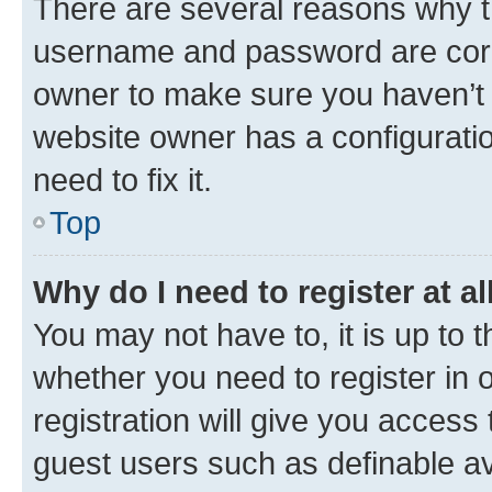
There are several reasons why th
username and password are corre
owner to make sure you haven’t b
website owner has a configuratio
need to fix it.
Top
Why do I need to register at al
You may not have to, it is up to 
whether you need to register in
registration will give you access 
guest users such as definable a