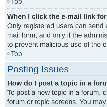
Top
When I click the e-mail link fo
Only registered users can send e-
mail form, and only if the adminis
to prevent malicious use of the
Top
Posting Issues
How do I post a topic in a fo
To post a new topic in a forum, cl
forum or topic screens. You may 