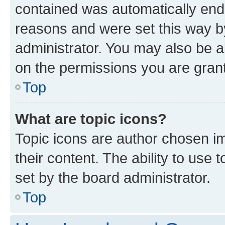
contained was automatically en
reasons and were set this way b
administrator. You may also be a
on the permissions you are grant
Top
What are topic icons?
Topic icons are author chosen im
their content. The ability to use
set by the board administrator.
Top