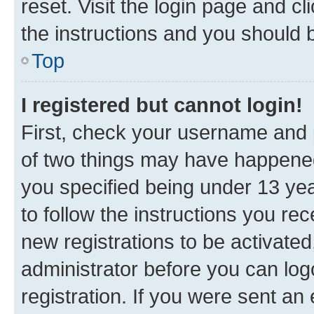
reset. Visit the login page and cl
the instructions and you should b
Top
I registered but cannot login!
First, check your username and p
of two things may have happene
you specified being under 13 year
to follow the instructions you re
new registrations to be activated
administrator before you can log
registration. If you were sent an e