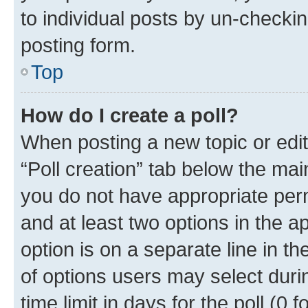
to individual posts by un-checkin
posting form.
Top
How do I create a poll?
When posting a new topic or editin
“Poll creation” tab below the mai
you do not have appropriate permi
and at least two options in the a
option is on a separate line in t
of options users may select duri
time limit in days for the poll (0 f