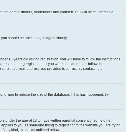
to the administrators, moderators and yourself. You will be counted as a
d you should be able to log in again shortly.
r 13 years old during registration, you will have to follow the instructions
present during registration. If you were sent an e-mail, follow the
 sure the e-mail address you provided is correct, try contacting an
ng time to reduce the size of the database. If this has happened, try
nors under the age of 13 to have written parental consent or some other
 applies to you as someone trying to register or to the website you are trying
 of any kind, except as outlined below.