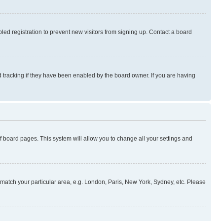
ed registration to prevent new visitors from signing up. Contact a board
 tracking if they have been enabled by the board owner. If you are having
 of board pages. This system will allow you to change all your settings and
to match your particular area, e.g. London, Paris, New York, Sydney, etc. Please