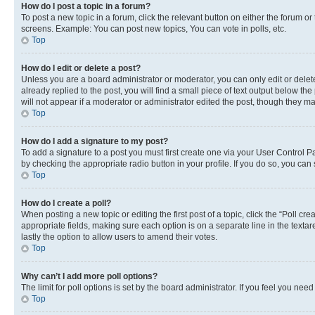
How do I post a topic in a forum?
To post a new topic in a forum, click the relevant button on either the forum o
screens. Example: You can post new topics, You can vote in polls, etc.
Top
How do I edit or delete a post?
Unless you are a board administrator or moderator, you can only edit or delete
already replied to the post, you will find a small piece of text output below th
will not appear if a moderator or administrator edited the post, though they 
Top
How do I add a signature to my post?
To add a signature to a post you must first create one via your User Control 
by checking the appropriate radio button in your profile. If you do so, you can
Top
How do I create a poll?
When posting a new topic or editing the first post of a topic, click the “Poll cr
appropriate fields, making sure each option is on a separate line in the textare
lastly the option to allow users to amend their votes.
Top
Why can’t I add more poll options?
The limit for poll options is set by the board administrator. If you feel you ne
Top