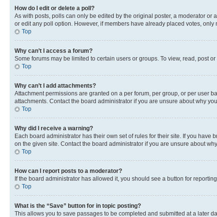
How do I edit or delete a poll?
As with posts, polls can only be edited by the original poster, a moderator or an a
or edit any poll option. However, if members have already placed votes, only m
Top
Why can’t I access a forum?
Some forums may be limited to certain users or groups. To view, read, post o
Top
Why can’t I add attachments?
Attachment permissions are granted on a per forum, per group, or per user ba
attachments. Contact the board administrator if you are unsure about why yo
Top
Why did I receive a warning?
Each board administrator has their own set of rules for their site. If you hav
on the given site. Contact the board administrator if you are unsure about w
Top
How can I report posts to a moderator?
If the board administrator has allowed it, you should see a button for reporting
Top
What is the “Save” button for in topic posting?
This allows you to save passages to be completed and submitted at a later da