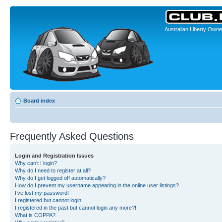
Australian Liberty Owne
Board index
Frequently Asked Questions
Login and Registration Issues
Why can’t I login?
Why do I need to register at all?
Why do I get logged off automatically?
How do I prevent my username appearing in the online user listings?
I’ve lost my password!
I registered but cannot login!
I registered in the past but cannot login any more?!
What is COPPA?