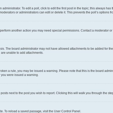
dministrator. To edit a poll, click to edit the first post in the topic; this always has 
oderators or administrators can edit or delete it. This prevents the poll’s options
r perform another action you may need special permissions. Contact a moderator or 
sis. The board administrator may not have allowed attachments to be added for the 
u are unable to add attachments.
e broken a rule, you may be issued a warning. Please note that this is the board adm
hy you were issued a warning.
 posts next to the post you wish to report. Clicking this will walk you through the ste
te. To reload a saved passage, visit the User Control Panel.