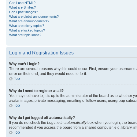
Can I use HTML?
What are Smilies?
Can I post images?
What are global announcements?
What are announcements?
What are sticky topics?
What are locked topics?
What are topic icons?
Login and Registration Issues
Why can’t I login?
There are several reasons why this could occur. First, ensure your username 
error on their end, and they would need to fix it.
Top
Why do I need to register at all?
You may not have to, it is up to the administrator of the board as to whether y
avatar images, private messaging, emailing of fellow users, usergroup subscri
Top
Why do I get logged off automatically?
If you do not check the
Log me in automatically
box when you login, the board 
recommended if you access the board from a shared computer, e.g. library, inte
Top