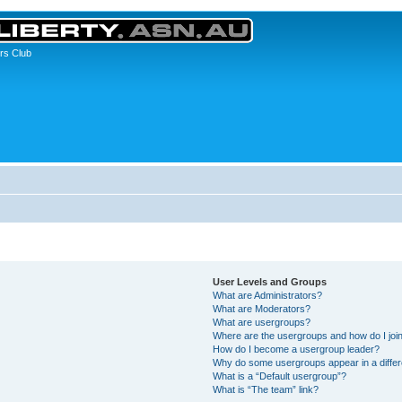
rs Club
User Levels and Groups
What are Administrators?
What are Moderators?
What are usergroups?
Where are the usergroups and how do I joi
How do I become a usergroup leader?
Why do some usergroups appear in a differ
What is a “Default usergroup”?
What is “The team” link?