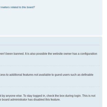
 matters related to this board?
en’t been banned. It is also possible the website owner has a configuration
ccess to additional features not available to guest users such as definable
 by anyone else. To stay logged in, check the box during login. This is not
e board administrator has disabled this feature.