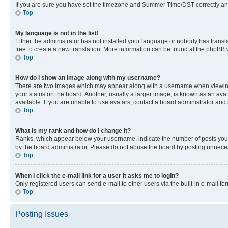
If you are sure you have set the timezone and Summer Time/DST correctly and the
Top
My language is not in the list!
Either the administrator has not installed your language or nobody has transla
free to create a new translation. More information can be found at the phpBB 
Top
How do I show an image along with my username?
There are two images which may appear along with a username when viewing p
your status on the board. Another, usually a larger image, is known as an ava
available. If you are unable to use avatars, contact a board administrator and 
Top
What is my rank and how do I change it?
Ranks, which appear below your username, indicate the number of posts you ha
by the board administrator. Please do not abuse the board by posting unnecessa
Top
When I click the e-mail link for a user it asks me to login?
Only registered users can send e-mail to other users via the built-in e-mail f
Top
Posting Issues