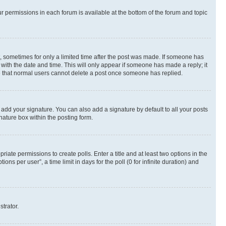
ur permissions in each forum is available at the bottom of the forum and topic
st, sometimes for only a limited time after the post was made. If someone has
g with the date and time. This will only appear if someone has made a reply; it
ote that normal users cannot delete a post once someone has replied.
 add your signature. You can also add a signature by default to all your posts
nature box within the posting form.
riate permissions to create polls. Enter a title and at least two options in the
s per user”, a time limit in days for the poll (0 for infinite duration) and
strator.