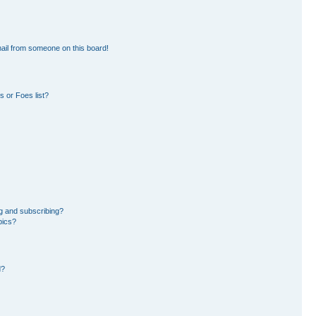
ail from someone on this board!
 or Foes list?
g and subscribing?
pics?
d?