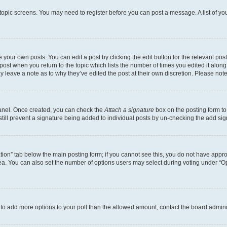
r topic screens. You may need to register before you can post a message. A list of yo
 your own posts. You can edit a post by clicking the edit button for the relevant po
e post when you return to the topic which lists the number of times you edited it alon
may leave a note as to why they’ve edited the post at their own discretion. Please n
Panel. Once created, you can check the
Attach a signature
box on the posting form to
 still prevent a signature being added to individual posts by un-checking the add sig
eation” tab below the main posting form; if you cannot see this, you do not have approp
a. You can also set the number of options users may select during voting under “Option
ed to add more options to your poll than the allowed amount, contact the board admini