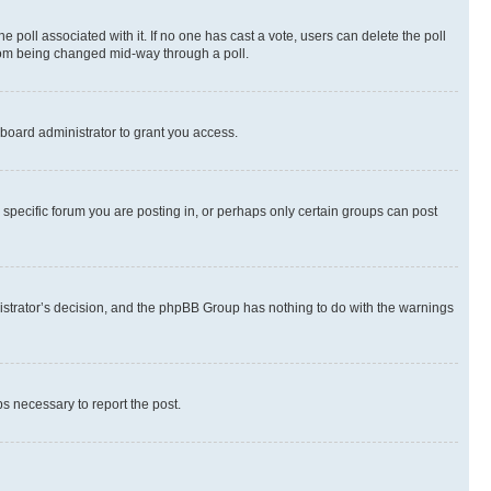
the poll associated with it. If no one has cast a vote, users can delete the poll
 from being changed mid-way through a poll.
board administrator to grant you access.
specific forum you are posting in, or perhaps only certain groups can post
inistrator’s decision, and the phpBB Group has nothing to do with the warnings
ps necessary to report the post.