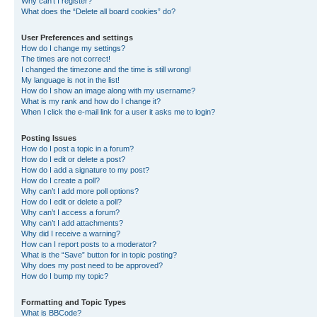
Why can’t I register?
What does the “Delete all board cookies” do?
User Preferences and settings
How do I change my settings?
The times are not correct!
I changed the timezone and the time is still wrong!
My language is not in the list!
How do I show an image along with my username?
What is my rank and how do I change it?
When I click the e-mail link for a user it asks me to login?
Posting Issues
How do I post a topic in a forum?
How do I edit or delete a post?
How do I add a signature to my post?
How do I create a poll?
Why can’t I add more poll options?
How do I edit or delete a poll?
Why can’t I access a forum?
Why can’t I add attachments?
Why did I receive a warning?
How can I report posts to a moderator?
What is the “Save” button for in topic posting?
Why does my post need to be approved?
How do I bump my topic?
Formatting and Topic Types
What is BBCode?