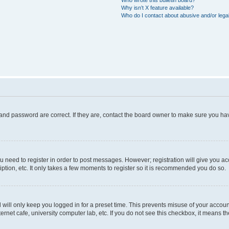
Who wrote this bulletin board?
Why isn’t X feature available?
Who do I contact about abusive and/or legal
and password are correct. If they are, contact the board owner to make sure you hav
ou need to register in order to post messages. However; registration will give you a
ption, etc. It only takes a few moments to register so it is recommended you do so.
will only keep you logged in for a preset time. This prevents misuse of your account
rnet cafe, university computer lab, etc. If you do not see this checkbox, it means th