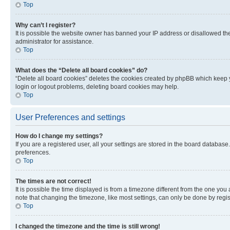
Top
Why can’t I register?
It is possible the website owner has banned your IP address or disallowed th
administrator for assistance.
Top
What does the “Delete all board cookies” do?
“Delete all board cookies” deletes the cookies created by phpBB which keep y
login or logout problems, deleting board cookies may help.
Top
User Preferences and settings
How do I change my settings?
If you are a registered user, all your settings are stored in the board database
preferences.
Top
The times are not correct!
It is possible the time displayed is from a timezone different from the one you
note that changing the timezone, like most settings, can only be done by registe
Top
I changed the timezone and the time is still wrong!