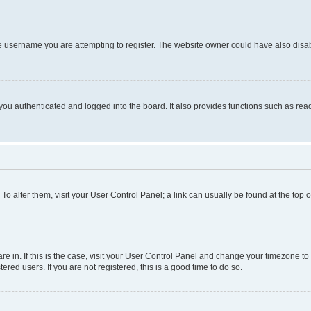
e username you are attempting to register. The website owner could have also disabl
ou authenticated and logged into the board. It also provides functions such as read
. To alter them, visit your User Control Panel; a link can usually be found at the top
 are in. If this is the case, visit your User Control Panel and change your timezone 
red users. If you are not registered, this is a good time to do so.