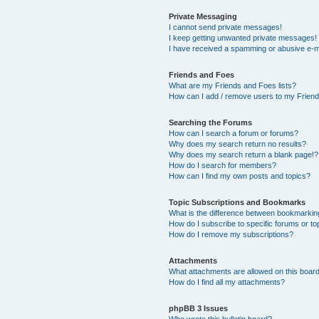
Private Messaging
I cannot send private messages!
I keep getting unwanted private messages!
I have received a spamming or abusive e-m
Friends and Foes
What are my Friends and Foes lists?
How can I add / remove users to my Friends
Searching the Forums
How can I search a forum or forums?
Why does my search return no results?
Why does my search return a blank page!?
How do I search for members?
How can I find my own posts and topics?
Topic Subscriptions and Bookmarks
What is the difference between bookmarkin
How do I subscribe to specific forums or to
How do I remove my subscriptions?
Attachments
What attachments are allowed on this boar
How do I find all my attachments?
phpBB 3 Issues