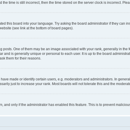
 time is still incorrect, then the time stored on the server clock is incorrect. Plea
ted this board into your language. Try asking the board administrator if they can in
website (see link at the bottom of board pages).
osts. One of them may be an image associated with your rank, generally in the fo
tar and is generally unique or personal to each user. It is up to the board administ
ask them for their reasons.
ve made or identify certain users, e.g. moderators and administrators. In general
rily just to increase your rank. Most boards will not tolerate this and the moderato
orm, and only if the administrator has enabled this feature. This is to prevent malic