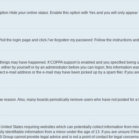
option
Hide your online status
. Enable this option with
Yes
and you will only appear 
isit the login page and click
I’ve forgotten my password
. Follow the instructions an
 things may have happened. If COPPA support is enabled and you specified being unde
either by yourself or by an administrator before you can logon; this information was 
rect e-mail address or the e-mail may have been picked up by a spam filer. If you are
ome reason. Also, many boards periodically remove users who have not posted for a lo
e United States requiring websites which can potentially collect information from mi
identifiable information from a minor under the age of 13. If you are unsure if this
BB Group cannot provide legal advice and is not a point of contact for legal concerns