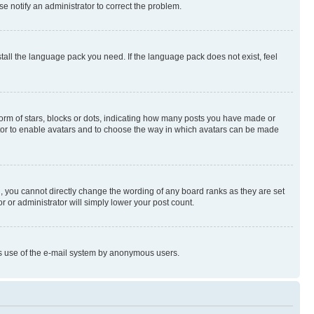
se notify an administrator to correct the problem.
stall the language pack you need. If the language pack does not exist, feel
rm of stars, blocks or dots, indicating how many posts you have made or
rator to enable avatars and to choose the way in which avatars can be made
, you cannot directly change the wording of any board ranks as they are set
r or administrator will simply lower your post count.
ious use of the e-mail system by anonymous users.