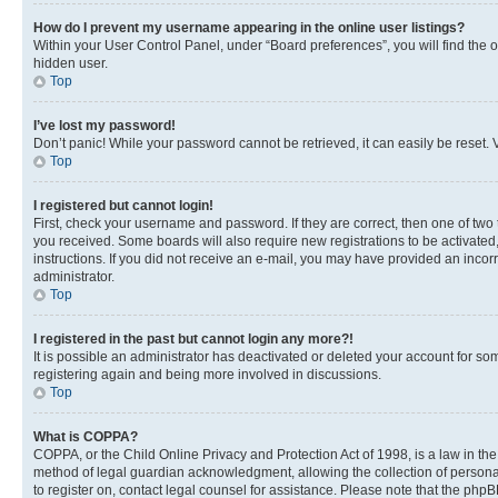
How do I prevent my username appearing in the online user listings?
Within your User Control Panel, under “Board preferences”, you will find the 
hidden user.
Top
I’ve lost my password!
Don’t panic! While your password cannot be retrieved, it can easily be reset. V
Top
I registered but cannot login!
First, check your username and password. If they are correct, then one of two
you received. Some boards will also require new registrations to be activated, 
instructions. If you did not receive an e-mail, you may have provided an incor
administrator.
Top
I registered in the past but cannot login any more?!
It is possible an administrator has deactivated or deleted your account for s
registering again and being more involved in discussions.
Top
What is COPPA?
COPPA, or the Child Online Privacy and Protection Act of 1998, is a law in th
method of legal guardian acknowledgment, allowing the collection of personally 
to register on, contact legal counsel for assistance. Please note that the php