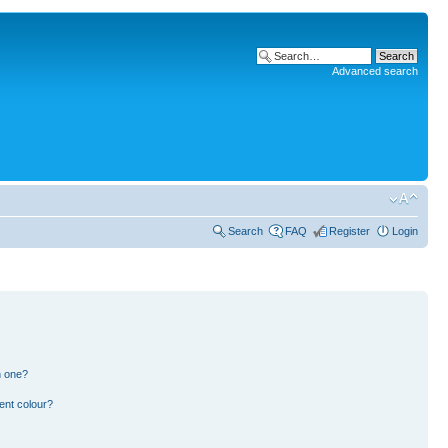
Advanced search
Search
FAQ
Register
Login
n one?
ent colour?