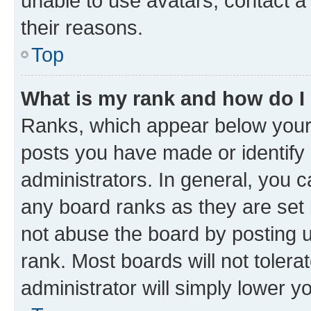
unable to use avatars, contact a
their reasons.
Top
What is my rank and how do I
Ranks, which appear below your
posts you have made or identify 
administrators. In general, you 
any board ranks as they are set 
not abuse the board by posting u
rank. Most boards will not tolera
administrator will simply lower y