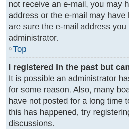
not receive an e-mail, you may h
address or the e-mail may have b
are sure the e-mail address you p
administrator.
Top
I registered in the past but c
It is possible an administrator h
for some reason. Also, many boa
have not posted for a long time t
this has happened, try registeri
discussions.