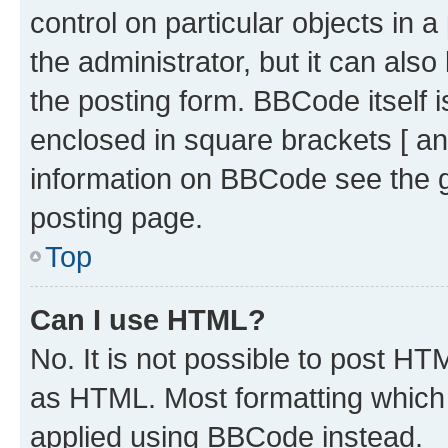
control on particular objects in 
the administrator, but it can als
the posting form. BBCode itself i
enclosed in square brackets [ an
information on BBCode see the 
posting page.
Top
Can I use HTML?
No. It is not possible to post H
as HTML. Most formatting which
applied using BBCode instead.