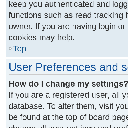
keep you authenticated and logge
functions such as read tracking 
owner. If you are having login or
cookies may help.
Top
User Preferences and s
How do I change my settings
If you are a registered user, all 
database. To alter them, visit yo
be found at the top of board page