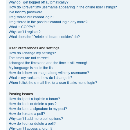
Why do I get logged off automatically?
How do I prevent my username appearing in the online user listings?
I’ve lost my password!
I registered but cannot login!
I registered in the past but cannot login any more?!
What is COPPA?
Why can’t I register?
What does the “Delete all board cookies” do?
User Preferences and settings
How do I change my settings?
The times are not correct!
I changed the timezone and the time is still wrong!
My language is not in the list!
How do I show an image along with my username?
What is my rank and how do I change it?
When I click the e-mail link for a user it asks me to login?
Posting Issues
How do I post a topic in a forum?
How do I edit or delete a post?
How do I add a signature to my post?
How do I create a poll?
Why can’t I add more poll options?
How do I edit or delete a poll?
Why can’t I access a forum?