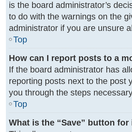
is the board administrator’s dec
to do with the warnings on the gi
administrator if you are unsure
Top
How can I report posts to a m
If the board administrator has al
reporting posts next to the post y
you through the steps necessary 
Top
What is the “Save” button for 