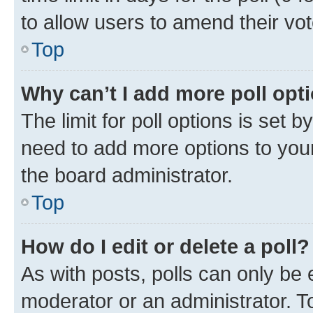
to allow users to amend their vot
Top
Why can’t I add more poll opt
The limit for poll options is set b
need to add more options to your
the board administrator.
Top
How do I edit or delete a poll?
As with posts, polls can only be e
moderator or an administrator. To e