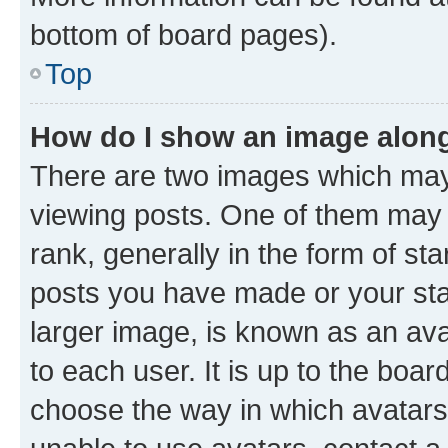
bottom of board pages).
Top
How do I show an image alon
There are two images which ma
viewing posts. One of them may 
rank, generally in the form of st
posts you have made or your stat
larger image, is known as an ava
to each user. It is up to the boa
choose the way in which avatars