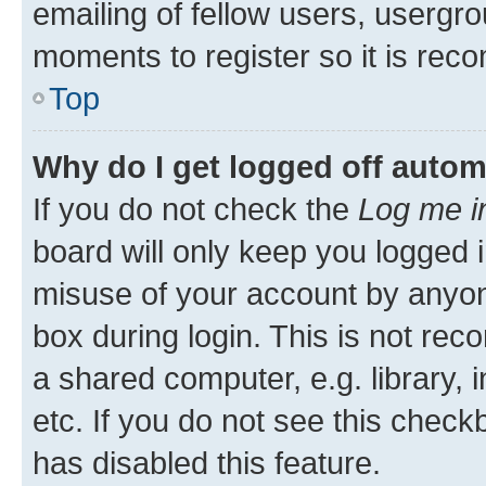
emailing of fellow users, usergro
moments to register so it is re
Top
Why do I get logged off autom
If you do not check the
Log me i
board will only keep you logged i
misuse of your account by anyone
box during login. This is not r
a shared computer, e.g. library, 
etc. If you do not see this check
has disabled this feature.