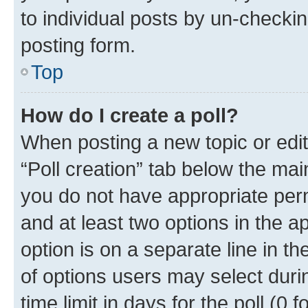
to individual posts by un-checkin
posting form.
Top
How do I create a poll?
When posting a new topic or editin
“Poll creation” tab below the mai
you do not have appropriate permi
and at least two options in the a
option is on a separate line in t
of options users may select duri
time limit in days for the poll (0 f