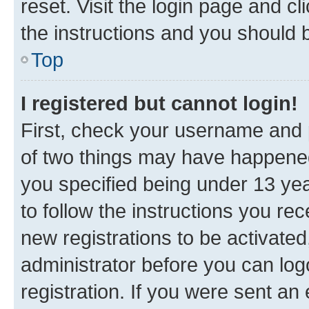
reset. Visit the login page and cl
the instructions and you should b
Top
I registered but cannot login!
First, check your username and p
of two things may have happene
you specified being under 13 year
to follow the instructions you re
new registrations to be activated
administrator before you can log
registration. If you were sent an e