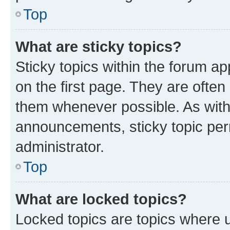
Top
What are sticky topics?
Sticky topics within the forum 
on the first page. They are often
them whenever possible. As wit
announcements, sticky topic per
administrator.
Top
What are locked topics?
Locked topics are topics where u