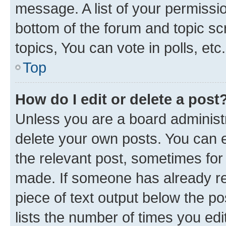
message. A list of your permissio
bottom of the forum and topic s
topics, You can vote in polls, etc.
Top
How do I edit or delete a post
Unless you are a board administr
delete your own posts. You can ed
the relevant post, sometimes for 
made. If someone has already repl
piece of text output below the po
lists the number of times you edi