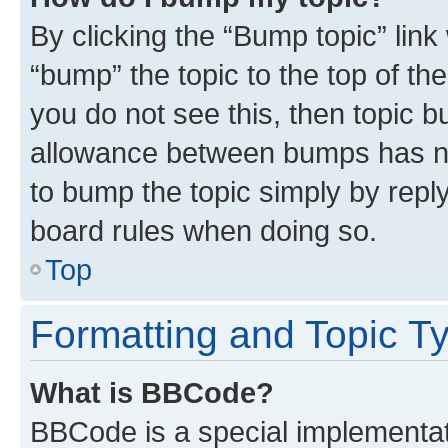
By clicking the “Bump topic” link
“bump” the topic to the top of th
you do not see this, then topic 
allowance between bumps has not
to bump the topic simply by reply
board rules when doing so.
Top
Formatting and Topic T
What is BBCode?
BBCode is a special implementati