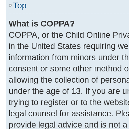
Top
What is COPPA?
COPPA, or the Child Online Priva
in the United States requiring we
information from minors under th
consent or some other method o
allowing the collection of persona
under the age of 13. If you are u
trying to register or to the websi
legal counsel for assistance. P
provide legal advice and is not a 