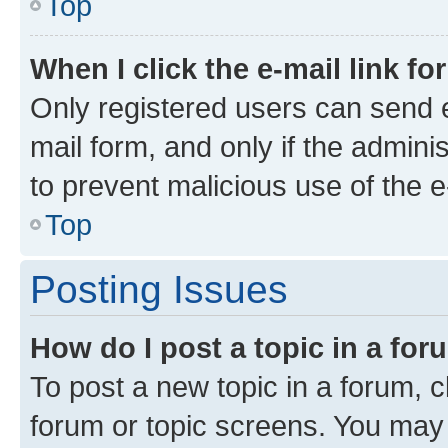
Top
When I click the e-mail link fo
Only registered users can send e-
mail form, and only if the adminis
to prevent malicious use of the
Top
Posting Issues
How do I post a topic in a fo
To post a new topic in a forum, cl
forum or topic screens. You may 