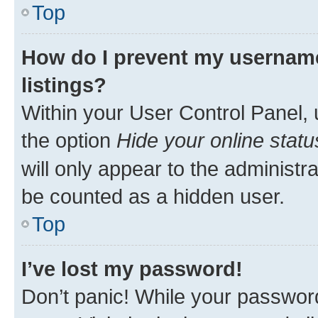
Top
How do I prevent my username
listings?
Within your User Control Panel, 
the option
Hide your online statu
will only appear to the administr
be counted as a hidden user.
Top
I’ve lost my password!
Don’t panic! While your password