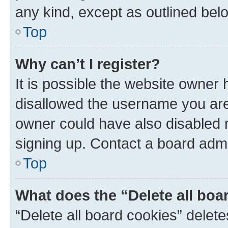
any kind, except as outlined bel
Top
Why can’t I register?
It is possible the website owner
disallowed the username you are 
owner could have also disabled r
signing up. Contact a board admi
Top
What does the “Delete all boa
“Delete all board cookies” dele