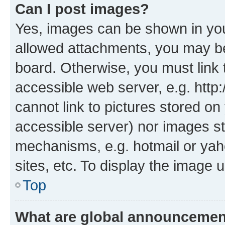
Can I post images?
Yes, images can be shown in your
allowed attachments, you may be
board. Otherwise, you must link 
accessible web server, e.g. htt
cannot link to pictures stored on
accessible server) nor images st
mechanisms, e.g. hotmail or ya
sites, etc. To display the image
Top
What are global announceme