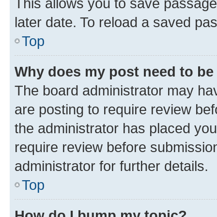
This allows you to save passage
later date. To reload a saved pas
Top
Why does my post need to be
The board administrator may hav
are posting to require review bef
the administrator has placed you
require review before submissio
administrator for further details.
Top
How do I bump my topic?