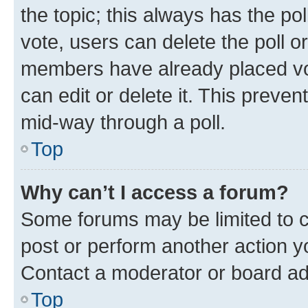
the topic; this always has the pol
vote, users can delete the poll or
members have already placed vot
can edit or delete it. This preve
mid-way through a poll.
Top
Why can’t I access a forum?
Some forums may be limited to ce
post or perform another action 
Contact a moderator or board ad
Top