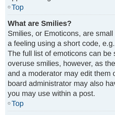
Top
What are Smilies?
Smilies, or Emoticons, are smal
a feeling using a short code, e.g
The full list of emoticons can be 
overuse smilies, however, as th
and a moderator may edit them o
board administrator may also hav
you may use within a post.
Top