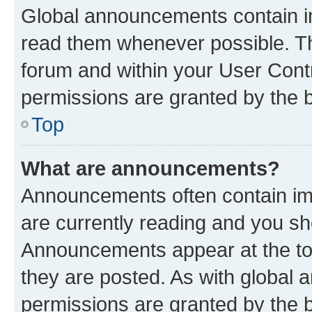
Global announcements contain i
read them whenever possible. The
forum and within your User Con
permissions are granted by the b
Top
What are announcements?
Announcements often contain imp
are currently reading and you s
Announcements appear at the top
they are posted. As with globa
permissions are granted by the b