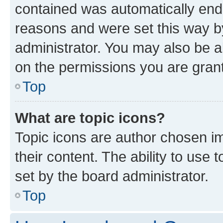
contained was automatically en
reasons and were set this way b
administrator. You may also be a
on the permissions you are grant
Top
What are topic icons?
Topic icons are author chosen im
their content. The ability to use
set by the board administrator.
Top