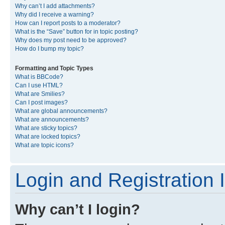
Why can’t I add attachments?
Why did I receive a warning?
How can I report posts to a moderator?
What is the “Save” button for in topic posting?
Why does my post need to be approved?
How do I bump my topic?
Formatting and Topic Types
What is BBCode?
Can I use HTML?
What are Smilies?
Can I post images?
What are global announcements?
What are announcements?
What are sticky topics?
What are locked topics?
What are topic icons?
Login and Registration 
Why can’t I login?