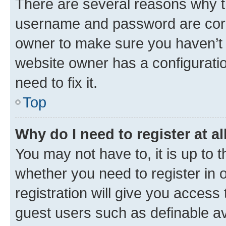
There are several reasons why th
username and password are corre
owner to make sure you haven’t b
website owner has a configuratio
need to fix it.
Top
Why do I need to register at al
You may not have to, it is up to 
whether you need to register in
registration will give you access 
guest users such as definable a