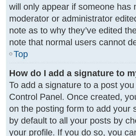
will only appear if someone has ma
moderator or administrator edite
note as to why they’ve edited the
note that normal users cannot d
Top
How do I add a signature to 
To add a signature to a post you
Control Panel. Once created, y
on the posting form to add your 
by default to all your posts by c
your profile. If you do so, you c