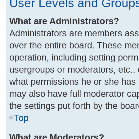
User Levels and Group
What are Administrators?
Administrators are members assig
over the entire board. These mem
operation, including setting perm
usergroups or moderators, etc.,
what permissions he or she has 
may also have full moderator capa
the settings put forth by the boa
Top
What are Moderators?