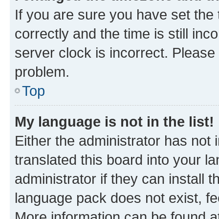
If you are sure you have set t
correctly and the time is still inc
server clock is incorrect. Please 
problem.
Top
My language is not in the list!
Either the administrator has not
translated this board into your 
administrator if they can install
language pack does not exist, fee
More information can be found at