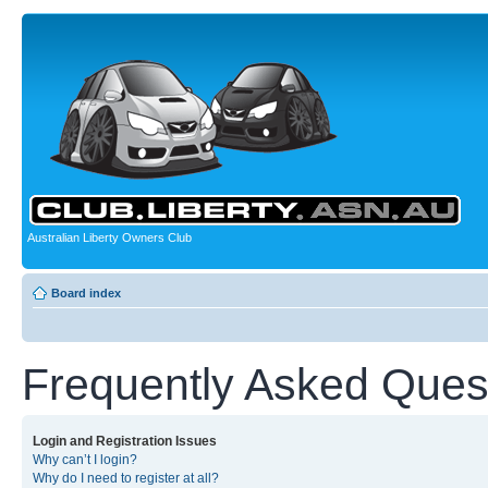
Australian Liberty Owners Club
Board index
Frequently Asked Ques
Login and Registration Issues
Why can’t I login?
Why do I need to register at all?