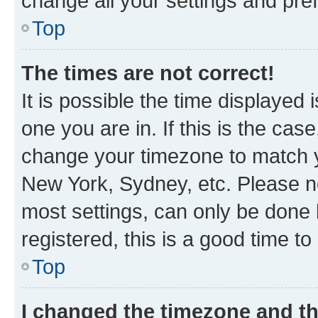
change all your settings and pre
Top
The times are not correct!
It is possible the time displayed 
one you are in. If this is the cas
change your timezone to match yo
New York, Sydney, etc. Please no
most settings, can only be done b
registered, this is a good time to
Top
I changed the timezone and the