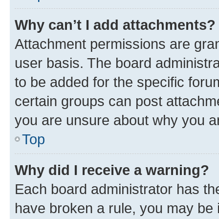
Why can’t I add attachments?
Attachment permissions are gran
user basis. The board administr
to be added for the specific foru
certain groups can post attachme
you are unsure about why you ar
Top
Why did I receive a warning?
Each board administrator has their
have broken a rule, you may be i