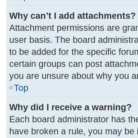
Why can’t I add attachments?
Attachment permissions are gran
user basis. The board administr
to be added for the specific foru
certain groups can post attachme
you are unsure about why you ar
Top
Why did I receive a warning?
Each board administrator has their
have broken a rule, you may be i