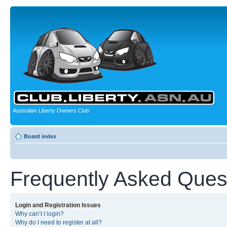
Australian Liberty Owners Club
Board index
Frequently Asked Ques
Login and Registration Issues
Why can’t I login?
Why do I need to register at all?