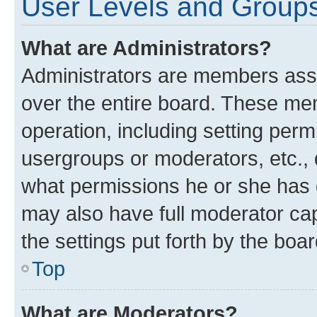
User Levels and Group
What are Administrators?
Administrators are members assig
over the entire board. These mem
operation, including setting perm
usergroups or moderators, etc.,
what permissions he or she has 
may also have full moderator capa
the settings put forth by the boa
Top
What are Moderators?