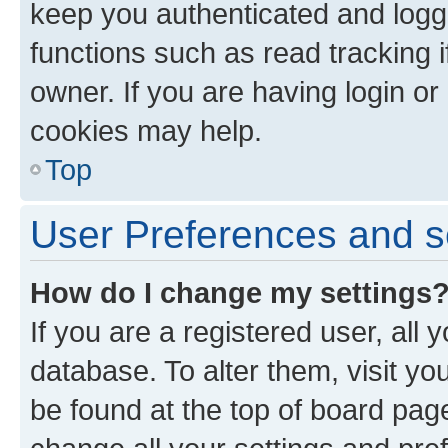
keep you authenticated and logge
functions such as read tracking 
owner. If you are having login or
cookies may help.
Top
User Preferences and s
How do I change my settings
If you are a registered user, all 
database. To alter them, visit yo
be found at the top of board page