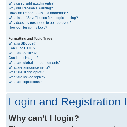
Why can’t I add attachments?
Why did I receive a warning?
How can I report posts to a moderator?
What is the “Save” button for in topic posting?
Why does my post need to be approved?
How do I bump my topic?
Formatting and Topic Types
What is BBCode?
Can I use HTML?
What are Smilies?
Can I post images?
What are global announcements?
What are announcements?
What are sticky topics?
What are locked topics?
What are topic icons?
Login and Registration 
Why can’t I login?