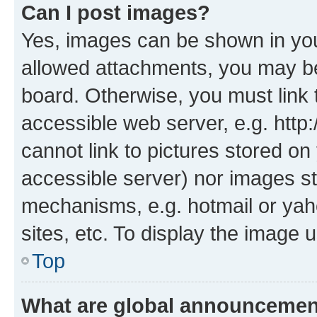
Can I post images?
Yes, images can be shown in your
allowed attachments, you may be
board. Otherwise, you must link 
accessible web server, e.g. htt
cannot link to pictures stored on
accessible server) nor images st
mechanisms, e.g. hotmail or ya
sites, etc. To display the image
Top
What are global announceme