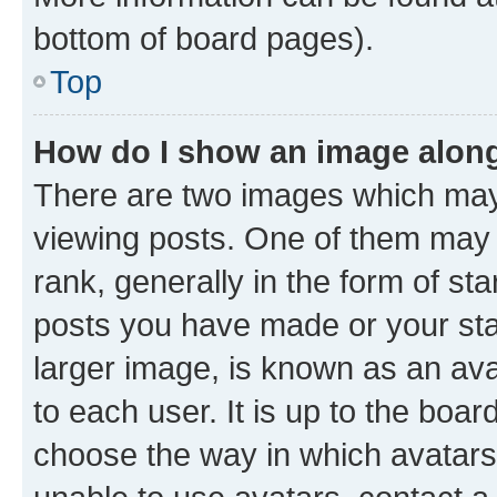
bottom of board pages).
Top
How do I show an image alon
There are two images which ma
viewing posts. One of them may 
rank, generally in the form of st
posts you have made or your stat
larger image, is known as an ava
to each user. It is up to the boa
choose the way in which avatars