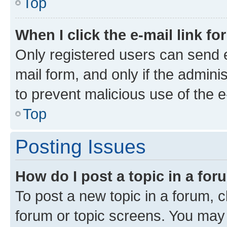
Top
When I click the e-mail link fo
Only registered users can send e-
mail form, and only if the adminis
to prevent malicious use of the
Top
Posting Issues
How do I post a topic in a fo
To post a new topic in a forum, cl
forum or topic screens. You may 