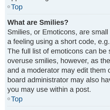
Top
What are Smilies?
Smilies, or Emoticons, are smal
a feeling using a short code, e.g
The full list of emoticons can be 
overuse smilies, however, as th
and a moderator may edit them o
board administrator may also hav
you may use within a post.
Top