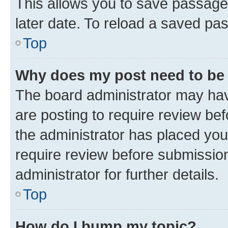
This allows you to save passage
later date. To reload a saved pas
Top
Why does my post need to be
The board administrator may hav
are posting to require review bef
the administrator has placed you
require review before submissio
administrator for further details.
Top
How do I bump my topic?