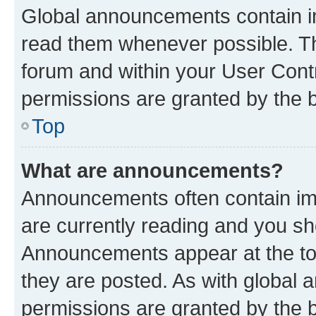
Global announcements contain i
read them whenever possible. The
forum and within your User Con
permissions are granted by the b
Top
What are announcements?
Announcements often contain imp
are currently reading and you s
Announcements appear at the top
they are posted. As with globa
permissions are granted by the b