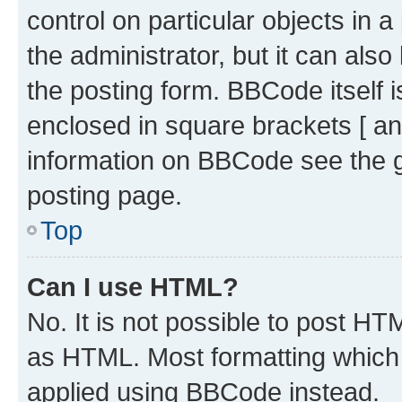
control on particular objects in 
the administrator, but it can als
the posting form. BBCode itself i
enclosed in square brackets [ an
information on BBCode see the 
posting page.
Top
Can I use HTML?
No. It is not possible to post H
as HTML. Most formatting which
applied using BBCode instead.