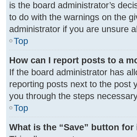
is the board administrator’s dec
to do with the warnings on the gi
administrator if you are unsure
Top
How can I report posts to a m
If the board administrator has al
reporting posts next to the post y
you through the steps necessary 
Top
What is the “Save” button for 