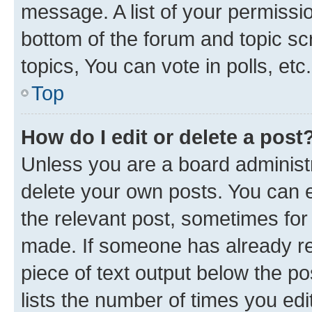
message. A list of your permissio
bottom of the forum and topic s
topics, You can vote in polls, etc.
Top
How do I edit or delete a post
Unless you are a board administr
delete your own posts. You can ed
the relevant post, sometimes for 
made. If someone has already repl
piece of text output below the po
lists the number of times you edi