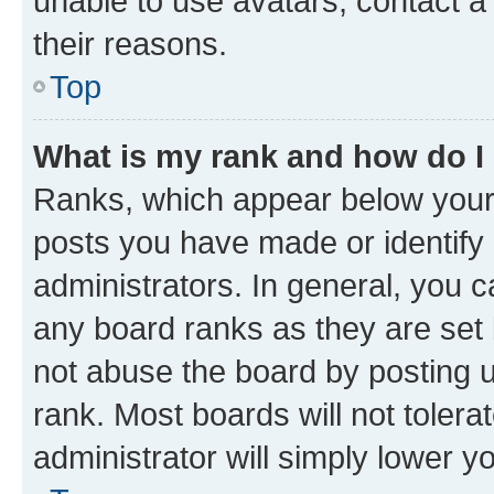
unable to use avatars, contact a
their reasons.
Top
What is my rank and how do I
Ranks, which appear below your
posts you have made or identify 
administrators. In general, you 
any board ranks as they are set 
not abuse the board by posting u
rank. Most boards will not tolera
administrator will simply lower y