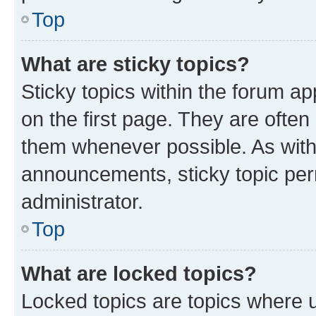
Top
What are sticky topics?
Sticky topics within the forum 
on the first page. They are often
them whenever possible. As wit
announcements, sticky topic per
administrator.
Top
What are locked topics?
Locked topics are topics where u