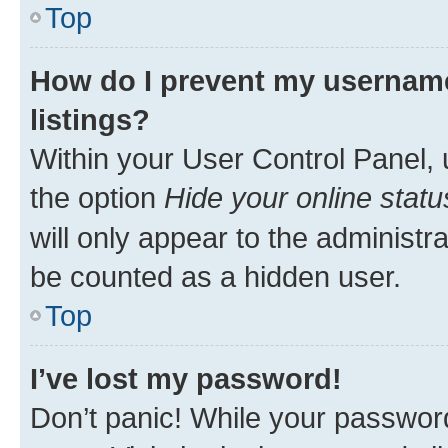
Top
How do I prevent my username
listings?
Within your User Control Panel, 
the option
Hide your online statu
will only appear to the administr
be counted as a hidden user.
Top
I’ve lost my password!
Don’t panic! While your password