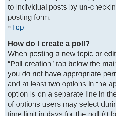
to individual posts by un-checkin
posting form.
Top
How do I create a poll?
When posting a new topic or editin
“Poll creation” tab below the mai
you do not have appropriate permi
and at least two options in the a
option is on a separate line in t
of options users may select duri
time limit in days for the poll (0 f