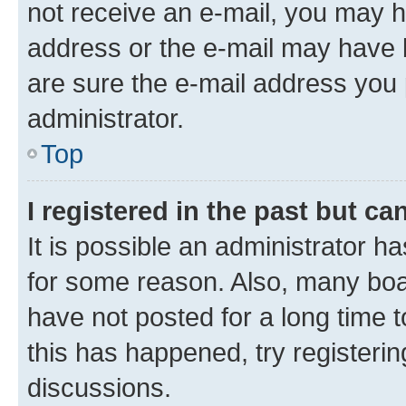
not receive an e-mail, you may h
address or the e-mail may have b
are sure the e-mail address you p
administrator.
Top
I registered in the past but c
It is possible an administrator h
for some reason. Also, many boa
have not posted for a long time t
this has happened, try registeri
discussions.