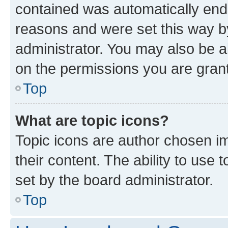
contained was automatically en
reasons and were set this way b
administrator. You may also be a
on the permissions you are grant
Top
What are topic icons?
Topic icons are author chosen im
their content. The ability to use
set by the board administrator.
Top