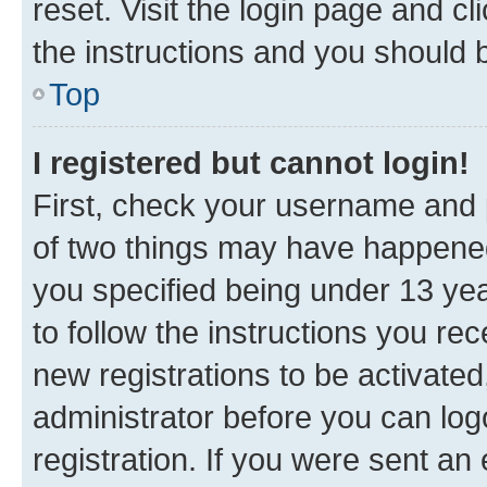
reset. Visit the login page and cl
the instructions and you should b
Top
I registered but cannot login!
First, check your username and p
of two things may have happene
you specified being under 13 year
to follow the instructions you re
new registrations to be activated
administrator before you can log
registration. If you were sent an e