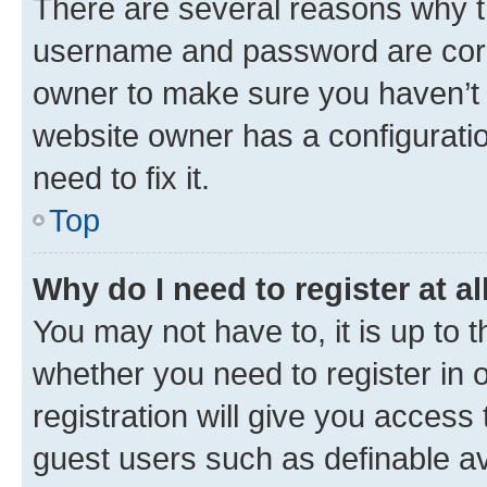
There are several reasons why th
username and password are corre
owner to make sure you haven’t b
website owner has a configuratio
need to fix it.
Top
Why do I need to register at al
You may not have to, it is up to 
whether you need to register in
registration will give you access 
guest users such as definable a