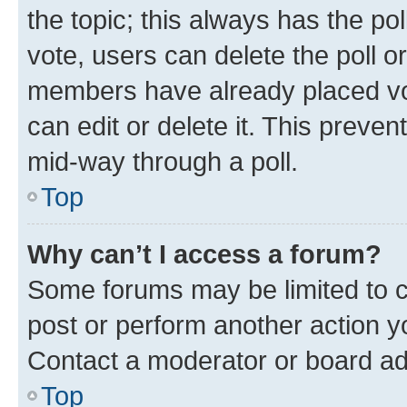
the topic; this always has the pol
vote, users can delete the poll or
members have already placed vot
can edit or delete it. This preve
mid-way through a poll.
Top
Why can’t I access a forum?
Some forums may be limited to ce
post or perform another action 
Contact a moderator or board ad
Top