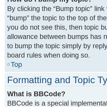
By clicking the “Bump topic” link
“bump” the topic to the top of th
you do not see this, then topic 
allowance between bumps has not
to bump the topic simply by reply
board rules when doing so.
Top
Formatting and Topic T
What is BBCode?
BBCode is a special implementati