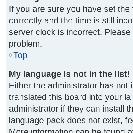
If you are sure you have set t
correctly and the time is still inc
server clock is incorrect. Please 
problem.
Top
My language is not in the list!
Either the administrator has not
translated this board into your 
administrator if they can install
language pack does not exist, fee
More information can be found at