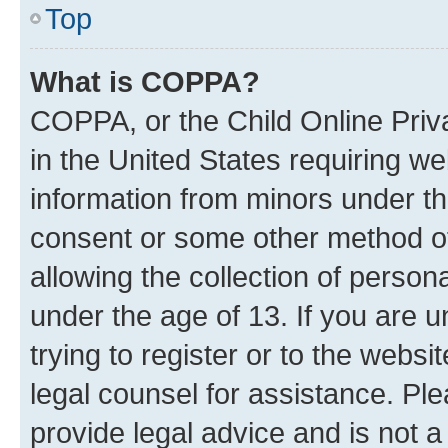
Top
What is COPPA?
COPPA, or the Child Online Priva
in the United States requiring we
information from minors under th
consent or some other method o
allowing the collection of persona
under the age of 13. If you are u
trying to register or to the websi
legal counsel for assistance. P
provide legal advice and is not a 