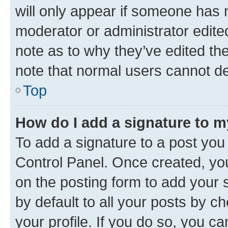
will only appear if someone has ma
moderator or administrator edite
note as to why they’ve edited the
note that normal users cannot d
Top
How do I add a signature to 
To add a signature to a post you
Control Panel. Once created, y
on the posting form to add your 
by default to all your posts by c
your profile. If you do so, you c