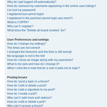
Why do I get logged off automatically?
How do I prevent my username appearing in the online user listings?
I’ve lost my password!
I registered but cannot login!
I registered in the past but cannot login any more?!
What is COPPA?
Why can’t I register?
What does the “Delete all board cookies” do?
User Preferences and settings
How do I change my settings?
The times are not correct!
I changed the timezone and the time is still wrong!
My language is not in the list!
How do I show an image along with my username?
What is my rank and how do I change it?
When I click the e-mail link for a user it asks me to login?
Posting Issues
How do I post a topic in a forum?
How do I edit or delete a post?
How do I add a signature to my post?
How do I create a poll?
Why can’t I add more poll options?
How do I edit or delete a poll?
Why can’t I access a forum?