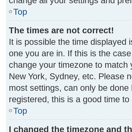
change all your settings and pre
Top
The times are not correct!
It is possible the time displayed 
one you are in. If this is the cas
change your timezone to match yo
New York, Sydney, etc. Please no
most settings, can only be done b
registered, this is a good time to
Top
I changed the timezone and the