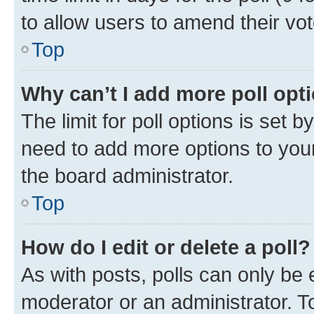
to allow users to amend their vot
Top
Why can’t I add more poll opt
The limit for poll options is set b
need to add more options to your
the board administrator.
Top
How do I edit or delete a poll?
As with posts, polls can only be e
moderator or an administrator. To e