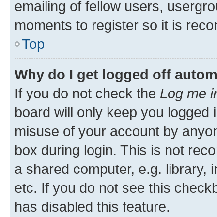
emailing of fellow users, usergro
moments to register so it is re
Top
Why do I get logged off autom
If you do not check the
Log me i
board will only keep you logged i
misuse of your account by anyone
box during login. This is not r
a shared computer, e.g. library, 
etc. If you do not see this check
has disabled this feature.