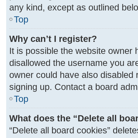
any kind, except as outlined bel
Top
Why can’t I register?
It is possible the website owner
disallowed the username you are 
owner could have also disabled r
signing up. Contact a board admi
Top
What does the “Delete all boa
“Delete all board cookies” dele