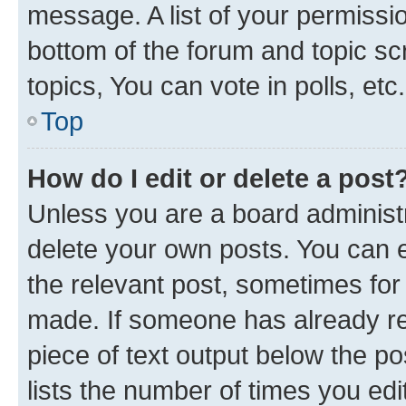
message. A list of your permissio
bottom of the forum and topic s
topics, You can vote in polls, etc.
Top
How do I edit or delete a post
Unless you are a board administr
delete your own posts. You can ed
the relevant post, sometimes for 
made. If someone has already repl
piece of text output below the po
lists the number of times you edi