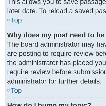
This allows you to save passage
later date. To reload a saved pas
Top
Why does my post need to be
The board administrator may hav
are posting to require review bef
the administrator has placed you
require review before submissio
administrator for further details.
Top
How do I bump my topic?