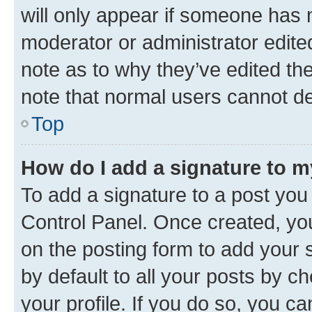
will only appear if someone has ma
moderator or administrator edite
note as to why they’ve edited the
note that normal users cannot d
Top
How do I add a signature to 
To add a signature to a post you
Control Panel. Once created, y
on the posting form to add your 
by default to all your posts by c
your profile. If you do so, you c