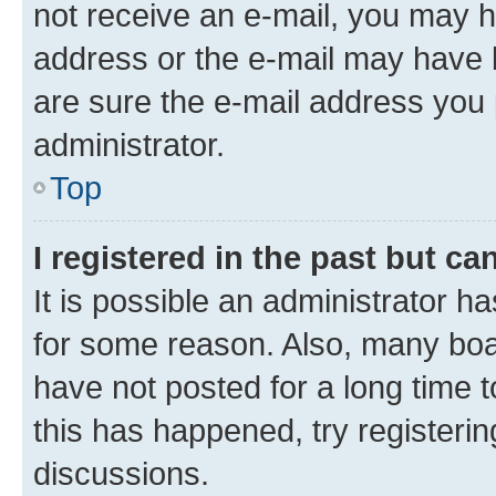
not receive an e-mail, you may h
address or the e-mail may have b
are sure the e-mail address you p
administrator.
Top
I registered in the past but c
It is possible an administrator h
for some reason. Also, many boa
have not posted for a long time t
this has happened, try registeri
discussions.