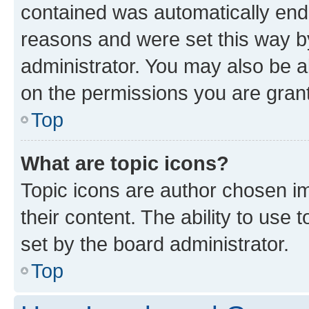
contained was automatically en
reasons and were set this way b
administrator. You may also be a
on the permissions you are grant
Top
What are topic icons?
Topic icons are author chosen im
their content. The ability to use
set by the board administrator.
Top