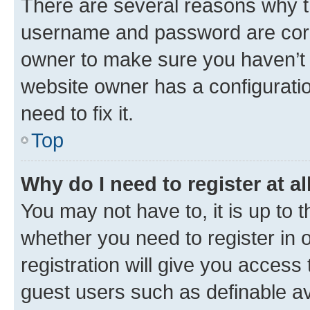
There are several reasons why th
username and password are corre
owner to make sure you haven’t b
website owner has a configuratio
need to fix it.
Top
Why do I need to register at al
You may not have to, it is up to 
whether you need to register in
registration will give you access 
guest users such as definable a