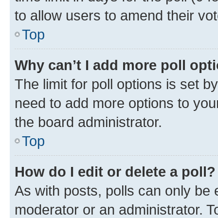
to allow users to amend their vot
Top
Why can’t I add more poll opt
The limit for poll options is set b
need to add more options to your
the board administrator.
Top
How do I edit or delete a poll?
As with posts, polls can only be e
moderator or an administrator. To e