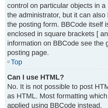
control on particular objects in 
the administrator, but it can als
the posting form. BBCode itself i
enclosed in square brackets [ an
information on BBCode see the 
posting page.
Top
Can I use HTML?
No. It is not possible to post H
as HTML. Most formatting which
applied using BBCode instead.