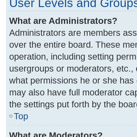
User Levels and Group
What are Administrators?
Administrators are members assig
over the entire board. These mem
operation, including setting perm
usergroups or moderators, etc.,
what permissions he or she has 
may also have full moderator capa
the settings put forth by the boa
Top
What are Moderators?