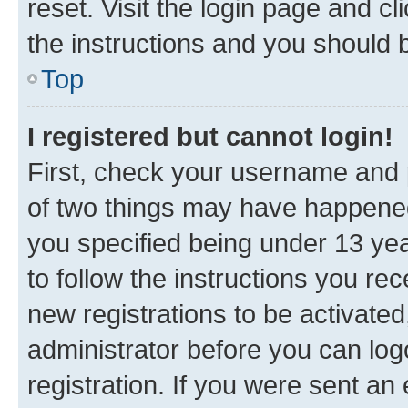
reset. Visit the login page and cl
the instructions and you should b
Top
I registered but cannot login!
First, check your username and p
of two things may have happene
you specified being under 13 year
to follow the instructions you re
new registrations to be activated
administrator before you can log
registration. If you were sent an e