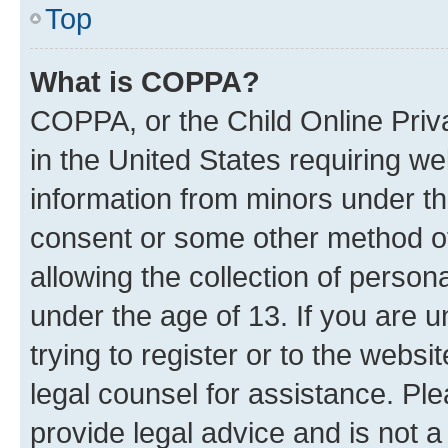
Top
What is COPPA?
COPPA, or the Child Online Priva
in the United States requiring we
information from minors under th
consent or some other method o
allowing the collection of persona
under the age of 13. If you are u
trying to register or to the websi
legal counsel for assistance. P
provide legal advice and is not a 