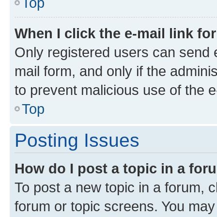
Top
When I click the e-mail link fo
Only registered users can send e-
mail form, and only if the adminis
to prevent malicious use of the
Top
Posting Issues
How do I post a topic in a fo
To post a new topic in a forum, cl
forum or topic screens. You may 