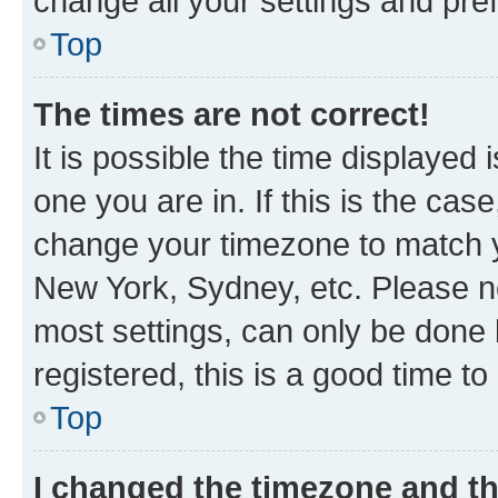
change all your settings and pre
Top
The times are not correct!
It is possible the time displayed 
one you are in. If this is the cas
change your timezone to match yo
New York, Sydney, etc. Please no
most settings, can only be done b
registered, this is a good time to
Top
I changed the timezone and the