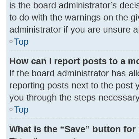
is the board administrator’s dec
to do with the warnings on the gi
administrator if you are unsure
Top
How can I report posts to a m
If the board administrator has al
reporting posts next to the post y
you through the steps necessary 
Top
What is the “Save” button for 