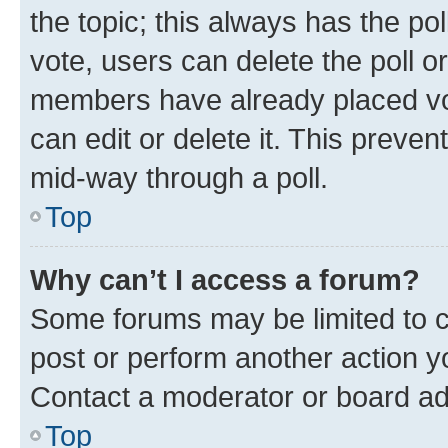
the topic; this always has the pol
vote, users can delete the poll or
members have already placed vot
can edit or delete it. This preve
mid-way through a poll.
Top
Why can’t I access a forum?
Some forums may be limited to ce
post or perform another action 
Contact a moderator or board ad
Top