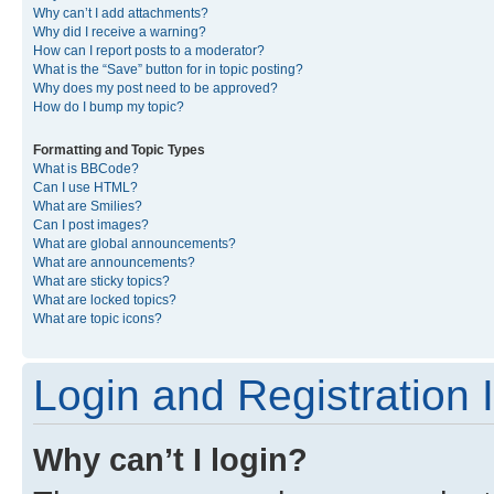
Why can’t I add attachments?
Why did I receive a warning?
How can I report posts to a moderator?
What is the “Save” button for in topic posting?
Why does my post need to be approved?
How do I bump my topic?
Formatting and Topic Types
What is BBCode?
Can I use HTML?
What are Smilies?
Can I post images?
What are global announcements?
What are announcements?
What are sticky topics?
What are locked topics?
What are topic icons?
Login and Registration 
Why can’t I login?