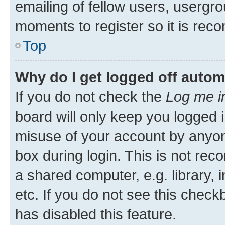
emailing of fellow users, usergro
moments to register so it is re
Top
Why do I get logged off autom
If you do not check the
Log me i
board will only keep you logged i
misuse of your account by anyone
box during login. This is not r
a shared computer, e.g. library, 
etc. If you do not see this check
has disabled this feature.