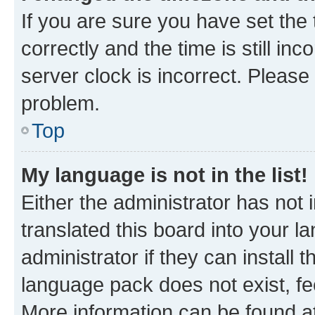
If you are sure you have set t
correctly and the time is still inc
server clock is incorrect. Please 
problem.
Top
My language is not in the list!
Either the administrator has not
translated this board into your 
administrator if they can install
language pack does not exist, fee
More information can be found at