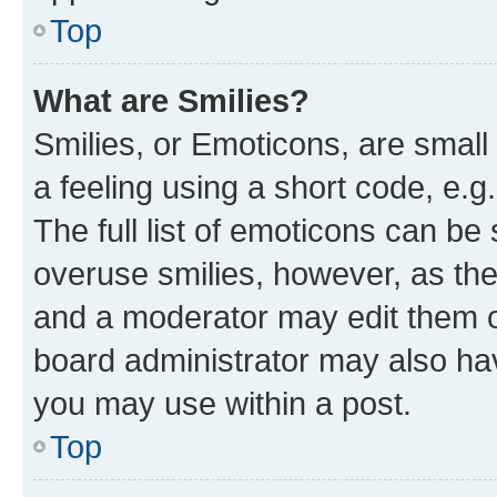
Top
What are Smilies?
Smilies, or Emoticons, are smal
a feeling using a short code, e.g
The full list of emoticons can be 
overuse smilies, however, as th
and a moderator may edit them o
board administrator may also hav
you may use within a post.
Top