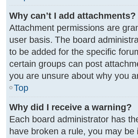
Why can’t I add attachments?
Attachment permissions are gran
user basis. The board administr
to be added for the specific foru
certain groups can post attachme
you are unsure about why you ar
Top
Why did I receive a warning?
Each board administrator has their
have broken a rule, you may be i