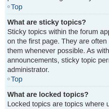
Top
What are sticky topics?
Sticky topics within the forum 
on the first page. They are often
them whenever possible. As wit
announcements, sticky topic per
administrator.
Top
What are locked topics?
Locked topics are topics where u