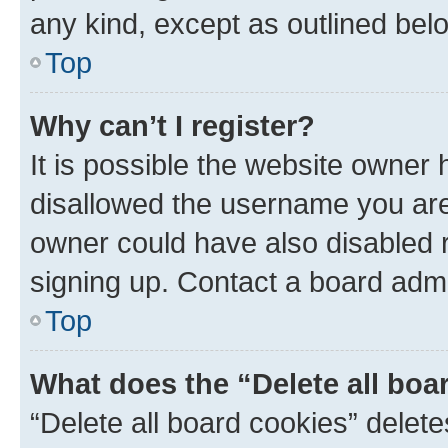
any kind, except as outlined bel
Top
Why can’t I register?
It is possible the website owner
disallowed the username you are 
owner could have also disabled r
signing up. Contact a board admi
Top
What does the “Delete all boa
“Delete all board cookies” dele