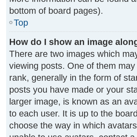
bottom of board pages).
Top
How do I show an image alon
There are two images which ma
viewing posts. One of them may 
rank, generally in the form of st
posts you have made or your stat
larger image, is known as an ava
to each user. It is up to the boa
choose the way in which avatars