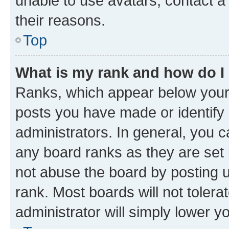
unable to use avatars, contact a
their reasons.
Top
What is my rank and how do I
Ranks, which appear below your
posts you have made or identify 
administrators. In general, you 
any board ranks as they are set 
not abuse the board by posting u
rank. Most boards will not tolera
administrator will simply lower y