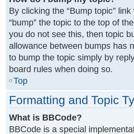
By clicking the “Bump topic” link
“bump” the topic to the top of th
you do not see this, then topic 
allowance between bumps has not
to bump the topic simply by reply
board rules when doing so.
Top
Formatting and Topic T
What is BBCode?
BBCode is a special implementati