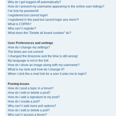
Why do I get logged off automatically?
How do I prevent my username appearing in the online user listings?
I’ve lost my password!
I registered but cannot login!
I registered in the past but cannot login any more?!
What is COPPA?
Why can’t I register?
What does the “Delete all board cookies” do?
User Preferences and settings
How do I change my settings?
The times are not correct!
I changed the timezone and the time is still wrong!
My language is not in the list!
How do I show an image along with my username?
What is my rank and how do I change it?
When I click the e-mail link for a user it asks me to login?
Posting Issues
How do I post a topic in a forum?
How do I edit or delete a post?
How do I add a signature to my post?
How do I create a poll?
Why can’t I add more poll options?
How do I edit or delete a poll?
Why can’t I access a forum?