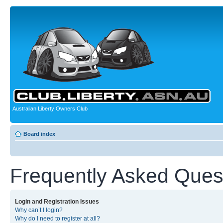
Australian Liberty Owners Club
Board index
Frequently Asked Ques
Login and Registration Issues
Why can’t I login?
Why do I need to register at all?