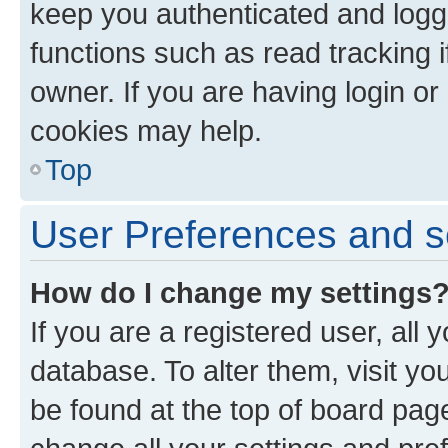
keep you authenticated and logge
functions such as read tracking 
owner. If you are having login or
cookies may help.
Top
User Preferences and s
How do I change my settings
If you are a registered user, all 
database. To alter them, visit yo
be found at the top of board page