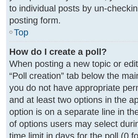
to individual posts by un-checkin
posting form.
Top
How do I create a poll?
When posting a new topic or editin
“Poll creation” tab below the mai
you do not have appropriate permi
and at least two options in the a
option is on a separate line in t
of options users may select duri
time limit in days for the poll (0 f