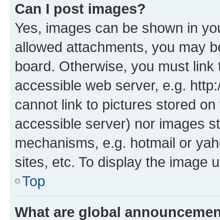
Can I post images?
Yes, images can be shown in your
allowed attachments, you may be
board. Otherwise, you must link 
accessible web server, e.g. htt
cannot link to pictures stored on
accessible server) nor images st
mechanisms, e.g. hotmail or ya
sites, etc. To display the image
Top
What are global announceme