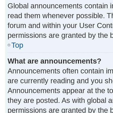
Global announcements contain i
read them whenever possible. The
forum and within your User Con
permissions are granted by the b
Top
What are announcements?
Announcements often contain imp
are currently reading and you s
Announcements appear at the top
they are posted. As with globa
permissions are granted by the b