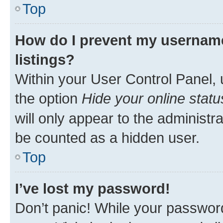
Top
How do I prevent my username
listings?
Within your User Control Panel, 
the option
Hide your online statu
will only appear to the administr
be counted as a hidden user.
Top
I’ve lost my password!
Don’t panic! While your password