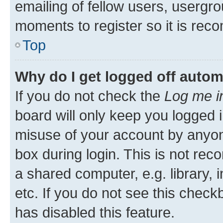
emailing of fellow users, usergro
moments to register so it is re
Top
Why do I get logged off autom
If you do not check the
Log me i
board will only keep you logged i
misuse of your account by anyone
box during login. This is not r
a shared computer, e.g. library, 
etc. If you do not see this check
has disabled this feature.