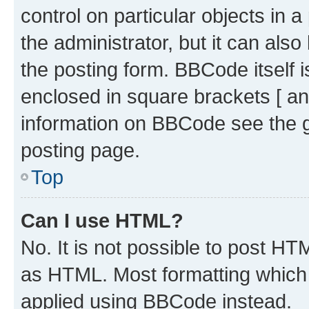
control on particular objects in 
the administrator, but it can als
the posting form. BBCode itself i
enclosed in square brackets [ an
information on BBCode see the 
posting page.
Top
Can I use HTML?
No. It is not possible to post H
as HTML. Most formatting which
applied using BBCode instead.