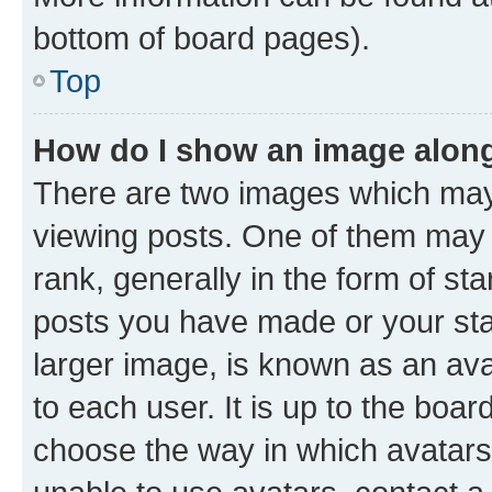
bottom of board pages).
Top
How do I show an image alon
There are two images which ma
viewing posts. One of them may 
rank, generally in the form of st
posts you have made or your stat
larger image, is known as an ava
to each user. It is up to the boa
choose the way in which avatars