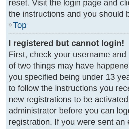
reset. Visit the login page and cl
the instructions and you should b
Top
I registered but cannot login!
First, check your username and p
of two things may have happene
you specified being under 13 year
to follow the instructions you re
new registrations to be activated
administrator before you can log
registration. If you were sent an e