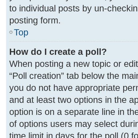
to individual posts by un-checkin
posting form.
Top
How do I create a poll?
When posting a new topic or editin
“Poll creation” tab below the mai
you do not have appropriate permi
and at least two options in the a
option is on a separate line in t
of options users may select duri
time limit in days for the poll (0 f