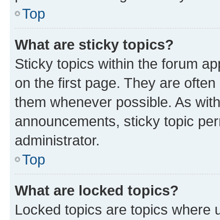
Top
What are sticky topics?
Sticky topics within the forum 
on the first page. They are often
them whenever possible. As wit
announcements, sticky topic per
administrator.
Top
What are locked topics?
Locked topics are topics where u