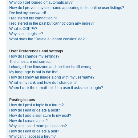
Why do I get logged off automatically?
How do I prevent my username appearing in the online user listings?
I’ve lost my password!
I registered but cannot login!
I registered in the past but cannot login any more?!
What is COPPA?
Why can’t I register?
What does the “Delete all board cookies” do?
User Preferences and settings
How do I change my settings?
The times are not correct!
I changed the timezone and the time is still wrong!
My language is not in the list!
How do I show an image along with my username?
What is my rank and how do I change it?
When I click the e-mail link for a user it asks me to login?
Posting Issues
How do I post a topic in a forum?
How do I edit or delete a post?
How do I add a signature to my post?
How do I create a poll?
Why can’t I add more poll options?
How do I edit or delete a poll?
Why can’t I access a forum?