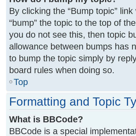
By clicking the “Bump topic” link
“bump” the topic to the top of th
you do not see this, then topic 
allowance between bumps has not
to bump the topic simply by reply
board rules when doing so.
Top
Formatting and Topic T
What is BBCode?
BBCode is a special implementati