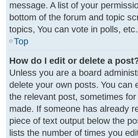
message. A list of your permissio
bottom of the forum and topic s
topics, You can vote in polls, etc.
Top
How do I edit or delete a post
Unless you are a board administr
delete your own posts. You can ed
the relevant post, sometimes for 
made. If someone has already repl
piece of text output below the po
lists the number of times you edi