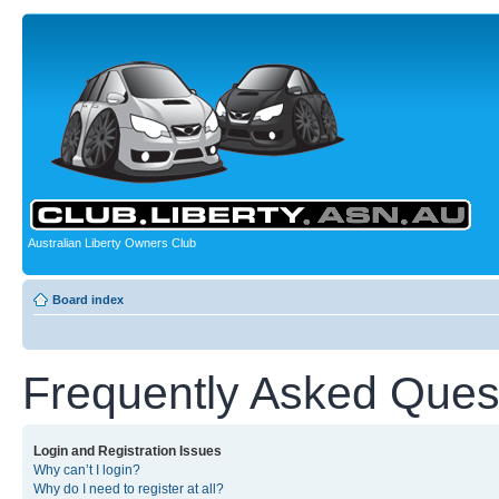
Australian Liberty Owners Club
Board index
Frequently Asked Ques
Login and Registration Issues
Why can’t I login?
Why do I need to register at all?