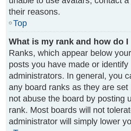
unable to use avatars, contact a
their reasons.
Top
What is my rank and how do I
Ranks, which appear below your
posts you have made or identify 
administrators. In general, you 
any board ranks as they are set 
not abuse the board by posting u
rank. Most boards will not tolera
administrator will simply lower y