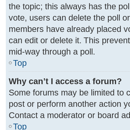
the topic; this always has the pol
vote, users can delete the poll or
members have already placed vot
can edit or delete it. This preve
mid-way through a poll.
Top
Why can’t I access a forum?
Some forums may be limited to ce
post or perform another action 
Contact a moderator or board ad
Top