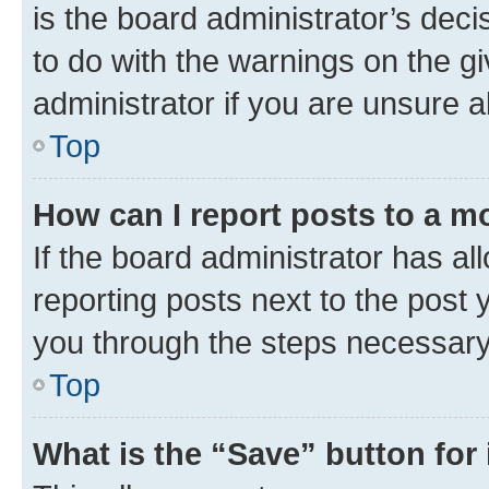
is the board administrator’s dec
to do with the warnings on the gi
administrator if you are unsure
Top
How can I report posts to a m
If the board administrator has al
reporting posts next to the post y
you through the steps necessary 
Top
What is the “Save” button for 