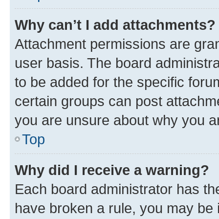
Why can’t I add attachments?
Attachment permissions are gran
user basis. The board administr
to be added for the specific foru
certain groups can post attachme
you are unsure about why you ar
Top
Why did I receive a warning?
Each board administrator has their
have broken a rule, you may be i