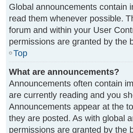
Global announcements contain i
read them whenever possible. The
forum and within your User Con
permissions are granted by the b
Top
What are announcements?
Announcements often contain imp
are currently reading and you s
Announcements appear at the top
they are posted. As with globa
permissions are granted by the b