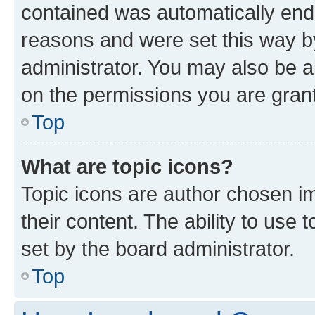
contained was automatically en
reasons and were set this way b
administrator. You may also be a
on the permissions you are grant
Top
What are topic icons?
Topic icons are author chosen im
their content. The ability to use
set by the board administrator.
Top