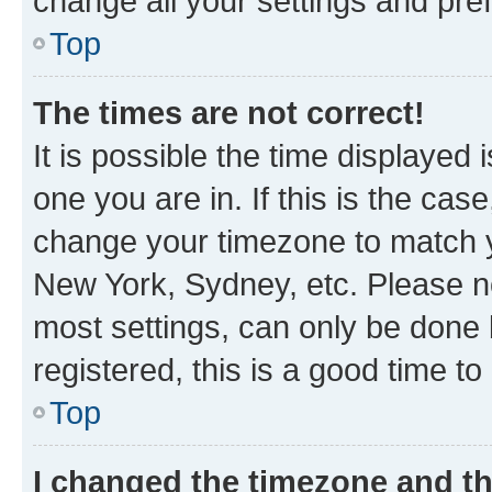
change all your settings and pre
Top
The times are not correct!
It is possible the time displayed 
one you are in. If this is the cas
change your timezone to match yo
New York, Sydney, etc. Please no
most settings, can only be done b
registered, this is a good time to
Top
I changed the timezone and the