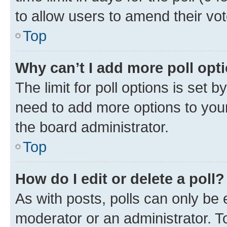
to allow users to amend their vot
Top
Why can’t I add more poll opt
The limit for poll options is set b
need to add more options to your
the board administrator.
Top
How do I edit or delete a poll?
As with posts, polls can only be e
moderator or an administrator. To e