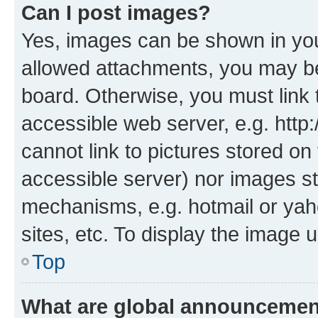
Can I post images?
Yes, images can be shown in your
allowed attachments, you may be
board. Otherwise, you must link 
accessible web server, e.g. htt
cannot link to pictures stored on
accessible server) nor images st
mechanisms, e.g. hotmail or ya
sites, etc. To display the image
Top
What are global announceme