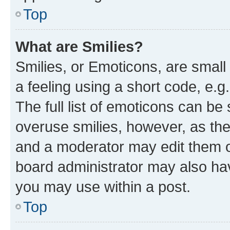
Top
What are Smilies?
Smilies, or Emoticons, are smal
a feeling using a short code, e.g
The full list of emoticons can be 
overuse smilies, however, as th
and a moderator may edit them o
board administrator may also hav
you may use within a post.
Top