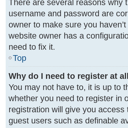
There are several reasons why th
username and password are corre
owner to make sure you haven’t b
website owner has a configuratio
need to fix it.
Top
Why do I need to register at al
You may not have to, it is up to 
whether you need to register in
registration will give you access 
guest users such as definable a