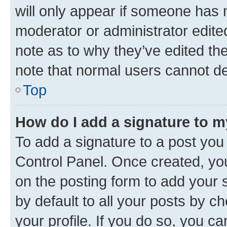
will only appear if someone has ma
moderator or administrator edite
note as to why they’ve edited the
note that normal users cannot d
Top
How do I add a signature to 
To add a signature to a post you
Control Panel. Once created, y
on the posting form to add your 
by default to all your posts by c
your profile. If you do so, you c