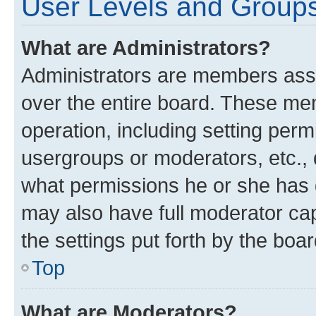
User Levels and Group
What are Administrators?
Administrators are members assig
over the entire board. These mem
operation, including setting perm
usergroups or moderators, etc.,
what permissions he or she has 
may also have full moderator capa
the settings put forth by the boa
Top
What are Moderators?