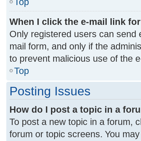
Top
When I click the e-mail link fo
Only registered users can send e-
mail form, and only if the adminis
to prevent malicious use of the
Top
Posting Issues
How do I post a topic in a fo
To post a new topic in a forum, cl
forum or topic screens. You may 