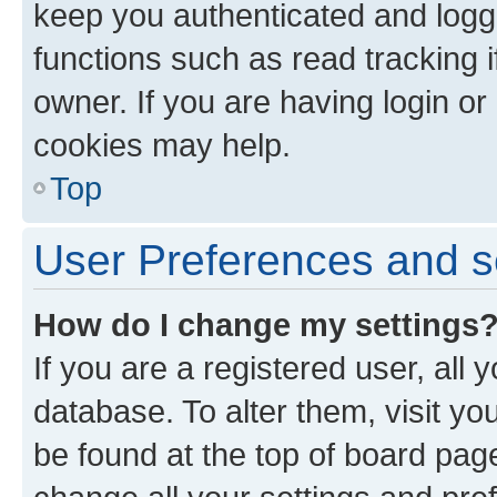
keep you authenticated and logge
functions such as read tracking 
owner. If you are having login or
cookies may help.
Top
User Preferences and s
How do I change my settings
If you are a registered user, all 
database. To alter them, visit yo
be found at the top of board page