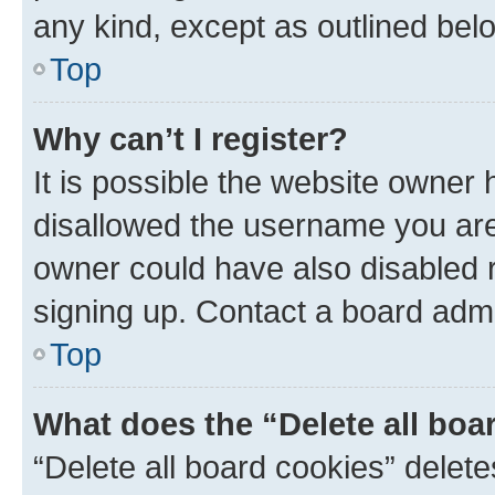
any kind, except as outlined bel
Top
Why can’t I register?
It is possible the website owner
disallowed the username you are 
owner could have also disabled r
signing up. Contact a board admi
Top
What does the “Delete all boa
“Delete all board cookies” dele