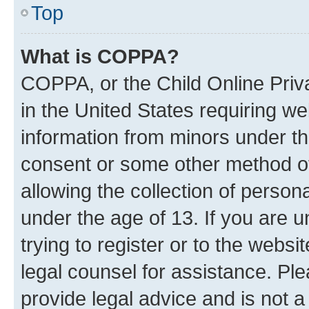
Top
What is COPPA?
COPPA, or the Child Online Priva
in the United States requiring we
information from minors under th
consent or some other method o
allowing the collection of persona
under the age of 13. If you are u
trying to register or to the websi
legal counsel for assistance. P
provide legal advice and is not a 