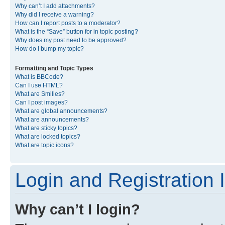
Why can’t I add attachments?
Why did I receive a warning?
How can I report posts to a moderator?
What is the “Save” button for in topic posting?
Why does my post need to be approved?
How do I bump my topic?
Formatting and Topic Types
What is BBCode?
Can I use HTML?
What are Smilies?
Can I post images?
What are global announcements?
What are announcements?
What are sticky topics?
What are locked topics?
What are topic icons?
Login and Registration 
Why can’t I login?