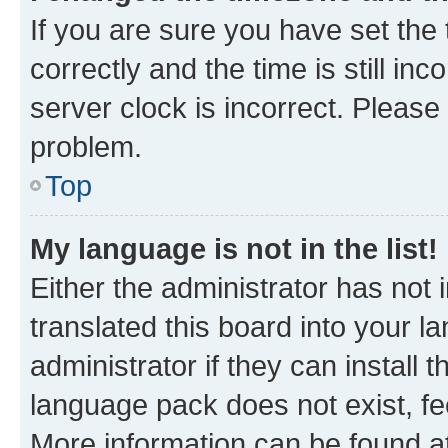
If you are sure you have set t
correctly and the time is still inc
server clock is incorrect. Please 
problem.
Top
My language is not in the list!
Either the administrator has not
translated this board into your 
administrator if they can install
language pack does not exist, fee
More information can be found at