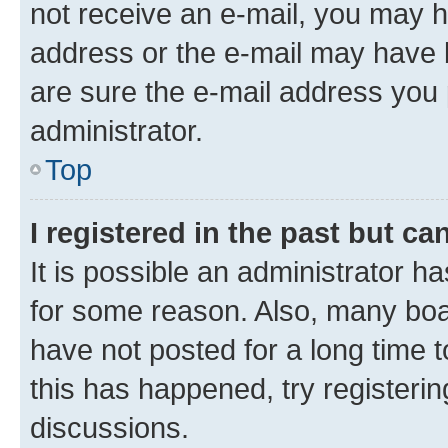
not receive an e-mail, you may h
address or the e-mail may have b
are sure the e-mail address you p
administrator.
Top
I registered in the past but c
It is possible an administrator h
for some reason. Also, many boa
have not posted for a long time t
this has happened, try registeri
discussions.