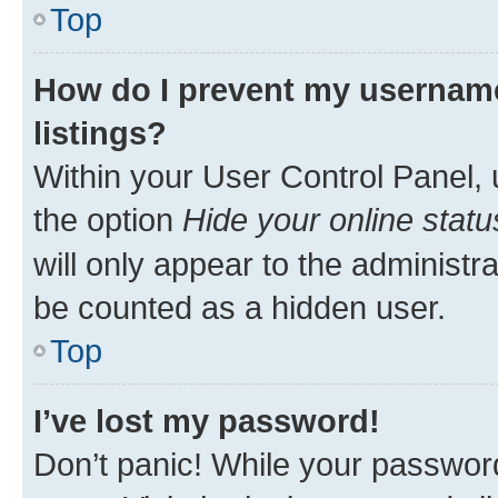
Top
How do I prevent my username
listings?
Within your User Control Panel, 
the option
Hide your online statu
will only appear to the administr
be counted as a hidden user.
Top
I’ve lost my password!
Don’t panic! While your password