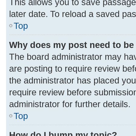
This allows you to save passage
later date. To reload a saved pas
Top
Why does my post need to be
The board administrator may hav
are posting to require review bef
the administrator has placed you
require review before submissio
administrator for further details.
Top
How do I bump my topic?