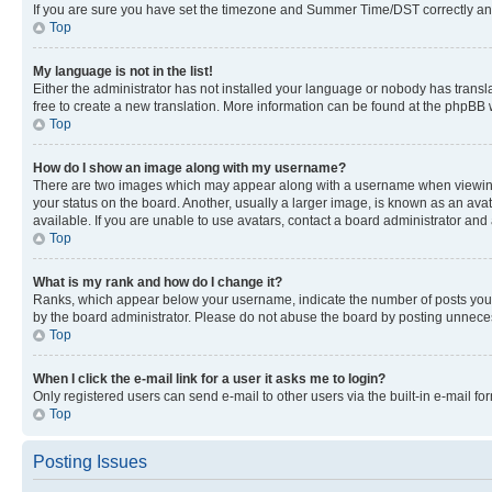
If you are sure you have set the timezone and Summer Time/DST correctly and the
Top
My language is not in the list!
Either the administrator has not installed your language or nobody has transla
free to create a new translation. More information can be found at the phpBB 
Top
How do I show an image along with my username?
There are two images which may appear along with a username when viewing p
your status on the board. Another, usually a larger image, is known as an ava
available. If you are unable to use avatars, contact a board administrator and 
Top
What is my rank and how do I change it?
Ranks, which appear below your username, indicate the number of posts you ha
by the board administrator. Please do not abuse the board by posting unnecessa
Top
When I click the e-mail link for a user it asks me to login?
Only registered users can send e-mail to other users via the built-in e-mail f
Top
Posting Issues