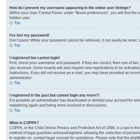
How do I prevent my username appearing in the online user listings?
Within your User Control Panel, under “Board preferences”, you will find the 
hidden user.
Top
I’ve lost my password!
Don’t panic! While your password cannot be retrieved, it can easily be reset. V
Top
I registered but cannot login!
First, check your username and password. If they are correct, then one of two
you received. Some boards will also require new registrations to be activated, 
instructions. If you did not receive an e-mail, you may have provided an incor
administrator.
Top
I registered in the past but cannot login any more?!
It is possible an administrator has deactivated or deleted your account for s
registering again and being more involved in discussions.
Top
What is COPPA?
COPPA, or the Child Online Privacy and Protection Act of 1998, is a law in th
method of legal guardian acknowledgment, allowing the collection of personally 
to register on, contact legal counsel for assistance. Please note that the php