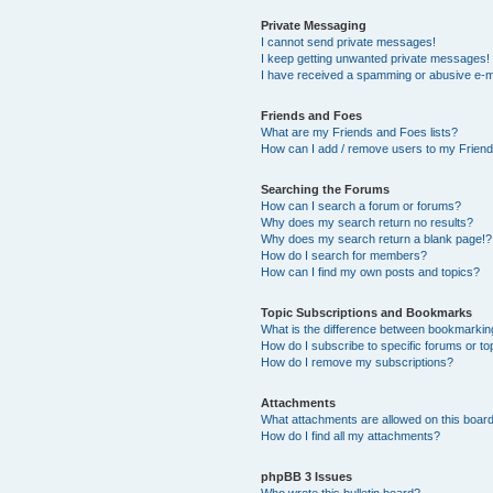
Private Messaging
I cannot send private messages!
I keep getting unwanted private messages!
I have received a spamming or abusive e-m
Friends and Foes
What are my Friends and Foes lists?
How can I add / remove users to my Friends
Searching the Forums
How can I search a forum or forums?
Why does my search return no results?
Why does my search return a blank page!?
How do I search for members?
How can I find my own posts and topics?
Topic Subscriptions and Bookmarks
What is the difference between bookmarkin
How do I subscribe to specific forums or to
How do I remove my subscriptions?
Attachments
What attachments are allowed on this boar
How do I find all my attachments?
phpBB 3 Issues