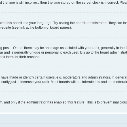
 time is still incorrect, then the time stored on the server clock is incorrect. Plea
ted this board into your language. Try asking the board administrator if they can in
website (see link at the bottom of board pages).
osts. One of them may be an image associated with your rank, generally in the fo
tar and is generally unique or personal to each user. It is up to the board administ
ask them for their reasons.
ve made or identify certain users, e.g. moderators and administrators. In general
rily just to increase your rank. Most boards will not tolerate this and the moderato
orm, and only if the administrator has enabled this feature. This is to prevent malic