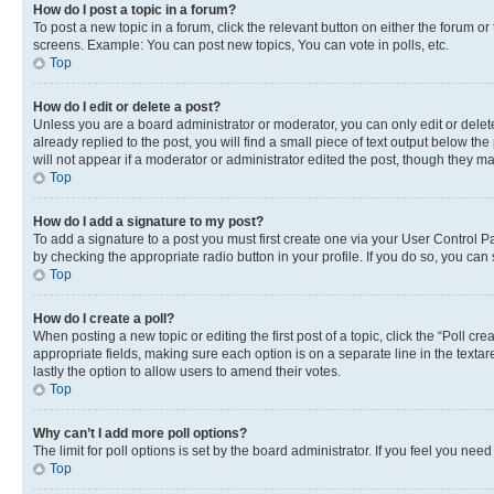
How do I post a topic in a forum?
To post a new topic in a forum, click the relevant button on either the forum o
screens. Example: You can post new topics, You can vote in polls, etc.
Top
How do I edit or delete a post?
Unless you are a board administrator or moderator, you can only edit or delete
already replied to the post, you will find a small piece of text output below th
will not appear if a moderator or administrator edited the post, though they 
Top
How do I add a signature to my post?
To add a signature to a post you must first create one via your User Control 
by checking the appropriate radio button in your profile. If you do so, you can
Top
How do I create a poll?
When posting a new topic or editing the first post of a topic, click the “Poll cr
appropriate fields, making sure each option is on a separate line in the textare
lastly the option to allow users to amend their votes.
Top
Why can’t I add more poll options?
The limit for poll options is set by the board administrator. If you feel you ne
Top