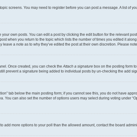
r topic screens. You may need to register before you can post a message. A list of yo
 your own posts. You can edit a post by clicking the edit button for the relevant po
e post when you return to the topic which lists the number of times you edited it alon
may leave a note as to why they’ve edited the post at their own discretion. Please n
Panel. Once created, you can check the
Attach a signature
box on the posting form to
 still prevent a signature being added to individual posts by un-checking the add sig
eation” tab below the main posting form; if you cannot see this, you do not have approp
a. You can also set the number of options users may select during voting under “Option
ed to add more options to your poll than the allowed amount, contact the board admini