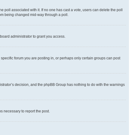
the poll associated with it. If no one has cast a vote, users can delete the poll
 from being changed mid-way through a poll.
board administrator to grant you access.
specific forum you are posting in, or perhaps only certain groups can post
inistrator’s decision, and the phpBB Group has nothing to do with the warnings
ps necessary to report the post.