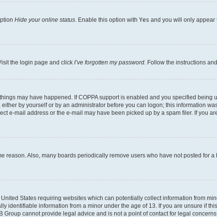
option
Hide your online status
. Enable this option with
Yes
and you will only appear 
isit the login page and click
I’ve forgotten my password
. Follow the instructions an
 things may have happened. If COPPA support is enabled and you specified being unde
either by yourself or by an administrator before you can logon; this information was 
rect e-mail address or the e-mail may have been picked up by a spam filer. If you are
ome reason. Also, many boards periodically remove users who have not posted for a lo
e United States requiring websites which can potentially collect information from mi
identifiable information from a minor under the age of 13. If you are unsure if this
BB Group cannot provide legal advice and is not a point of contact for legal concerns