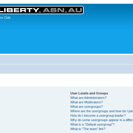
rs Club
User Levels and Groups
What are Administrators?
What are Moderators?
What are usergroups?
Where are the usergroups and how do I joi
How do I become a usergroup leader?
Why do some usergroups appear in a differ
What is a “Default usergroup”?
What is “The team” link?