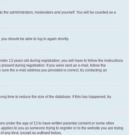
to the administrators, moderators and yourself. You will be counted as a
d you should be able to log in again shortly.
r 13 years old during registration, you will have to follow the instructions
present during registration. If you were sent an e-mail, follow the
 sure the e-mail address you provided is correct, try contacting an
ng time to reduce the size of the database. If this has happened, try
nors under the age of 13 to have written parental consent or some other
 applies to you as someone trying to register or to the website you are trying
 of any kind, except as outlined below.