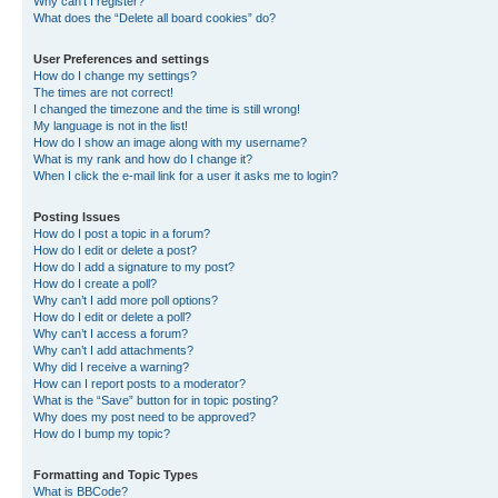
Why can’t I register?
What does the “Delete all board cookies” do?
User Preferences and settings
How do I change my settings?
The times are not correct!
I changed the timezone and the time is still wrong!
My language is not in the list!
How do I show an image along with my username?
What is my rank and how do I change it?
When I click the e-mail link for a user it asks me to login?
Posting Issues
How do I post a topic in a forum?
How do I edit or delete a post?
How do I add a signature to my post?
How do I create a poll?
Why can’t I add more poll options?
How do I edit or delete a poll?
Why can’t I access a forum?
Why can’t I add attachments?
Why did I receive a warning?
How can I report posts to a moderator?
What is the “Save” button for in topic posting?
Why does my post need to be approved?
How do I bump my topic?
Formatting and Topic Types
What is BBCode?