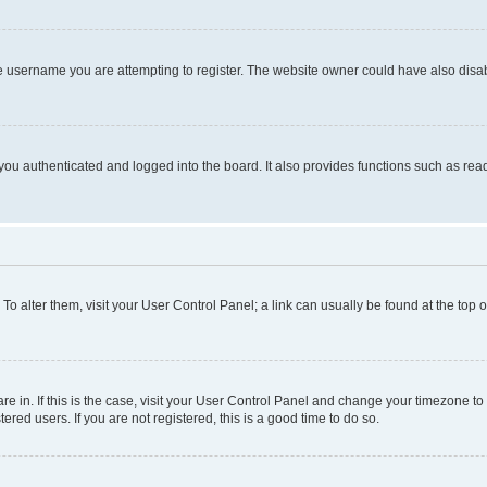
e username you are attempting to register. The website owner could have also disabl
ou authenticated and logged into the board. It also provides functions such as read
. To alter them, visit your User Control Panel; a link can usually be found at the top
 are in. If this is the case, visit your User Control Panel and change your timezone 
red users. If you are not registered, this is a good time to do so.