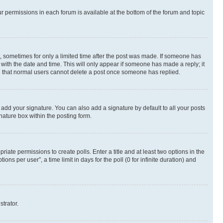
ur permissions in each forum is available at the bottom of the forum and topic
st, sometimes for only a limited time after the post was made. If someone has
g with the date and time. This will only appear if someone has made a reply; it
ote that normal users cannot delete a post once someone has replied.
 add your signature. You can also add a signature by default to all your posts
nature box within the posting form.
riate permissions to create polls. Enter a title and at least two options in the
s per user”, a time limit in days for the poll (0 for infinite duration) and
strator.