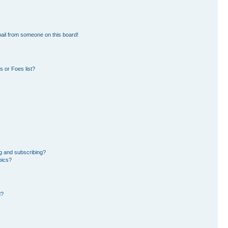
ail from someone on this board!
 or Foes list?
g and subscribing?
pics?
d?