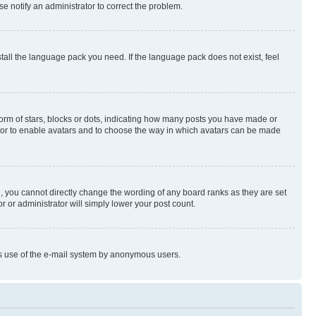
se notify an administrator to correct the problem.
stall the language pack you need. If the language pack does not exist, feel
rm of stars, blocks or dots, indicating how many posts you have made or
rator to enable avatars and to choose the way in which avatars can be made
, you cannot directly change the wording of any board ranks as they are set
r or administrator will simply lower your post count.
ious use of the e-mail system by anonymous users.