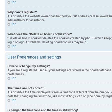
Top
Why can’t I register?
It is possible the website owner has banned your IP address or disallowed th
administrator for assistance.
Top
What does the “Delete all board cookies” do?
“Delete all board cookies” deletes the cookies created by phpBB which keep y
login or logout problems, deleting board cookies may help.
Top
User Preferences and settings
How do I change my settings?
If you are a registered user, all your settings are stored in the board database
preferences.
Top
The times are not correct!
It is possible the time displayed is from a timezone different from the one you
note that changing the timezone, like most settings, can only be done by registe
Top
I changed the timezone and the time is still wrong!