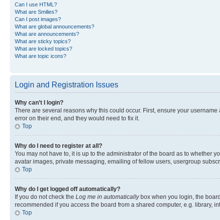
Can I use HTML?
What are Smilies?
Can I post images?
What are global announcements?
What are announcements?
What are sticky topics?
What are locked topics?
What are topic icons?
Login and Registration Issues
Why can’t I login?
There are several reasons why this could occur. First, ensure your username 
error on their end, and they would need to fix it.
Top
Why do I need to register at all?
You may not have to, it is up to the administrator of the board as to whether y
avatar images, private messaging, emailing of fellow users, usergroup subscri
Top
Why do I get logged off automatically?
If you do not check the
Log me in automatically
box when you login, the board 
recommended if you access the board from a shared computer, e.g. library, inte
Top