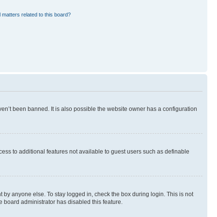
 matters related to this board?
en’t been banned. It is also possible the website owner has a configuration
ccess to additional features not available to guest users such as definable
 by anyone else. To stay logged in, check the box during login. This is not
e board administrator has disabled this feature.