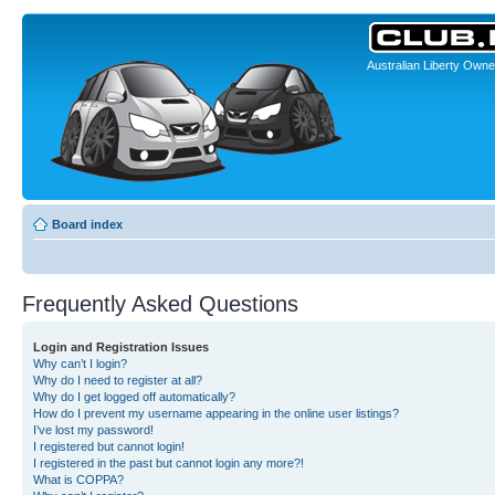
Australian Liberty Owne
Board index
Frequently Asked Questions
Login and Registration Issues
Why can’t I login?
Why do I need to register at all?
Why do I get logged off automatically?
How do I prevent my username appearing in the online user listings?
I’ve lost my password!
I registered but cannot login!
I registered in the past but cannot login any more?!
What is COPPA?