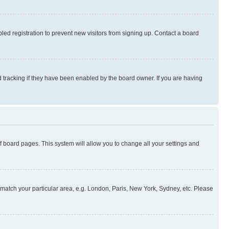
ed registration to prevent new visitors from signing up. Contact a board
 tracking if they have been enabled by the board owner. If you are having
 of board pages. This system will allow you to change all your settings and
to match your particular area, e.g. London, Paris, New York, Sydney, etc. Please