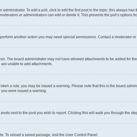
dministrator. To edit a poll, click to edit the first post in the topic; this always has 
oderators or administrators can edit or delete it. This prevents the poll’s options
r perform another action you may need special permissions. Contact a moderator or 
sis. The board administrator may not have allowed attachments to be added for the 
u are unable to add attachments.
e broken a rule, you may be issued a warning. Please note that this is the board adm
hy you were issued a warning.
 posts next to the post you wish to report. Clicking this will walk you through the ste
te. To reload a saved passage, visit the User Control Panel.