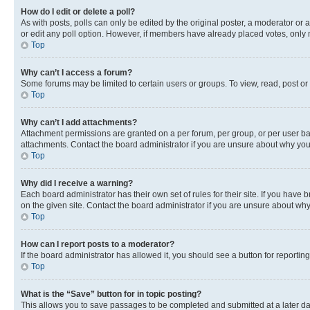
How do I edit or delete a poll?
As with posts, polls can only be edited by the original poster, a moderator or an a
or edit any poll option. However, if members have already placed votes, only m
Top
Why can’t I access a forum?
Some forums may be limited to certain users or groups. To view, read, post o
Top
Why can’t I add attachments?
Attachment permissions are granted on a per forum, per group, or per user ba
attachments. Contact the board administrator if you are unsure about why yo
Top
Why did I receive a warning?
Each board administrator has their own set of rules for their site. If you hav
on the given site. Contact the board administrator if you are unsure about w
Top
How can I report posts to a moderator?
If the board administrator has allowed it, you should see a button for reporting
Top
What is the “Save” button for in topic posting?
This allows you to save passages to be completed and submitted at a later da