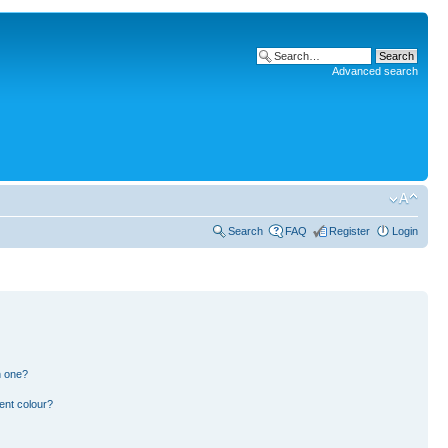
Advanced search
Search
FAQ
Register
Login
n one?
ent colour?