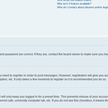
Who wrote this bulletin board?
Why isn’t X feature available?
Who do I contact about abusive and/or legal
and password are correct. If they are, contact the board owner to make sure you hav
ou need to register in order to post messages. However; registration will give you a
ption, etc. It only takes a few moments to register so it is recommended you do so.
will only keep you logged in for a preset time. This prevents misuse of your account
rnet cafe, university computer lab, etc. If you do not see this checkbox, it means th