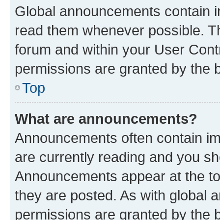
Global announcements contain i
read them whenever possible. The
forum and within your User Con
permissions are granted by the b
Top
What are announcements?
Announcements often contain imp
are currently reading and you s
Announcements appear at the top
they are posted. As with globa
permissions are granted by the b