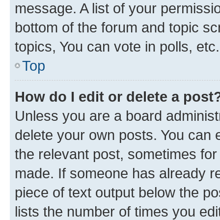
message. A list of your permissio
bottom of the forum and topic s
topics, You can vote in polls, etc.
Top
How do I edit or delete a post
Unless you are a board administr
delete your own posts. You can ed
the relevant post, sometimes for 
made. If someone has already repl
piece of text output below the po
lists the number of times you edi