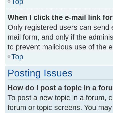
Top
When I click the e-mail link fo
Only registered users can send e-
mail form, and only if the adminis
to prevent malicious use of the
Top
Posting Issues
How do I post a topic in a fo
To post a new topic in a forum, cl
forum or topic screens. You may 