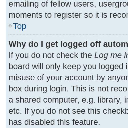
emailing of fellow users, usergro
moments to register so it is re
Top
Why do I get logged off autom
If you do not check the
Log me i
board will only keep you logged i
misuse of your account by anyone
box during login. This is not r
a shared computer, e.g. library, 
etc. If you do not see this check
has disabled this feature.