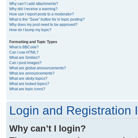
Why can’t I add attachments?
Why did I receive a warning?
How can I report posts to a moderator?
What is the “Save” button for in topic posting?
Why does my post need to be approved?
How do I bump my topic?
Formatting and Topic Types
What is BBCode?
Can I use HTML?
What are Smilies?
Can I post images?
What are global announcements?
What are announcements?
What are sticky topics?
What are locked topics?
What are topic icons?
Login and Registration 
Why can’t I login?