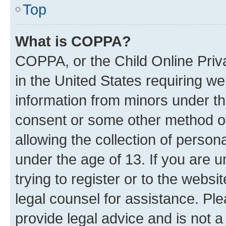
Top
What is COPPA?
COPPA, or the Child Online Priva
in the United States requiring we
information from minors under th
consent or some other method o
allowing the collection of persona
under the age of 13. If you are u
trying to register or to the websi
legal counsel for assistance. P
provide legal advice and is not a 