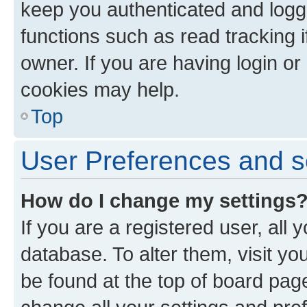
keep you authenticated and logge
functions such as read tracking 
owner. If you are having login or
cookies may help.
Top
User Preferences and s
How do I change my settings
If you are a registered user, all 
database. To alter them, visit yo
be found at the top of board page