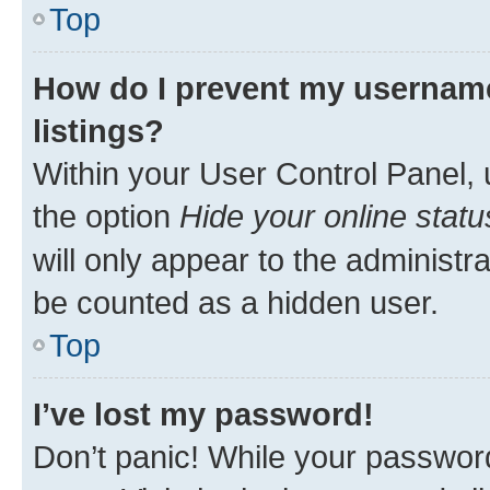
Top
How do I prevent my username
listings?
Within your User Control Panel, 
the option
Hide your online statu
will only appear to the administr
be counted as a hidden user.
Top
I’ve lost my password!
Don’t panic! While your password