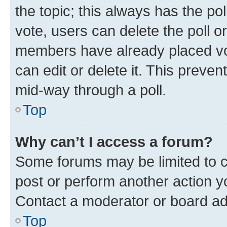
the topic; this always has the pol
vote, users can delete the poll or
members have already placed vot
can edit or delete it. This preve
mid-way through a poll.
Top
Why can’t I access a forum?
Some forums may be limited to ce
post or perform another action 
Contact a moderator or board ad
Top