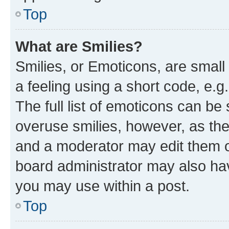
Top
What are Smilies?
Smilies, or Emoticons, are smal
a feeling using a short code, e.g
The full list of emoticons can be 
overuse smilies, however, as th
and a moderator may edit them o
board administrator may also hav
you may use within a post.
Top