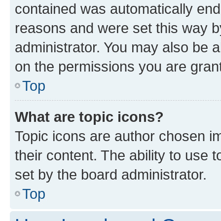
contained was automatically en
reasons and were set this way b
administrator. You may also be a
on the permissions you are grant
Top
What are topic icons?
Topic icons are author chosen im
their content. The ability to use
set by the board administrator.
Top