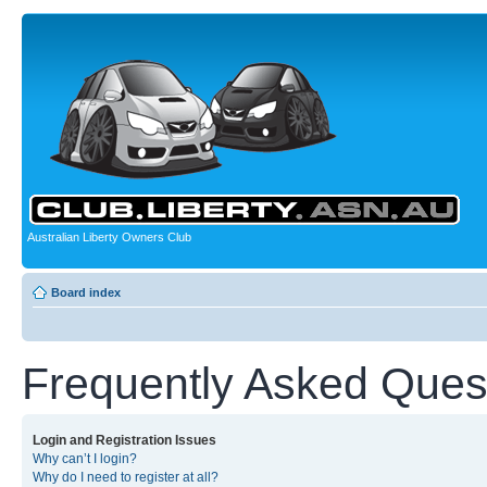
Australian Liberty Owners Club
Board index
Frequently Asked Ques
Login and Registration Issues
Why can’t I login?
Why do I need to register at all?