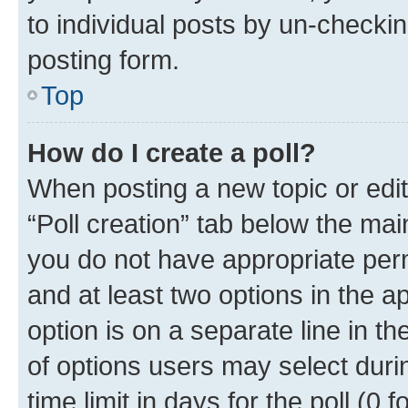
to individual posts by un-checkin
posting form.
Top
How do I create a poll?
When posting a new topic or editin
“Poll creation” tab below the mai
you do not have appropriate permi
and at least two options in the a
option is on a separate line in t
of options users may select duri
time limit in days for the poll (0 f