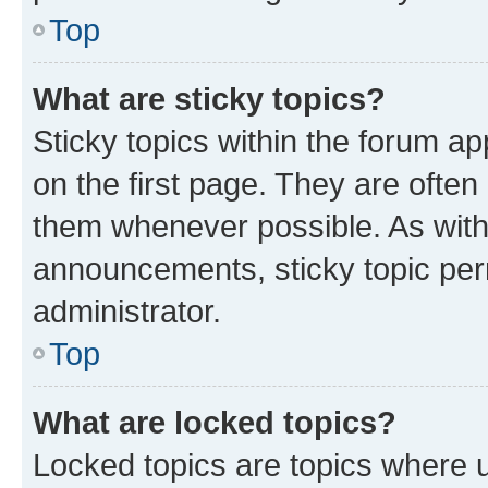
Top
What are sticky topics?
Sticky topics within the forum 
on the first page. They are often
them whenever possible. As wit
announcements, sticky topic per
administrator.
Top
What are locked topics?
Locked topics are topics where u