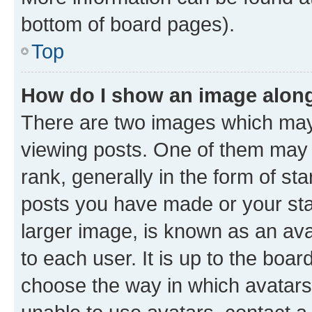
bottom of board pages).
Top
How do I show an image alon
There are two images which ma
viewing posts. One of them may 
rank, generally in the form of st
posts you have made or your stat
larger image, is known as an ava
to each user. It is up to the boa
choose the way in which avatars