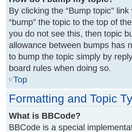
By clicking the “Bump topic” link
“bump” the topic to the top of th
you do not see this, then topic 
allowance between bumps has not
to bump the topic simply by reply
board rules when doing so.
Top
Formatting and Topic T
What is BBCode?
BBCode is a special implementati