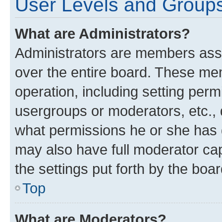
User Levels and Group
What are Administrators?
Administrators are members assig
over the entire board. These mem
operation, including setting perm
usergroups or moderators, etc.,
what permissions he or she has 
may also have full moderator capa
the settings put forth by the boa
Top
What are Moderators?