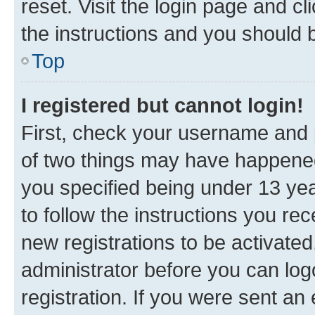
reset. Visit the login page and cl
the instructions and you should b
Top
I registered but cannot login!
First, check your username and p
of two things may have happene
you specified being under 13 year
to follow the instructions you re
new registrations to be activated
administrator before you can log
registration. If you were sent an e