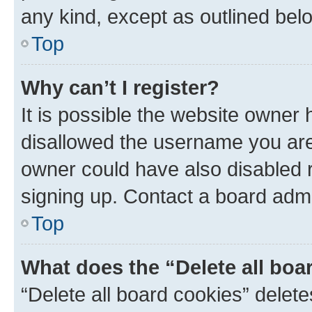
any kind, except as outlined bel
Top
Why can’t I register?
It is possible the website owner
disallowed the username you are 
owner could have also disabled r
signing up. Contact a board admi
Top
What does the “Delete all boa
“Delete all board cookies” dele