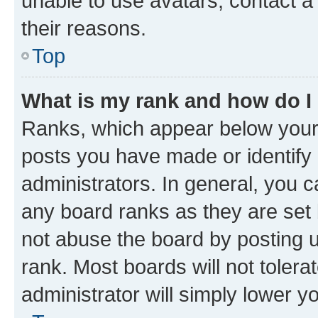
unable to use avatars, contact a
their reasons.
Top
What is my rank and how do I
Ranks, which appear below your
posts you have made or identify 
administrators. In general, you 
any board ranks as they are set 
not abuse the board by posting u
rank. Most boards will not tolera
administrator will simply lower y