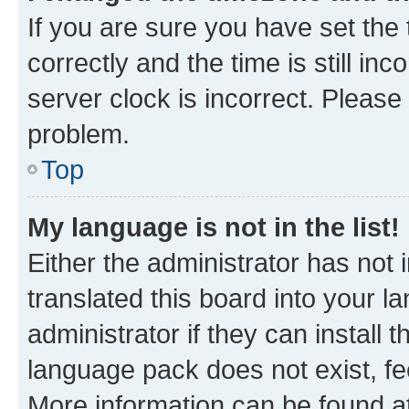
If you are sure you have set t
correctly and the time is still inc
server clock is incorrect. Please 
problem.
Top
My language is not in the list!
Either the administrator has not
translated this board into your 
administrator if they can install
language pack does not exist, fee
More information can be found at