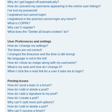
Why do I get logged off automatically?
How do I prevent my username appearing in the online user listings?
I’ve lost my password!
I registered but cannot login!
I registered in the past but cannot login any more?!
What is COPPA?
Why can’t I register?
What does the “Delete all board cookies” do?
User Preferences and settings
How do I change my settings?
The times are not correct!
I changed the timezone and the time is still wrong!
My language is not in the list!
How do I show an image along with my username?
What is my rank and how do I change it?
When I click the e-mail link for a user it asks me to login?
Posting Issues
How do I post a topic in a forum?
How do I edit or delete a post?
How do I add a signature to my post?
How do I create a poll?
Why can’t I add more poll options?
How do I edit or delete a poll?
Why can’t I access a forum?