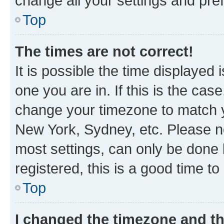
change all your settings and pre
Top
The times are not correct!
It is possible the time displayed 
one you are in. If this is the cas
change your timezone to match yo
New York, Sydney, etc. Please no
most settings, can only be done b
registered, this is a good time to
Top
I changed the timezone and the