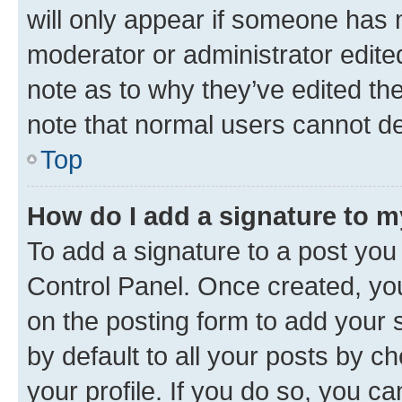
will only appear if someone has ma
moderator or administrator edite
note as to why they’ve edited the
note that normal users cannot d
Top
How do I add a signature to 
To add a signature to a post you
Control Panel. Once created, y
on the posting form to add your 
by default to all your posts by c
your profile. If you do so, you c