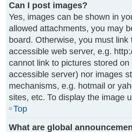
Can I post images?
Yes, images can be shown in your
allowed attachments, you may be
board. Otherwise, you must link 
accessible web server, e.g. htt
cannot link to pictures stored on
accessible server) nor images st
mechanisms, e.g. hotmail or ya
sites, etc. To display the image
Top
What are global announceme