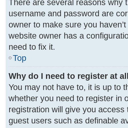
There are several reasons why th
username and password are corre
owner to make sure you haven’t b
website owner has a configuratio
need to fix it.
Top
Why do I need to register at al
You may not have to, it is up to 
whether you need to register in
registration will give you access 
guest users such as definable a