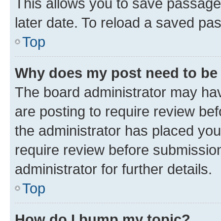
This allows you to save passage
later date. To reload a saved pas
Top
Why does my post need to be
The board administrator may hav
are posting to require review bef
the administrator has placed you
require review before submissio
administrator for further details.
Top
How do I bump my topic?