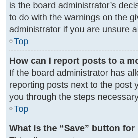
is the board administrator’s dec
to do with the warnings on the gi
administrator if you are unsure
Top
How can I report posts to a m
If the board administrator has al
reporting posts next to the post y
you through the steps necessary 
Top
What is the “Save” button for 