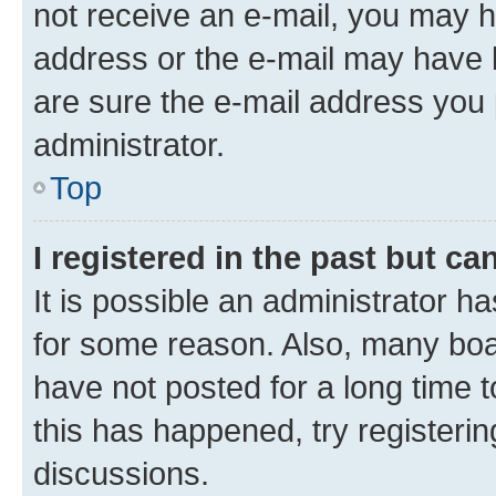
not receive an e-mail, you may h
address or the e-mail may have b
are sure the e-mail address you p
administrator.
Top
I registered in the past but c
It is possible an administrator h
for some reason. Also, many boa
have not posted for a long time t
this has happened, try registeri
discussions.