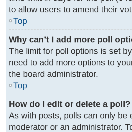
to allow users to amend their vot
Top
Why can’t I add more poll opt
The limit for poll options is set b
need to add more options to your
the board administrator.
Top
How do I edit or delete a poll?
As with posts, polls can only be e
moderator or an administrator. To e