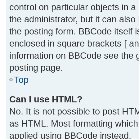
control on particular objects in 
the administrator, but it can als
the posting form. BBCode itself i
enclosed in square brackets [ an
information on BBCode see the 
posting page.
Top
Can I use HTML?
No. It is not possible to post H
as HTML. Most formatting which
applied using BBCode instead.