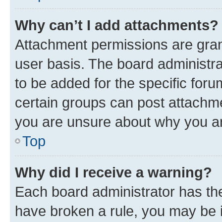
Why can’t I add attachments?
Attachment permissions are gran
user basis. The board administr
to be added for the specific foru
certain groups can post attachme
you are unsure about why you ar
Top
Why did I receive a warning?
Each board administrator has their
have broken a rule, you may be i