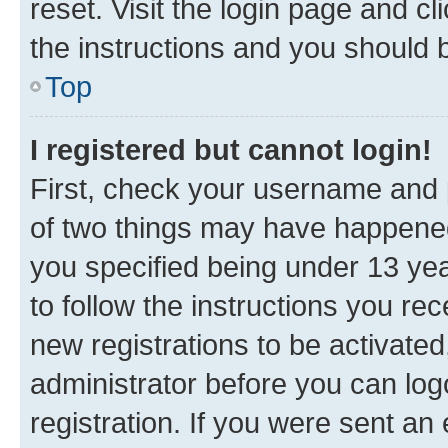
reset. Visit the login page and cl
the instructions and you should b
Top
I registered but cannot login!
First, check your username and p
of two things may have happene
you specified being under 13 year
to follow the instructions you re
new registrations to be activated
administrator before you can log
registration. If you were sent an e