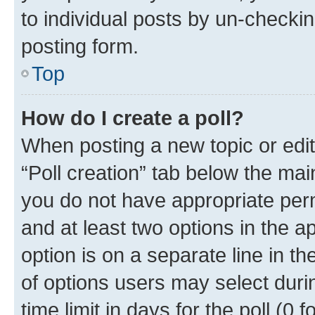
to individual posts by un-checkin
posting form.
Top
How do I create a poll?
When posting a new topic or editin
“Poll creation” tab below the mai
you do not have appropriate permi
and at least two options in the a
option is on a separate line in t
of options users may select duri
time limit in days for the poll (0 f