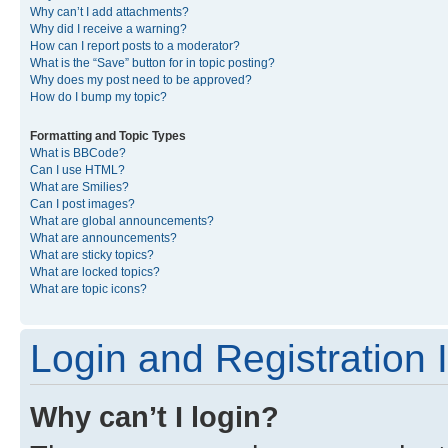
Why can’t I add attachments?
Why did I receive a warning?
How can I report posts to a moderator?
What is the “Save” button for in topic posting?
Why does my post need to be approved?
How do I bump my topic?
Formatting and Topic Types
What is BBCode?
Can I use HTML?
What are Smilies?
Can I post images?
What are global announcements?
What are announcements?
What are sticky topics?
What are locked topics?
What are topic icons?
Login and Registration 
Why can’t I login?