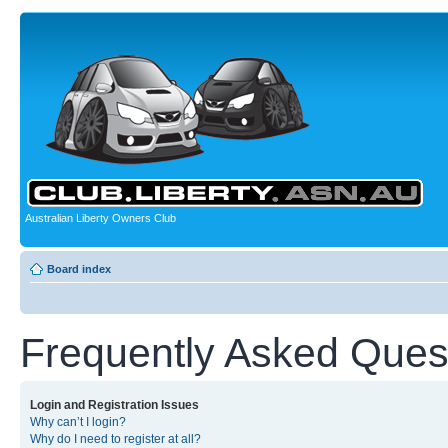
Australian Liberty Owners Club
Board index
Frequently Asked Ques
Login and Registration Issues
Why can’t I login?
Why do I need to register at all?