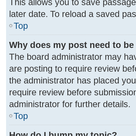
This allows you to save passage
later date. To reload a saved pas
Top
Why does my post need to be
The board administrator may hav
are posting to require review bef
the administrator has placed you
require review before submissio
administrator for further details.
Top
How do I bump my topic?