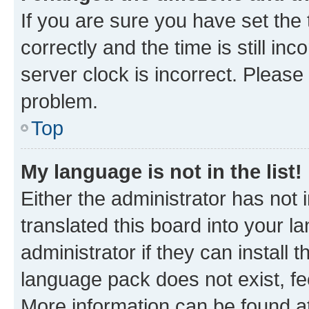
If you are sure you have set t
correctly and the time is still inc
server clock is incorrect. Please 
problem.
Top
My language is not in the list!
Either the administrator has not
translated this board into your 
administrator if they can install
language pack does not exist, fee
More information can be found at