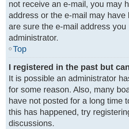
not receive an e-mail, you may h
address or the e-mail may have b
are sure the e-mail address you p
administrator.
Top
I registered in the past but c
It is possible an administrator h
for some reason. Also, many boa
have not posted for a long time t
this has happened, try registeri
discussions.