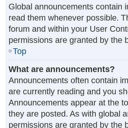
Global announcements contain i
read them whenever possible. The
forum and within your User Con
permissions are granted by the b
Top
What are announcements?
Announcements often contain imp
are currently reading and you s
Announcements appear at the top
they are posted. As with globa
permissions are granted by the b