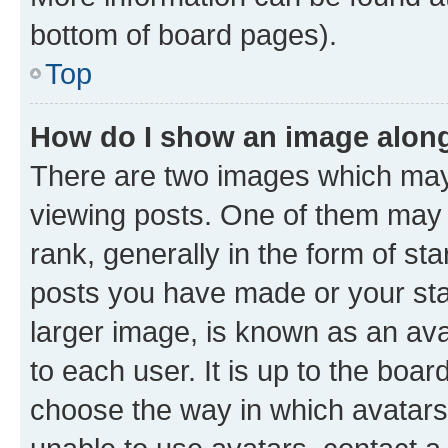
bottom of board pages).
Top
How do I show an image alon
There are two images which ma
viewing posts. One of them may 
rank, generally in the form of st
posts you have made or your stat
larger image, is known as an ava
to each user. It is up to the boa
choose the way in which avatars