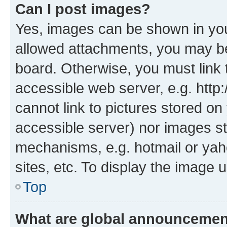
Can I post images?
Yes, images can be shown in your
allowed attachments, you may be
board. Otherwise, you must link 
accessible web server, e.g. htt
cannot link to pictures stored on
accessible server) nor images st
mechanisms, e.g. hotmail or ya
sites, etc. To display the image
Top
What are global announceme