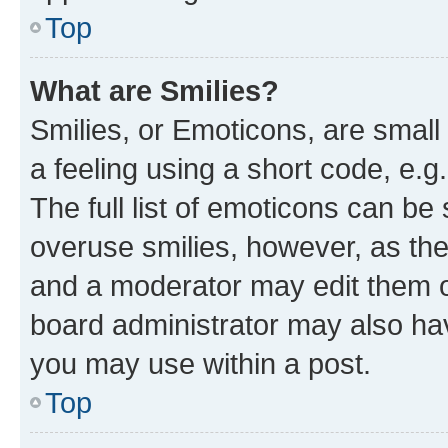
Top
What are Smilies?
Smilies, or Emoticons, are smal
a feeling using a short code, e.g
The full list of emoticons can be 
overuse smilies, however, as th
and a moderator may edit them o
board administrator may also hav
you may use within a post.
Top