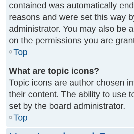
contained was automatically en
reasons and were set this way b
administrator. You may also be a
on the permissions you are grant
Top
What are topic icons?
Topic icons are author chosen im
their content. The ability to use
set by the board administrator.
Top