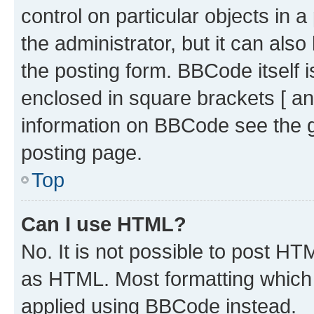
control on particular objects in 
the administrator, but it can als
the posting form. BBCode itself i
enclosed in square brackets [ an
information on BBCode see the 
posting page.
Top
Can I use HTML?
No. It is not possible to post H
as HTML. Most formatting which
applied using BBCode instead.