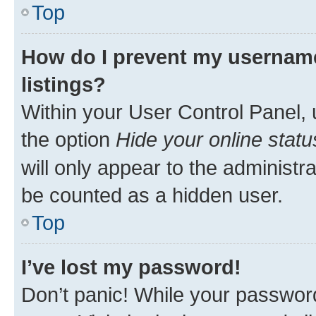
Top
How do I prevent my username
listings?
Within your User Control Panel, 
the option
Hide your online statu
will only appear to the administr
be counted as a hidden user.
Top
I’ve lost my password!
Don’t panic! While your password