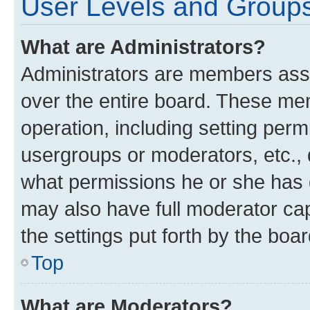
User Levels and Group
What are Administrators?
Administrators are members assig
over the entire board. These mem
operation, including setting perm
usergroups or moderators, etc.,
what permissions he or she has 
may also have full moderator capa
the settings put forth by the boa
Top
What are Moderators?