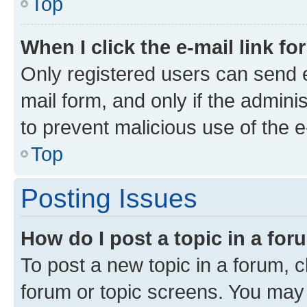
Top
When I click the e-mail link fo
Only registered users can send e-
mail form, and only if the adminis
to prevent malicious use of the
Top
Posting Issues
How do I post a topic in a fo
To post a new topic in a forum, cl
forum or topic screens. You may 