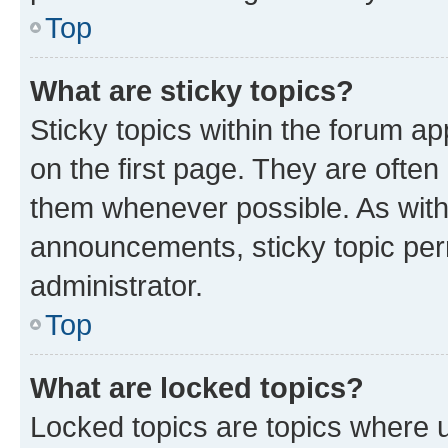
Top
What are sticky topics?
Sticky topics within the forum 
on the first page. They are often
them whenever possible. As wit
announcements, sticky topic per
administrator.
Top
What are locked topics?
Locked topics are topics where u