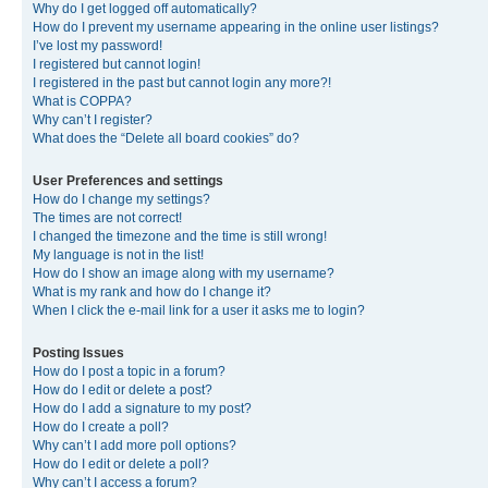
Why do I get logged off automatically?
How do I prevent my username appearing in the online user listings?
I’ve lost my password!
I registered but cannot login!
I registered in the past but cannot login any more?!
What is COPPA?
Why can’t I register?
What does the “Delete all board cookies” do?
User Preferences and settings
How do I change my settings?
The times are not correct!
I changed the timezone and the time is still wrong!
My language is not in the list!
How do I show an image along with my username?
What is my rank and how do I change it?
When I click the e-mail link for a user it asks me to login?
Posting Issues
How do I post a topic in a forum?
How do I edit or delete a post?
How do I add a signature to my post?
How do I create a poll?
Why can’t I add more poll options?
How do I edit or delete a poll?
Why can’t I access a forum?