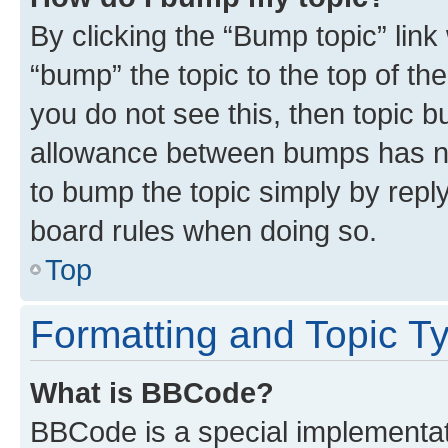
By clicking the “Bump topic” link
“bump” the topic to the top of th
you do not see this, then topic 
allowance between bumps has not
to bump the topic simply by reply
board rules when doing so.
Top
Formatting and Topic T
What is BBCode?
BBCode is a special implementati