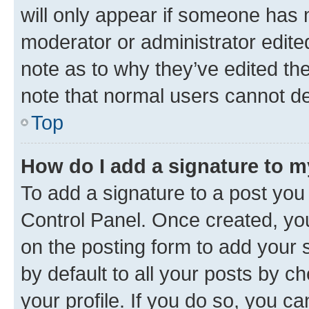
will only appear if someone has ma
moderator or administrator edite
note as to why they’ve edited the
note that normal users cannot d
Top
How do I add a signature to 
To add a signature to a post you
Control Panel. Once created, y
on the posting form to add your 
by default to all your posts by c
your profile. If you do so, you c