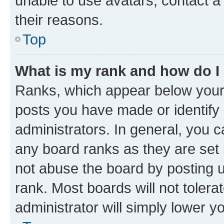
unable to use avatars, contact a
their reasons.
Top
What is my rank and how do I
Ranks, which appear below your
posts you have made or identify 
administrators. In general, you 
any board ranks as they are set 
not abuse the board by posting u
rank. Most boards will not tolera
administrator will simply lower y