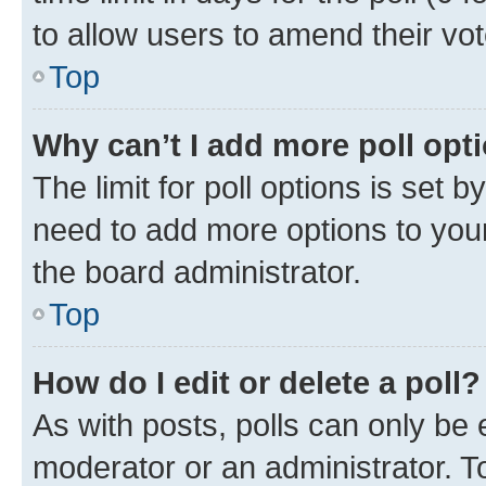
to allow users to amend their vot
Top
Why can’t I add more poll opt
The limit for poll options is set b
need to add more options to your
the board administrator.
Top
How do I edit or delete a poll?
As with posts, polls can only be e
moderator or an administrator. To e