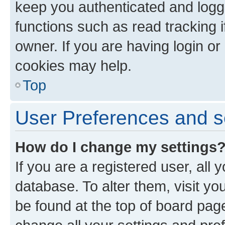
keep you authenticated and logge
functions such as read tracking 
owner. If you are having login or
cookies may help.
Top
User Preferences and s
How do I change my settings
If you are a registered user, all 
database. To alter them, visit yo
be found at the top of board page