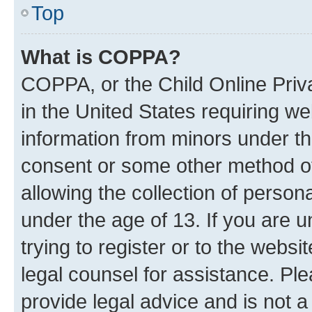
Top
What is COPPA?
COPPA, or the Child Online Priva
in the United States requiring we
information from minors under th
consent or some other method o
allowing the collection of persona
under the age of 13. If you are u
trying to register or to the websi
legal counsel for assistance. P
provide legal advice and is not a 