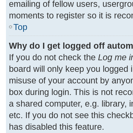
emailing of fellow users, usergro
moments to register so it is re
Top
Why do I get logged off autom
If you do not check the
Log me i
board will only keep you logged i
misuse of your account by anyone
box during login. This is not r
a shared computer, e.g. library, 
etc. If you do not see this check
has disabled this feature.