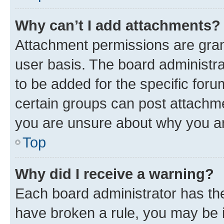
Why can’t I add attachments?
Attachment permissions are gran
user basis. The board administr
to be added for the specific foru
certain groups can post attachme
you are unsure about why you ar
Top
Why did I receive a warning?
Each board administrator has their
have broken a rule, you may be i