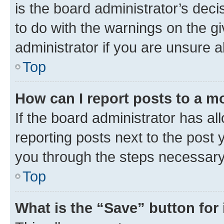
is the board administrator’s dec
to do with the warnings on the gi
administrator if you are unsure
Top
How can I report posts to a m
If the board administrator has al
reporting posts next to the post y
you through the steps necessary 
Top
What is the “Save” button for 