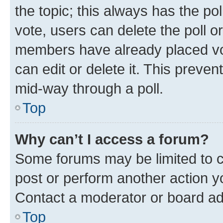
the topic; this always has the pol
vote, users can delete the poll or
members have already placed vot
can edit or delete it. This preve
mid-way through a poll.
Top
Why can’t I access a forum?
Some forums may be limited to ce
post or perform another action 
Contact a moderator or board ad
Top