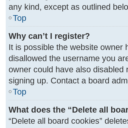
any kind, except as outlined bel
Top
Why can’t I register?
It is possible the website owner
disallowed the username you are 
owner could have also disabled r
signing up. Contact a board admi
Top
What does the “Delete all boa
“Delete all board cookies” dele