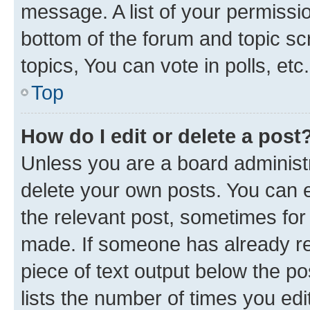
message. A list of your permissio
bottom of the forum and topic s
topics, You can vote in polls, etc.
Top
How do I edit or delete a post
Unless you are a board administr
delete your own posts. You can ed
the relevant post, sometimes for 
made. If someone has already repl
piece of text output below the po
lists the number of times you edi