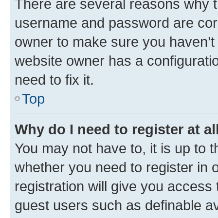
There are several reasons why th
username and password are corre
owner to make sure you haven’t b
website owner has a configuratio
need to fix it.
Top
Why do I need to register at al
You may not have to, it is up to 
whether you need to register in
registration will give you access 
guest users such as definable a