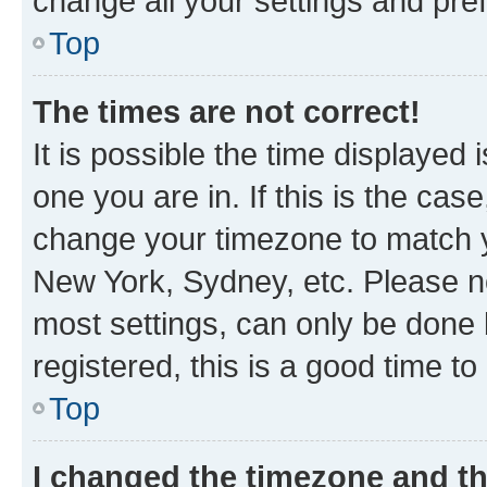
change all your settings and pre
Top
The times are not correct!
It is possible the time displayed 
one you are in. If this is the cas
change your timezone to match yo
New York, Sydney, etc. Please no
most settings, can only be done b
registered, this is a good time to
Top
I changed the timezone and the